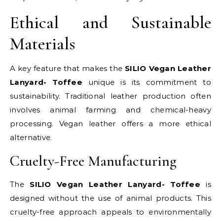
Ethical and Sustainable
Materials
A key feature that makes the
SILIO Vegan Leather
Lanyard- Toffee
unique is its commitment to
sustainability. Traditional leather production often
involves animal farming and chemical-heavy
processing. Vegan leather offers a more ethical
alternative.
Cruelty-Free Manufacturing
The
SILIO Vegan Leather Lanyard- Toffee
is
designed without the use of animal products. This
cruelty-free approach appeals to environmentally