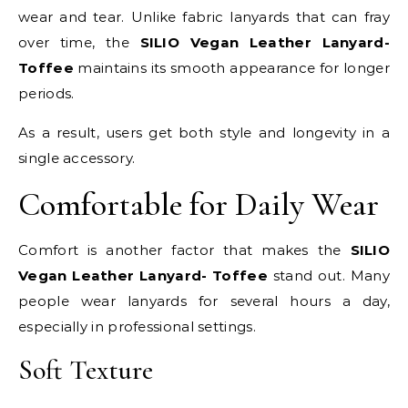
wear and tear. Unlike fabric lanyards that can fray
over time, the
SILIO Vegan Leather Lanyard-
Toffee
maintains its smooth appearance for longer
periods.
As a result, users get both style and longevity in a
single accessory.
Comfortable for Daily Wear
Comfort is another factor that makes the
SILIO
Vegan Leather Lanyard- Toffee
stand out. Many
people wear lanyards for several hours a day,
especially in professional settings.
Soft Texture