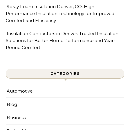
Spray Foam Insulation Denver, CO: High-
Performance Insulation Technology for Improved
Comfort and Efficiency
Insulation Contractors in Denver: Trusted Insulation
Solutions for Better Home Performance and Year-
Round Comfort
CATEGORIES
Automotive
Blog
Business