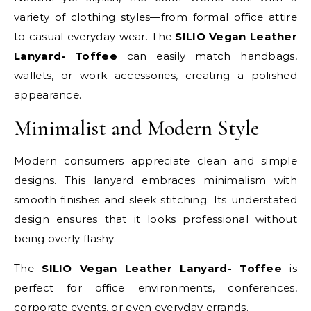
variety of clothing styles—from formal office attire
to casual everyday wear. The
SILIO Vegan Leather
Lanyard- Toffee
can easily match handbags,
wallets, or work accessories, creating a polished
appearance.
Minimalist and Modern Style
Modern consumers appreciate clean and simple
designs. This lanyard embraces minimalism with
smooth finishes and sleek stitching. Its understated
design ensures that it looks professional without
being overly flashy.
The
SILIO Vegan Leather Lanyard- Toffee
is
perfect for office environments, conferences,
corporate events, or even everyday errands.