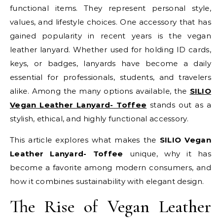
functional items. They represent personal style,
values, and lifestyle choices. One accessory that has
gained popularity in recent years is the vegan
leather lanyard. Whether used for holding ID cards,
keys, or badges, lanyards have become a daily
essential for professionals, students, and travelers
alike. Among the many options available, the
SILIO
Vegan Leather Lanyard- Toffee
stands out as a
stylish, ethical, and highly functional accessory.
This article explores what makes the
SILIO Vegan
Leather Lanyard- Toffee
unique, why it has
become a favorite among modern consumers, and
how it combines sustainability with elegant design.
The Rise of Vegan Leather