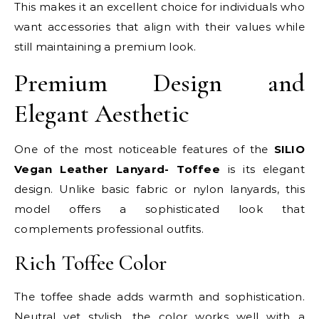
This makes it an excellent choice for individuals who
want accessories that align with their values while
still maintaining a premium look.
Premium Design and
Elegant Aesthetic
One of the most noticeable features of the
SILIO
Vegan Leather Lanyard- Toffee
is its elegant
design. Unlike basic fabric or nylon lanyards, this
model offers a sophisticated look that
complements professional outfits.
Rich Toffee Color
The toffee shade adds warmth and sophistication.
Neutral yet stylish, the color works well with a