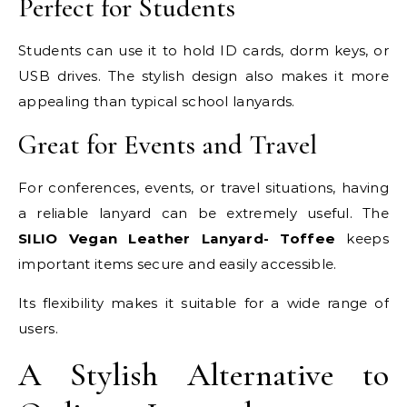
Perfect for Students
Students can use it to hold ID cards, dorm keys, or
USB drives. The stylish design also makes it more
appealing than typical school lanyards.
Great for Events and Travel
For conferences, events, or travel situations, having
a reliable lanyard can be extremely useful. The
SILIO Vegan Leather Lanyard- Toffee
keeps
important items secure and easily accessible.
Its flexibility makes it suitable for a wide range of
users.
A Stylish Alternative to