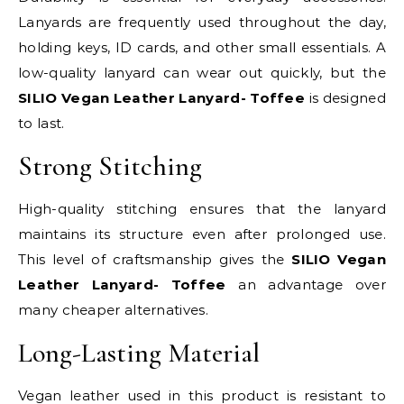
Lanyards are frequently used throughout the day,
holding keys, ID cards, and other small essentials. A
low-quality lanyard can wear out quickly, but the
SILIO Vegan Leather Lanyard- Toffee
is designed
to last.
Strong Stitching
High-quality stitching ensures that the lanyard
maintains its structure even after prolonged use.
This level of craftsmanship gives the
SILIO Vegan
Leather Lanyard- Toffee
an advantage over
many cheaper alternatives.
Long-Lasting Material
Vegan leather used in this product is resistant to