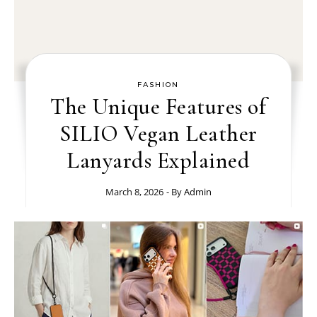
FASHION
The Unique Features of
SILIO Vegan Leather
Lanyards Explained
March 8, 2026
- By
Admin