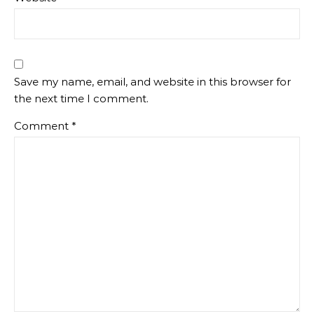
Save my name, email, and website in this browser for
the next time I comment.
Comment
*