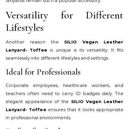
lanyards remain such a popular accessory.
Versatility for Different
Lifestyles
Another reason the
SILIO Vegan Leather
Lanyard- Toffee
is unique is its versatility. It fits
seamlessly into different lifestyles and settings.
Ideal for Professionals
Corporate employees, healthcare workers, and
teachers often need to carry ID badges daily. The
elegant appearance of the
SILIO Vegan Leather
Lanyard- Toffee
ensures that it looks appropriate
in professional environments.