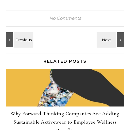
No Comments
RELATED POSTS
Why Forward-Thinking Companies Are Adding
Sustainable Activewear to Employee Wellness