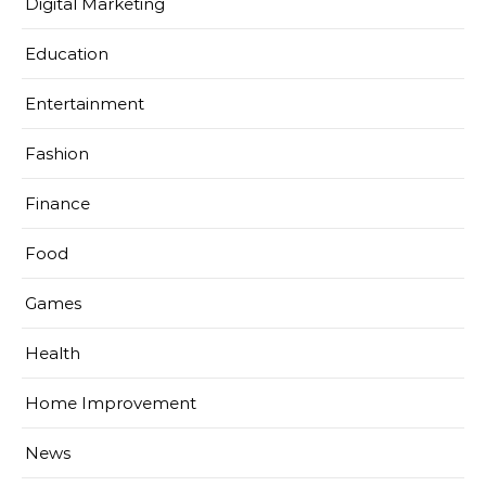
Digital Marketing
Education
Entertainment
Fashion
Finance
Food
Games
Health
Home Improvement
News