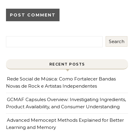
Search
RECENT POSTS
Rede Social de Música: Como Fortalecer Bandas
Novas de Rock e Artistas Independentes
GCMAF Capsules Overview: Investigating Ingredients,
Product Availability, and Consumer Understanding
Advanced Memocept Methods Explained for Better
Learning and Memory