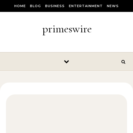
Skip to content
HOME
BLOG
BUSINESS
ENTERTAINMENT
NEWS
primeswire