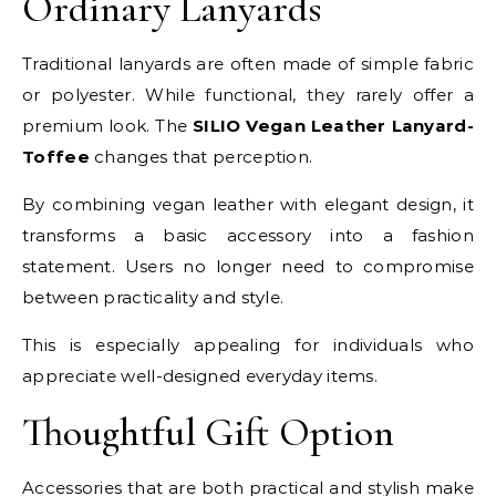
Ordinary Lanyards
Traditional lanyards are often made of simple fabric
or polyester. While functional, they rarely offer a
premium look. The
SILIO Vegan Leather Lanyard-
Toffee
changes that perception.
By combining vegan leather with elegant design, it
transforms a basic accessory into a fashion
statement. Users no longer need to compromise
between practicality and style.
This is especially appealing for individuals who
appreciate well-designed everyday items.
Thoughtful Gift Option
Accessories that are both practical and stylish make