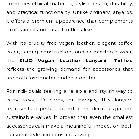
combines ethical materials, stylish design, durability,
and practical functionality. Unlike ordinary lanyards,
it offers a premium appearance that complements
professional and casual outfits alike.
With its cruelty-free vegan leather, elegant toffee
color, strong construction, and comfortable wear,
the
SILIO Vegan Leather Lanyard- Toffee
reflects the growing demand for accessories that
are both fashionable and responsible.
For individuals seeking a reliable and stylish way to
carry keys, ID cards, or badges, this lanyard
represents a perfect blend of modern design and
sustainable values. It proves that even the smallest
accessories can make a meaningful impact on both
personal style and conscious living.