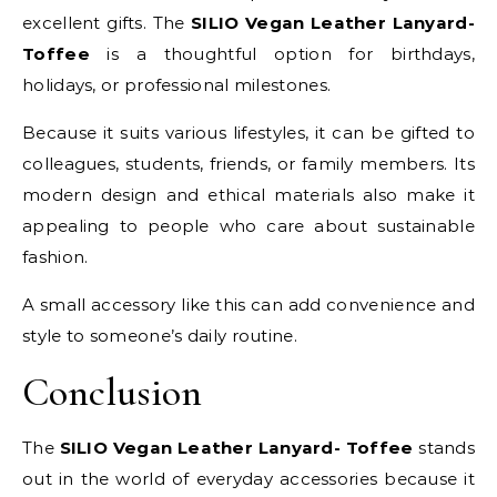
excellent gifts. The
SILIO Vegan Leather Lanyard-
Toffee
is a thoughtful option for birthdays,
holidays, or professional milestones.
Because it suits various lifestyles, it can be gifted to
colleagues, students, friends, or family members. Its
modern design and ethical materials also make it
appealing to people who care about sustainable
fashion.
A small accessory like this can add convenience and
style to someone’s daily routine.
Conclusion
The
SILIO Vegan Leather Lanyard- Toffee
stands
out in the world of everyday accessories because it