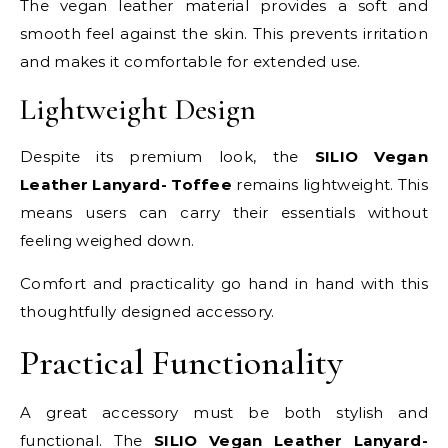
The vegan leather material provides a soft and
smooth feel against the skin. This prevents irritation
and makes it comfortable for extended use.
Lightweight Design
Despite its premium look, the
SILIO Vegan
Leather Lanyard- Toffee
remains lightweight. This
means users can carry their essentials without
feeling weighed down.
Comfort and practicality go hand in hand with this
thoughtfully designed accessory.
Practical Functionality
A great accessory must be both stylish and
functional. The
SILIO Vegan Leather Lanyard-