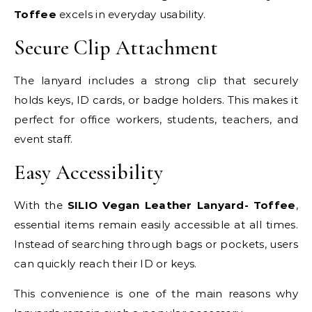
Toffee
excels in everyday usability.
Secure Clip Attachment
The lanyard includes a strong clip that securely
holds keys, ID cards, or badge holders. This makes it
perfect for office workers, students, teachers, and
event staff.
Easy Accessibility
With the
SILIO Vegan Leather Lanyard- Toffee
,
essential items remain easily accessible at all times.
Instead of searching through bags or pockets, users
can quickly reach their ID or keys.
This convenience is one of the main reasons why