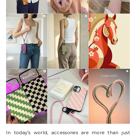
In today’s world, accessories are more than just