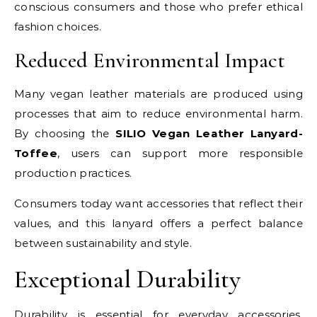
conscious consumers and those who prefer ethical
fashion choices.
Reduced Environmental Impact
Many vegan leather materials are produced using
processes that aim to reduce environmental harm.
By choosing the
SILIO Vegan Leather Lanyard-
Toffee
, users can support more responsible
production practices.
Consumers today want accessories that reflect their
values, and this lanyard offers a perfect balance
between sustainability and style.
Exceptional Durability
Durability is essential for everyday accessories.