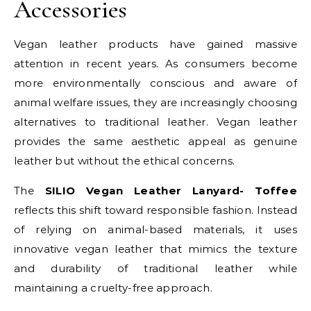
Accessories
Vegan leather products have gained massive
attention in recent years. As consumers become
more environmentally conscious and aware of
animal welfare issues, they are increasingly choosing
alternatives to traditional leather. Vegan leather
provides the same aesthetic appeal as genuine
leather but without the ethical concerns.
The
SILIO Vegan Leather Lanyard- Toffee
reflects this shift toward responsible fashion. Instead
of relying on animal-based materials, it uses
innovative vegan leather that mimics the texture
and durability of traditional leather while
maintaining a cruelty-free approach.