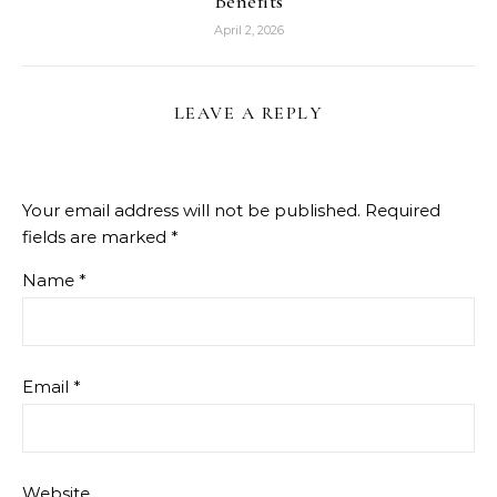
Benefits
April 2, 2026
LEAVE A REPLY
Your email address will not be published.
Required
fields are marked
*
Name
*
Email
*
Website