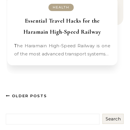
HEALTH
Essential Travel Hacks for the
Haramain High-Speed Railway
The Haramain High-Speed Railway is one
of the most advanced transport systems…
OLDER POSTS
Search