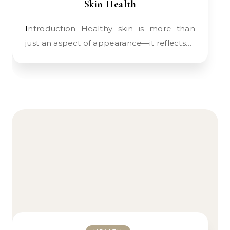
Skin Health
Introduction Healthy skin is more than
just an aspect of appearance—it reflects…