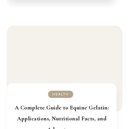
HEALTH
A Complete Guide to Equine Gelatin:
Applications, Nutritional Facts, and