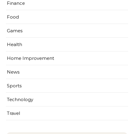
Finance
Food
Games
Health
Home Improvement
News
Sports
Technology
Travel