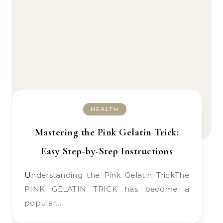
HEALTH
Mastering the Pink Gelatin Trick:
Easy Step-by-Step Instructions
Understanding the Pink Gelatin TrickThe
PINK GELATIN TRICK has become a
popular…