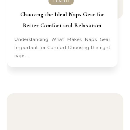
HEALTH
Choosing the Ideal Naps Gear for
Better Comfort and Relaxation
Understanding What Makes Naps Gear
Important for Comfort Choosing the right
naps…