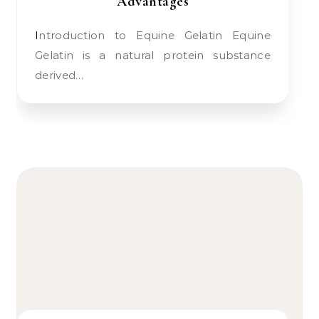
Advantages
Introduction to Equine Gelatin Equine
Gelatin is a natural protein substance
derived…