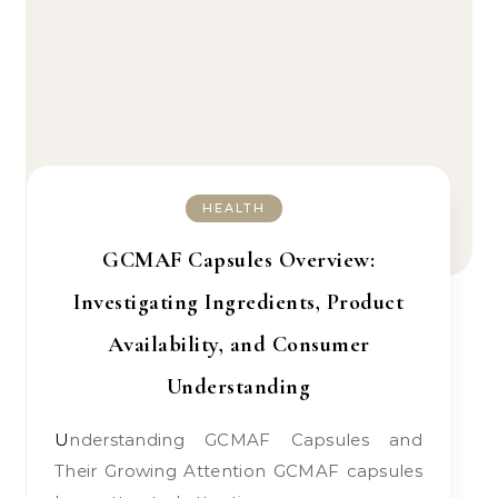
HEALTH
GCMAF Capsules Overview:
Investigating Ingredients, Product
Availability, and Consumer
Understanding
Understanding GCMAF Capsules and
Their Growing Attention GCMAF capsules