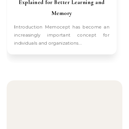
Explained for Better Learning and
Memory
Introduction Memocept has become an
increasingly important concept for
individuals and organizations…