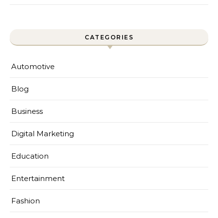
CATEGORIES
Automotive
Blog
Business
Digital Marketing
Education
Entertainment
Fashion