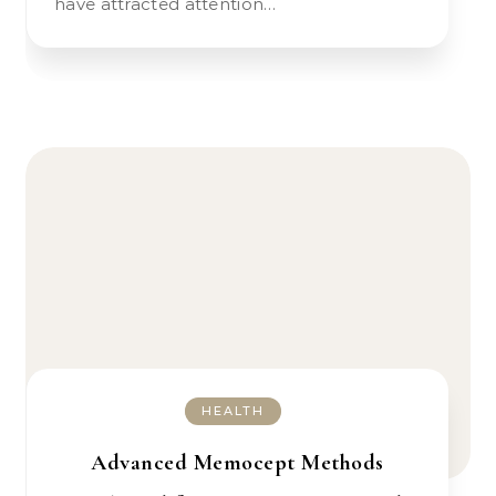
have attracted attention…
HEALTH
Advanced Memocept Methods