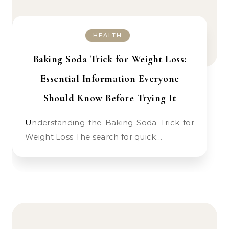
HEALTH
Baking Soda Trick for Weight Loss:
Essential Information Everyone
Should Know Before Trying It
Understanding the Baking Soda Trick for
Weight Loss The search for quick…