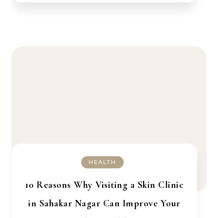
HEALTH
10 Reasons Why Visiting a Skin Clinic
in Sahakar Nagar Can Improve Your