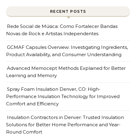
RECENT POSTS
Rede Social de Música: Como Fortalecer Bandas
Novas de Rock e Artistas Independentes
GCMAF Capsules Overview: Investigating Ingredients,
Product Availability, and Consumer Understanding
Advanced Memocept Methods Explained for Better
Learning and Memory
Spray Foam Insulation Denver, CO: High-
Performance Insulation Technology for Improved
Comfort and Efficiency
Insulation Contractors in Denver: Trusted Insulation
Solutions for Better Home Performance and Year-
Round Comfort