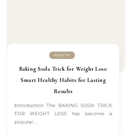
HEALTH
Baking Soda Trick for Weight Loss:
Smart Healthy Habits for Lasting
Results
Introduction The BAKING SODA TRICK
FOR WEIGHT LOSS has become a
popular…