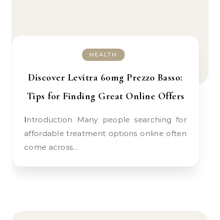
HEALTH
Discover Levitra 60mg Prezzo Basso:
Tips for Finding Great Online Offers
Introduction Many people searching for
affordable treatment options online often
come across…