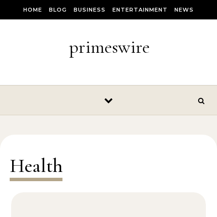
Skip to content
HOME
BLOG
BUSINESS
ENTERTAINMENT
NEWS
primeswire
Health