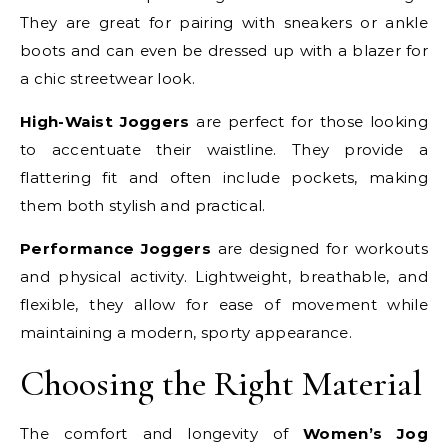
They are great for pairing with sneakers or ankle
boots and can even be dressed up with a blazer for
a chic streetwear look.
High-Waist Joggers
are perfect for those looking
to accentuate their waistline. They provide a
flattering fit and often include pockets, making
them both stylish and practical.
Performance Joggers
are designed for workouts
and physical activity. Lightweight, breathable, and
flexible, they allow for ease of movement while
maintaining a modern, sporty appearance.
Choosing the Right Material
The comfort and longevity of
Women’s Jog