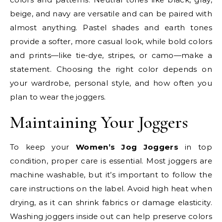
beige, and navy are versatile and can be paired with
almost anything. Pastel shades and earth tones
provide a softer, more casual look, while bold colors
and prints—like tie-dye, stripes, or camo—make a
statement. Choosing the right color depends on
your wardrobe, personal style, and how often you
plan to wear the joggers.
Maintaining Your Joggers
To keep your
Women’s Jog Joggers
in top
condition, proper care is essential. Most joggers are
machine washable, but it’s important to follow the
care instructions on the label. Avoid high heat when
drying, as it can shrink fabrics or damage elasticity.
Washing joggers inside out can help preserve colors