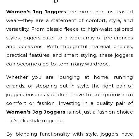
Women’s Jog Joggers
are more than just casual
wear—they are a statement of comfort, style, and
versatility. From classic fleece to high-waist tailored
styles, joggers cater to a wide array of preferences
and occasions. With thoughtful material choices,
practical features, and smart styling, these joggers
can become a go-to item in any wardrobe.
Whether you are lounging at home, running
errands, or stepping out in style, the right pair of
joggers ensures you don’t have to compromise on
comfort or fashion. Investing in a quality pair of
Women’s Jog Joggers
is not just a fashion choice
—it’s a lifestyle upgrade.
By blending functionality with style, joggers have