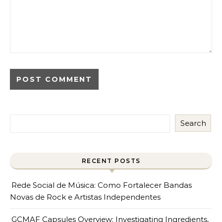
Search
RECENT POSTS
Rede Social de Música: Como Fortalecer Bandas
Novas de Rock e Artistas Independentes
GCMAF Capsules Overview: Investigating Ingredients,