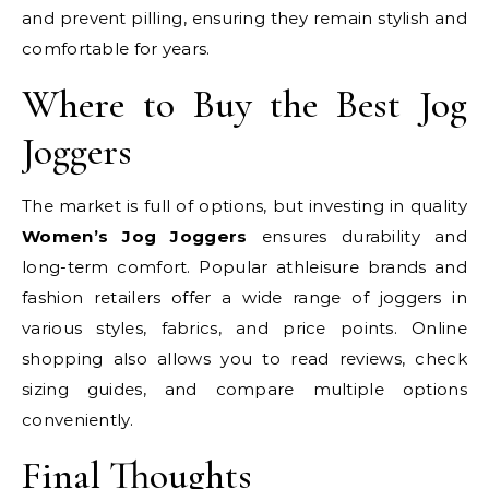
and prevent pilling, ensuring they remain stylish and
comfortable for years.
Where to Buy the Best Jog
Joggers
The market is full of options, but investing in quality
Women’s Jog Joggers
ensures durability and
long-term comfort. Popular athleisure brands and
fashion retailers offer a wide range of joggers in
various styles, fabrics, and price points. Online
shopping also allows you to read reviews, check
sizing guides, and compare multiple options
conveniently.
Final Thoughts