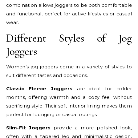
combination allows joggers to be both comfortable
and functional, perfect for active lifestyles or casual
wear.
Different Styles of Jog
Joggers
Women’s jog joggers come in a variety of styles to
suit different tastes and occasions.
Classic Fleece Joggers
are ideal for colder
months, offering warmth and a cozy feel without
sacrificing style. Their soft interior lining makes them
perfect for lounging or casual outings.
Slim-Fit Joggers
provide a more polished look,
often with a tapered leg and minimalistic design.