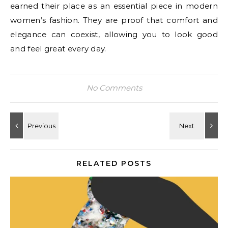
earned their place as an essential piece in modern
women’s fashion. They are proof that comfort and
elegance can coexist, allowing you to look good
and feel great every day.
No Comments
RELATED POSTS