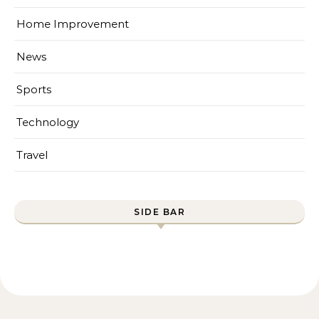
Home Improvement
News
Sports
Technology
Travel
SIDE BAR