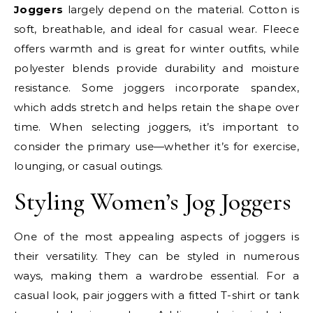
Joggers
largely depend on the material. Cotton is
soft, breathable, and ideal for casual wear. Fleece
offers warmth and is great for winter outfits, while
polyester blends provide durability and moisture
resistance. Some joggers incorporate spandex,
which adds stretch and helps retain the shape over
time. When selecting joggers, it’s important to
consider the primary use—whether it’s for exercise,
lounging, or casual outings.
Styling Women’s Jog Joggers
One of the most appealing aspects of joggers is
their versatility. They can be styled in numerous
ways, making them a wardrobe essential. For a
casual look, pair joggers with a fitted T-shirt or tank