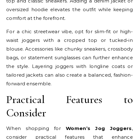
top and classic sneakers. Adding a denim jacket or
oversized hoodie elevates the outfit while keeping
comfort at the forefront.
For a chic streetwear vibe, opt for slim-fit or high-
waist joggers with a cropped top or tucked-in
blouse. Accessories like chunky sneakers, crossbody
bags, or statement sunglasses can further enhance
the style. Layering joggers with longline coats or
tailored jackets can also create a balanced, fashion-
forward ensemble.
Practical Features to
Consider
When shopping for
Women’s Jog Joggers
,
consider practical features that enhance