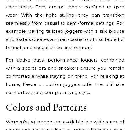
adaptability. They are no longer confined to gym
wear. With the right styling, they can transition
seamlessly from casual to semi-formal settings. For
example, pairing tailored joggers with a silk blouse
and loafers creates a smart-casual outfit suitable for
brunch or a casual office environment.
For active days, performance joggers combined
with a sports bra and sneakers ensure you remain
comfortable while staying on trend. For relaxing at
home, fleece or cotton joggers offer the ultimate
comfort without compromising style.
Colors and Patterns
Women’s jog joggers are available in a wide range of
colors and patterns. Neutral tones like black, gray,