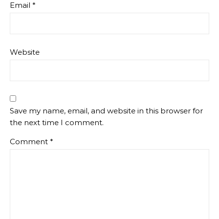
Email
*
Website
Save my name, email, and website in this browser for
the next time I comment.
Comment
*