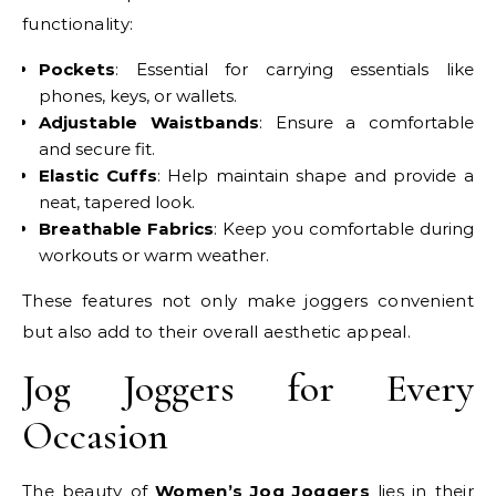
functionality:
Pockets
: Essential for carrying essentials like
phones, keys, or wallets.
Adjustable Waistbands
: Ensure a comfortable
and secure fit.
Elastic Cuffs
: Help maintain shape and provide a
neat, tapered look.
Breathable Fabrics
: Keep you comfortable during
workouts or warm weather.
These features not only make joggers convenient
but also add to their overall aesthetic appeal.
Jog Joggers for Every
Occasion
The beauty of
Women’s Jog Joggers
lies in their