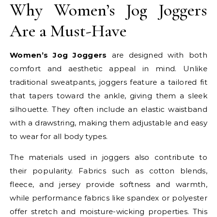
Why Women’s Jog Joggers
Are a Must-Have
Women’s Jog Joggers
are designed with both
comfort and aesthetic appeal in mind. Unlike
traditional sweatpants, joggers feature a tailored fit
that tapers toward the ankle, giving them a sleek
silhouette. They often include an elastic waistband
with a drawstring, making them adjustable and easy
to wear for all body types.
The materials used in joggers also contribute to
their popularity. Fabrics such as cotton blends,
fleece, and jersey provide softness and warmth,
while performance fabrics like spandex or polyester
offer stretch and moisture-wicking properties. This