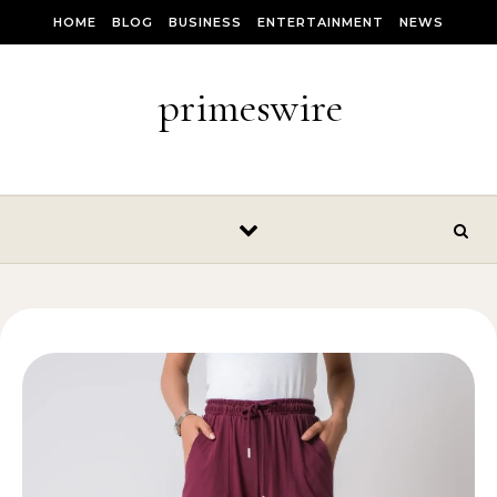
Skip to content
HOME
BLOG
BUSINESS
ENTERTAINMENT
NEWS
primeswire