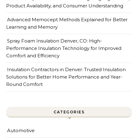
Product Availability, and Consumer Understanding
Advanced Memocept Methods Explained for Better
Learning and Memory
Spray Foam Insulation Denver, CO: High-
Performance Insulation Technology for Improved
Comfort and Efficiency
Insulation Contractors in Denver: Trusted Insulation
Solutions for Better Home Performance and Year-
Round Comfort
CATEGORIES
Automotive