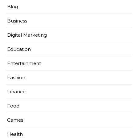
Blog
Business
Digital Marketing
Education
Entertainment
Fashion
Finance
Food
Games
Health