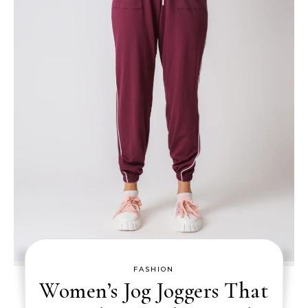
FASHION
Women’s Jog Joggers That