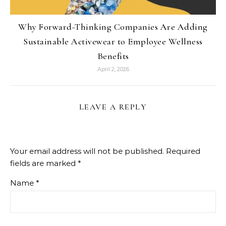
Why Forward-Thinking Companies Are Adding
Sustainable Activewear to Employee Wellness
Benefits
April 2, 2026
LEAVE A REPLY
Your email address will not be published.
Required
fields are marked
*
Name
*