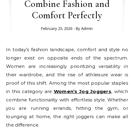
Combine Fashion and
Comfort Perfectly
February 25, 2026
- By
Admin
In today’s fashion landscape, comfort and style no
longer exist on opposite ends of the spectrum.
Women are increasingly prioritizing versatility in
their wardrobe, and the rise of athleisure wear is
proof of this shift. Among the most popular staples
in this category are
Women’s Jog Joggers
, which
combine functionality with effortless style. Whether
you are running errands, hitting the gym, or
lounging at home, the right joggers can make all
the difference.