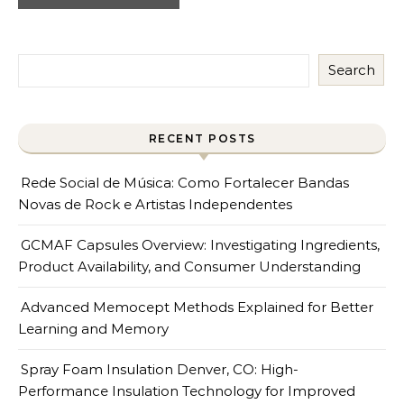
Search
RECENT POSTS
Rede Social de Música: Como Fortalecer Bandas
Novas de Rock e Artistas Independentes
GCMAF Capsules Overview: Investigating Ingredients,
Product Availability, and Consumer Understanding
Advanced Memocept Methods Explained for Better
Learning and Memory
Spray Foam Insulation Denver, CO: High-
Performance Insulation Technology for Improved