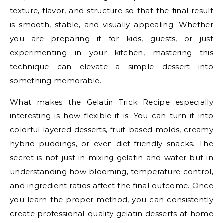
texture, flavor, and structure so that the final result
is smooth, stable, and visually appealing. Whether
you are preparing it for kids, guests, or just
experimenting in your kitchen, mastering this
technique can elevate a simple dessert into
something memorable.
What makes the Gelatin Trick Recipe especially
interesting is how flexible it is. You can turn it into
colorful layered desserts, fruit-based molds, creamy
hybrid puddings, or even diet-friendly snacks. The
secret is not just in mixing gelatin and water but in
understanding how blooming, temperature control,
and ingredient ratios affect the final outcome. Once
you learn the proper method, you can consistently
create professional-quality gelatin desserts at home