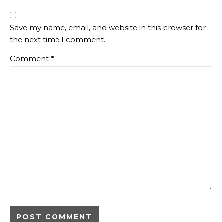
Save my name, email, and website in this browser for
the next time I comment.
Comment
*