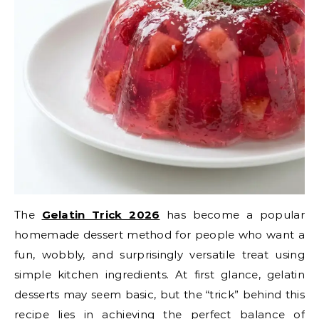
The
Gelatin Trick 2026
has become a popular
homemade dessert method for people who want a
fun, wobbly, and surprisingly versatile treat using
simple kitchen ingredients. At first glance, gelatin
desserts may seem basic, but the “trick” behind this
recipe lies in achieving the perfect balance of