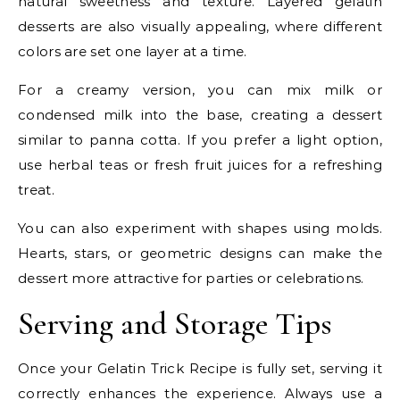
natural sweetness and texture. Layered gelatin
desserts are also visually appealing, where different
colors are set one layer at a time.
For a creamy version, you can mix milk or
condensed milk into the base, creating a dessert
similar to panna cotta. If you prefer a light option,
use herbal teas or fresh fruit juices for a refreshing
treat.
You can also experiment with shapes using molds.
Hearts, stars, or geometric designs can make the
dessert more attractive for parties or celebrations.
Serving and Storage Tips
Once your Gelatin Trick Recipe is fully set, serving it
correctly enhances the experience. Always use a