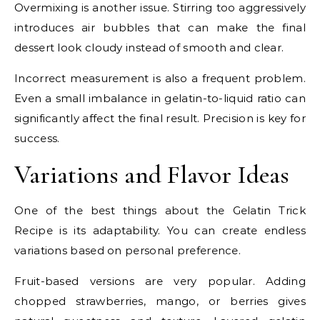
Overmixing is another issue. Stirring too aggressively
introduces air bubbles that can make the final
dessert look cloudy instead of smooth and clear.
Incorrect measurement is also a frequent problem.
Even a small imbalance in gelatin-to-liquid ratio can
significantly affect the final result. Precision is key for
success.
Variations and Flavor Ideas
One of the best things about the Gelatin Trick
Recipe is its adaptability. You can create endless
variations based on personal preference.
Fruit-based versions are very popular. Adding
chopped strawberries, mango, or berries gives