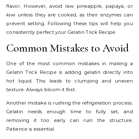
flavor. However, avoid raw pineapple, papaya, or
kiwi unless they are cooked, as their enzymes can
prevent setting. Following these tips will help you
consistently perfect your Gelatin Trick Recipe.
Common Mistakes to Avoid
One of the most common mistakes in making a
Gelatin Trick Recipe is adding gelatin directly into
hot liquid. This leads to clumping and uneven
texture. Always bloom it first.
Another mistake is rushing the refrigeration process.
Gelatin needs enough time to fully set, and
removing it too early can ruin the structure.
Patience is essential.