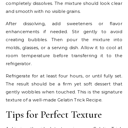
completely dissolves. The mixture should look clear
and smooth with no visible grains.
After dissolving, add sweeteners or flavor
enhancements if needed. Stir gently to avoid
creating bubbles. Then pour the mixture into
molds, glasses, or a serving dish. Allow it to cool at
room temperature before transferring it to the
refrigerator.
Refrigerate for at least four hours, or until fully set.
The result should be a firm yet soft dessert that
gently wobbles when touched. This is the signature
texture of a well-made Gelatin Trick Recipe.
Tips for Perfect Texture