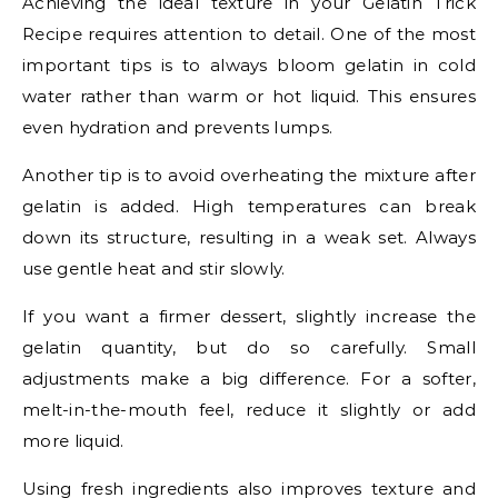
Achieving the ideal texture in your Gelatin Trick
Recipe requires attention to detail. One of the most
important tips is to always bloom gelatin in cold
water rather than warm or hot liquid. This ensures
even hydration and prevents lumps.
Another tip is to avoid overheating the mixture after
gelatin is added. High temperatures can break
down its structure, resulting in a weak set. Always
use gentle heat and stir slowly.
If you want a firmer dessert, slightly increase the
gelatin quantity, but do so carefully. Small
adjustments make a big difference. For a softer,
melt-in-the-mouth feel, reduce it slightly or add
more liquid.
Using fresh ingredients also improves texture and