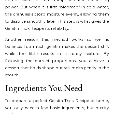
power. But when it is first “bloomed” in cold water,
the granules absorb moisture evenly, allowing them
to dissolve smoothly later. This step is what gives the
Gelatin Trick Recipe its reliability.
Another reason this method works so well is
balance. Too much gelatin makes the dessert stiff,
while too little results in a runny texture. By
following the correct proportions, you achieve a
dessert that holds shape but still melts gently in the
mouth.
Ingredients You Need
To prepare a perfect Gelatin Trick Recipe at home,
you only need a few basic ingredients, but quality