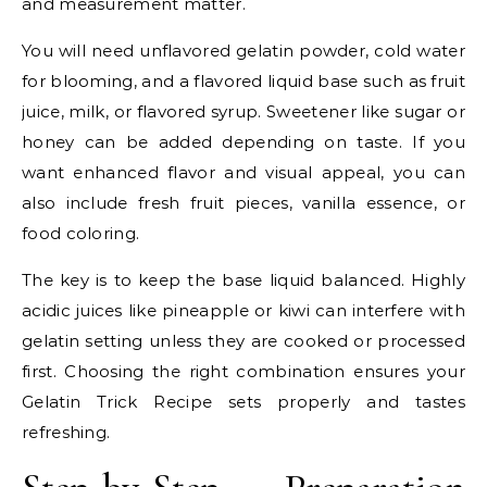
and measurement matter.
You will need unflavored gelatin powder, cold water
for blooming, and a flavored liquid base such as fruit
juice, milk, or flavored syrup. Sweetener like sugar or
honey can be added depending on taste. If you
want enhanced flavor and visual appeal, you can
also include fresh fruit pieces, vanilla essence, or
food coloring.
The key is to keep the base liquid balanced. Highly
acidic juices like pineapple or kiwi can interfere with
gelatin setting unless they are cooked or processed
first. Choosing the right combination ensures your
Gelatin Trick Recipe sets properly and tastes
refreshing.