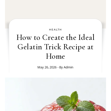
HEALTH
How to Create the Ideal
Gelatin Trick Recipe at
Home
May 26, 2026
- By
Admin