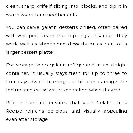
clean, sharp knife if slicing into blocks, and dip it in
warm water for smoother cuts.
You can serve gelatin desserts chilled, often paired
with whipped cream, fruit toppings, or sauces. They
work well as standalone desserts or as part of a
larger dessert platter.
For storage, keep gelatin refrigerated in an airtight
container. It usually stays fresh for up to three to
four days. Avoid freezing, as this can damage the
texture and cause water separation when thawed.
Proper handling ensures that your Gelatin Trick
Recipe remains delicious and visually appealing
even after storage.