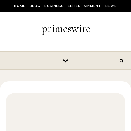
Skip to content
HOME
BLOG
BUSINESS
ENTERTAINMENT
NEWS
primeswire