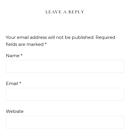
LEAVE A REPLY
Your email address will not be published.
Required
fields are marked
*
Name
*
Email
*
Website