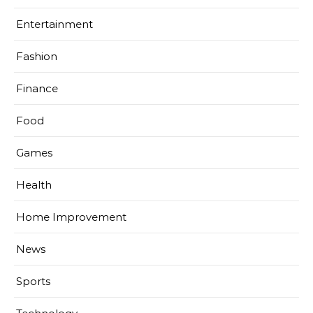
Entertainment
Fashion
Finance
Food
Games
Health
Home Improvement
News
Sports