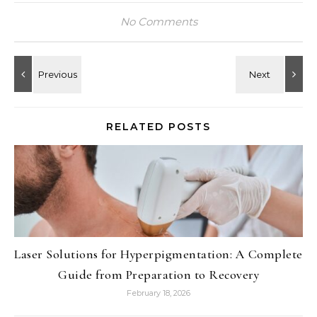
No Comments
RELATED POSTS
Laser Solutions for Hyperpigmentation: A Complete
Guide from Preparation to Recovery
February 18, 2026