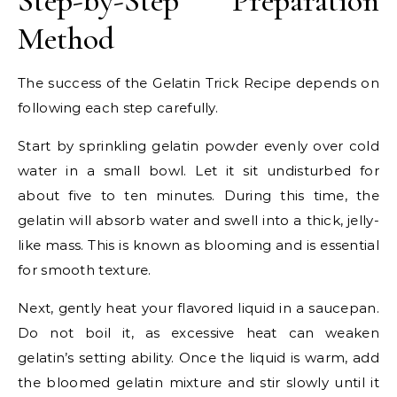
Step-by-Step Preparation
Method
The success of the Gelatin Trick Recipe depends on
following each step carefully.
Start by sprinkling gelatin powder evenly over cold
water in a small bowl. Let it sit undisturbed for
about five to ten minutes. During this time, the
gelatin will absorb water and swell into a thick, jelly-
like mass. This is known as blooming and is essential
for smooth texture.
Next, gently heat your flavored liquid in a saucepan.
Do not boil it, as excessive heat can weaken
gelatin’s setting ability. Once the liquid is warm, add
the bloomed gelatin mixture and stir slowly until it