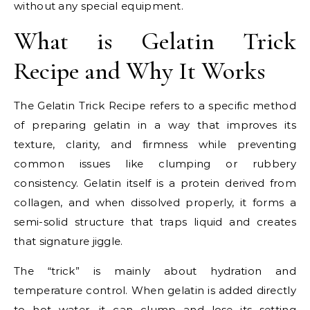
without any special equipment.
What is Gelatin Trick
Recipe and Why It Works
The Gelatin Trick Recipe refers to a specific method
of preparing gelatin in a way that improves its
texture, clarity, and firmness while preventing
common issues like clumping or rubbery
consistency. Gelatin itself is a protein derived from
collagen, and when dissolved properly, it forms a
semi-solid structure that traps liquid and creates
that signature jiggle.
The “trick” is mainly about hydration and
temperature control. When gelatin is added directly
to hot water, it can clump and lose its setting