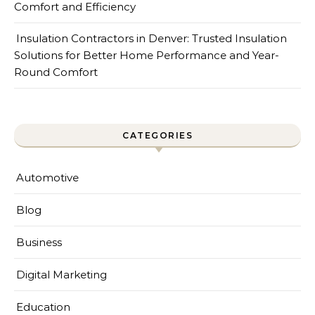
Comfort and Efficiency
Insulation Contractors in Denver: Trusted Insulation
Solutions for Better Home Performance and Year-
Round Comfort
CATEGORIES
Automotive
Blog
Business
Digital Marketing
Education