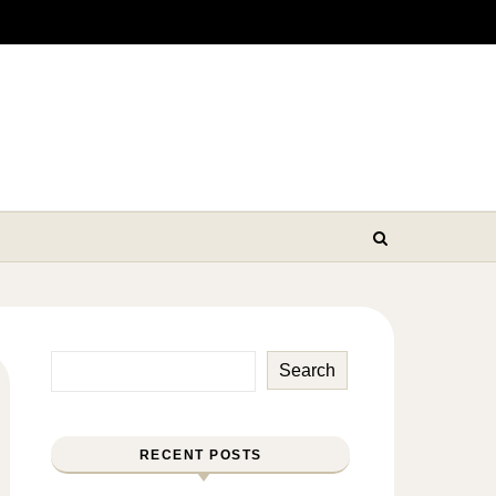
Search
RECENT POSTS