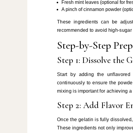
Fresh mint leaves (optional for fr
A pinch of cinnamon powder (option
These ingredients can be adjust
recommended to avoid high-sugar a
Step-by-Step Pre
Step 1: Dissolve the G
Start by adding the unflavored
continuously to ensure the powde
mixing is important for achieving a
Step 2: Add Flavor E
Once the gelatin is fully dissolved
These ingredients not only improve 