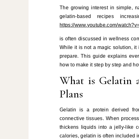
The growing interest in simple, 
gelatin-based recipes increa
https://www.youtube.com/watc
is often discussed in wellness com
While it is not a magic solution, it
prepare. This guide explains eve
how to make it step by step and ho
What is Gelatin 
Plans
Gelatin is a protein derived f
connective tissues. When processe
thickens liquids into a jelly-like
calories, gelatin is often included i