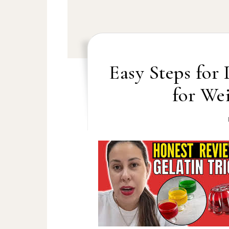
Easy Steps for
for Wei