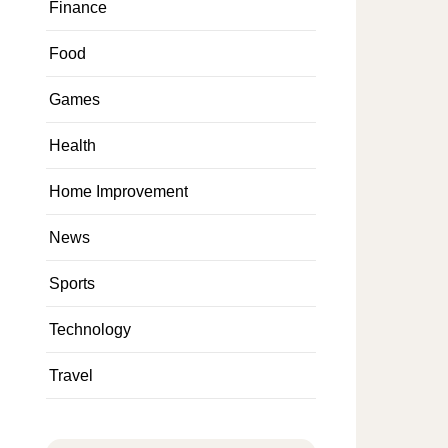
Finance
Food
Games
Health
Home Improvement
News
Sports
Technology
Travel