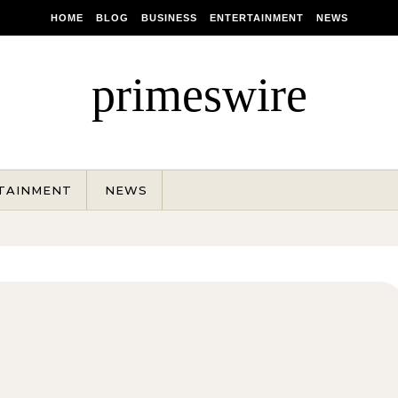
HOME
BLOG
BUSINESS
ENTERTAINMENT
NEWS
primeswire
TAINMENT
NEWS