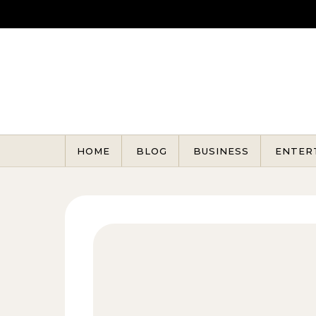
Skip to content
HOME
BLOG
BUSINESS
ENTER