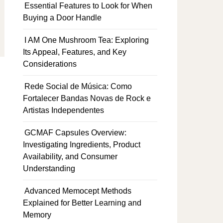
Essential Features to Look for When
Buying a Door Handle
I AM One Mushroom Tea: Exploring
Its Appeal, Features, and Key
Considerations
Rede Social de Música: Como
Fortalecer Bandas Novas de Rock e
Artistas Independentes
GCMAF Capsules Overview:
Investigating Ingredients, Product
Availability, and Consumer
Understanding
Advanced Memocept Methods
Explained for Better Learning and
Memory