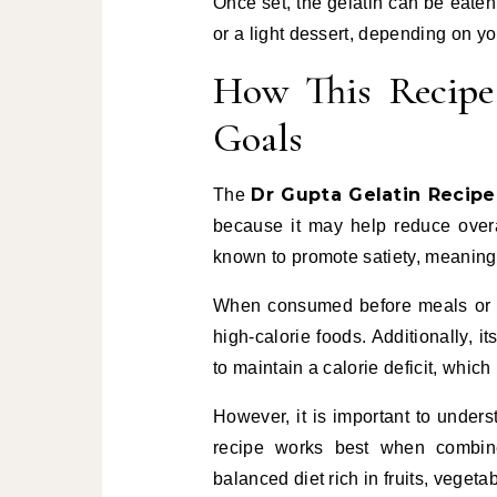
Once set, the gelatin can be eaten
or a light dessert, depending on yo
How This Recipe
Goals
Dr Gupta Gelatin Recipe
The
because it may help reduce overall
known to promote satiety, meaning i
When consumed before meals or as
high-calorie foods. Additionally, it
to maintain a calorie deficit, which 
However, it is important to unders
recipe works best when combined
balanced diet rich in fruits, veget