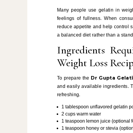
Many people use gelatin in wei
feelings of fullness. When consu
reduce appetite and help control s
a balanced diet rather than a stan
Ingredients Requ
Weight Loss Reci
Dr Gupta Gelat
To prepare the
and easily available ingredients. 
refreshing.
1 tablespoon unflavored gelatin 
2 cups warm water
1 teaspoon lemon juice (optional f
1 teaspoon honey or stevia (optio