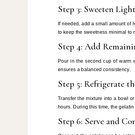
Step 3: Sweeten Light
If needed, add a small amount of ho
to keep the sweetness minimal to ma
Step 4: Add Remaini
Pour in the second cup of warm w
ensures a balanced consistency.
Step 5: Refrigerate t
Transfer the mixture into a bowl or 
hours. During this time, the gelatin 
Step 6: Serve and C