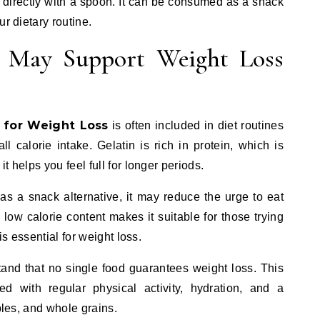
 directly with a spoon. It can be consumed as a snack
ur dietary routine.
 May Support Weight Loss
 for Weight Loss
is often included in diet routines
 calorie intake. Gelatin is rich in protein, which is
t helps you feel full for longer periods.
 a snack alternative, it may reduce the urge to eat
s low calorie content makes it suitable for those trying
is essential for weight loss.
tand that no single food guarantees weight loss. This
 with regular physical activity, hydration, and a
ables, and whole grains.