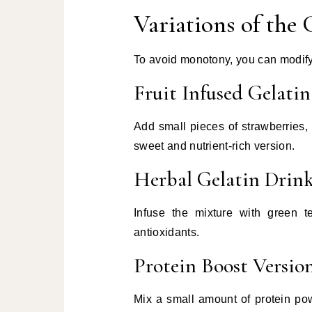
Variations of the 
To avoid monotony, you can modify 
Fruit Infused Gelatin
Add small pieces of strawberries, 
sweet and nutrient-rich version.
Herbal Gelatin Drin
Infuse the mixture with green t
antioxidants.
Protein Boost Versio
Mix a small amount of protein pow