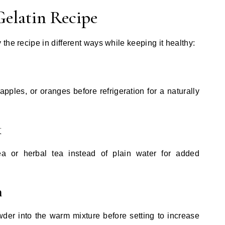
Gelatin Recipe
the recipe in different ways while keeping it healthy:
apples, or oranges before refrigeration for a naturally
k
ea or herbal tea instead of plain water for added
n
der into the warm mixture before setting to increase