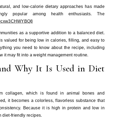
natural, and low-calorie dietary approaches has made
singly popular among health enthusiasts. The
h?v=cxw3CHWYBQ8
munities as a supportive addition to a balanced diet.
 is valued for being low in calories, filling, and easy to
rything you need to know about the recipe, including
w it may fit into a weight management routine.
and Why It Is Used in Diet
rom collagen, which is found in animal bones and
d, it becomes a colorless, flavorless substance that
 consistency. Because it is high in protein and low in
n diet-friendly recipes.