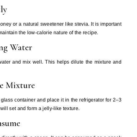
ly
ney or a natural sweetener like stevia. It is important
intain the low-calorie nature of the recipe.
ng Water
ater and mix well. This helps dilute the mixture and
he Mixture
glass container and place it in the refrigerator for 2–3
will set and form a jelly-like texture.
onsume