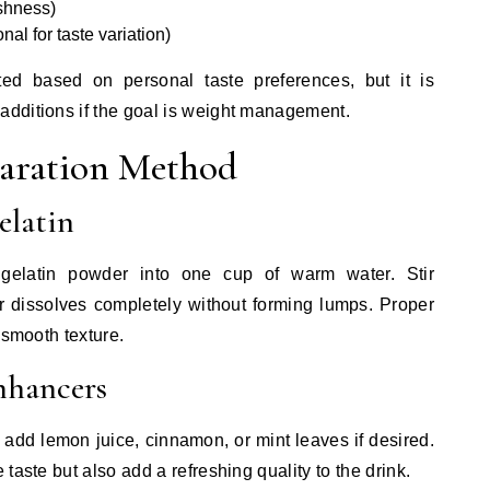
eshness)
al for taste variation)
ed based on personal taste preferences, but it is
dditions if the goal is weight management.
paration Method
elatin
 gelatin powder into one cup of warm water. Stir
r dissolves completely without forming lumps. Proper
 smooth texture.
nhancers
, add lemon juice, cinnamon, or mint leaves if desired.
taste but also add a refreshing quality to the drink.