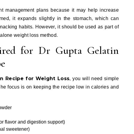
ght management plans because it may help increase
med, it expands slightly in the stomach, which can
nacking habits. However, it should be used as part of
dalone weight loss method.
ired for Dr Gupta Gelatin
pe
in Recipe for Weight Loss
, you will need simple
The focus is on keeping the recipe low in calories and
powder
or flavor and digestion support)
nal sweetener)