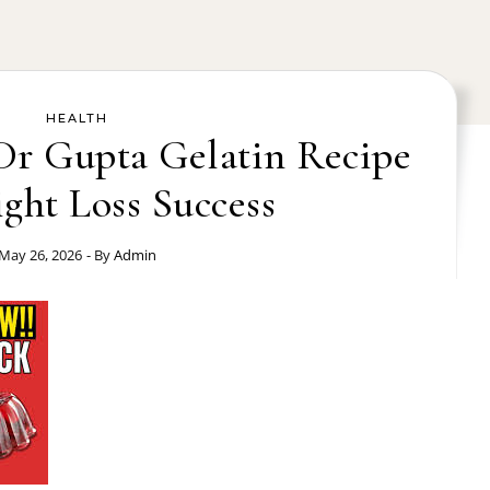
HEALTH
 Dr Gupta Gelatin Recipe
ght Loss Success
May 26, 2026
- By
Admin