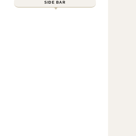
SIDE BAR