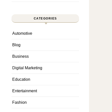
CATEGORIES
Automotive
Blog
Business
Digital Marketing
Education
Entertainment
Fashion