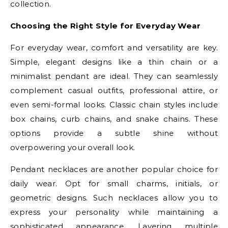
collection.
Choosing the Right Style for Everyday Wear
For everyday wear, comfort and versatility are key.
Simple, elegant designs like a thin chain or a
minimalist pendant are ideal. They can seamlessly
complement casual outfits, professional attire, or
even semi-formal looks. Classic chain styles include
box chains, curb chains, and snake chains. These
options provide a subtle shine without
overpowering your overall look.
Pendant necklaces are another popular choice for
daily wear. Opt for small charms, initials, or
geometric designs. Such necklaces allow you to
express your personality while maintaining a
sophisticated appearance. Layering multiple