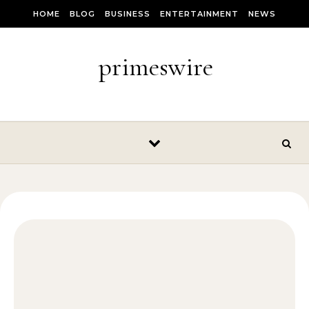
Skip to content
HOME
BLOG
BUSINESS
ENTERTAINMENT
NEWS
primeswire