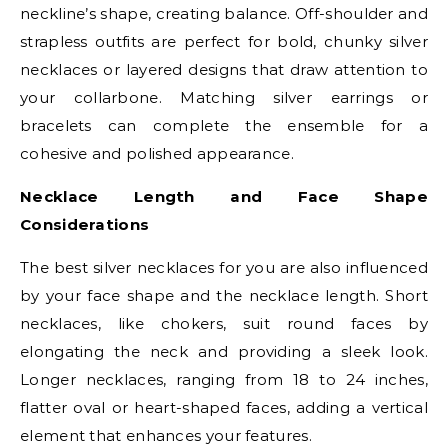
neckline’s shape, creating balance. Off-shoulder and
strapless outfits are perfect for bold, chunky silver
necklaces or layered designs that draw attention to
your collarbone. Matching silver earrings or
bracelets can complete the ensemble for a
cohesive and polished appearance.
Necklace Length and Face Shape
Considerations
The best silver necklaces for you are also influenced
by your face shape and the necklace length. Short
necklaces, like chokers, suit round faces by
elongating the neck and providing a sleek look.
Longer necklaces, ranging from 18 to 24 inches,
flatter oval or heart-shaped faces, adding a vertical
element that enhances your features.