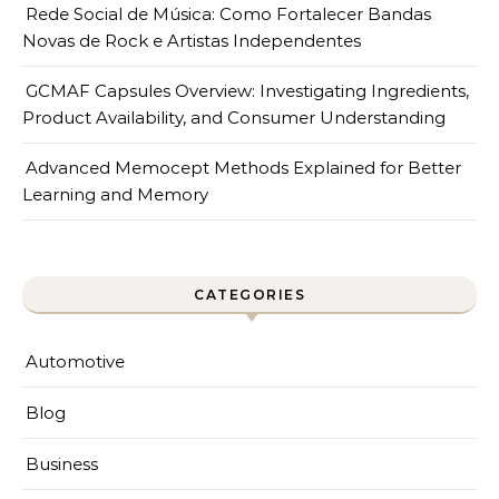
Rede Social de Música: Como Fortalecer Bandas
Novas de Rock e Artistas Independentes
GCMAF Capsules Overview: Investigating Ingredients,
Product Availability, and Consumer Understanding
Advanced Memocept Methods Explained for Better
Learning and Memory
CATEGORIES
Automotive
Blog
Business