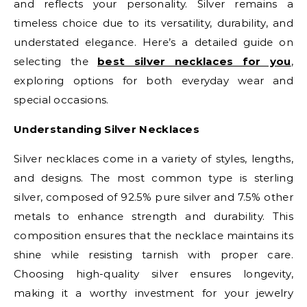
and reflects your personality. Silver remains a
timeless choice due to its versatility, durability, and
understated elegance. Here’s a detailed guide on
selecting the
best silver necklaces for you
,
exploring options for both everyday wear and
special occasions.
Understanding Silver Necklaces
Silver necklaces come in a variety of styles, lengths,
and designs. The most common type is sterling
silver, composed of 92.5% pure silver and 7.5% other
metals to enhance strength and durability. This
composition ensures that the necklace maintains its
shine while resisting tarnish with proper care.
Choosing high-quality silver ensures longevity,
making it a worthy investment for your jewelry