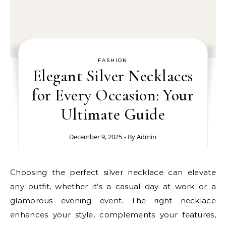
FASHION
Elegant Silver Necklaces
for Every Occasion: Your
Ultimate Guide
December 9, 2025
- By
Admin
Choosing the perfect silver necklace can elevate
any outfit, whether it’s a casual day at work or a
glamorous evening event. The right necklace
enhances your style, complements your features,