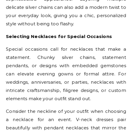
delicate silver chains can also add a modern twist to
your everyday look, giving you a chic, personalized
style without being too flashy.
Selecting Necklaces for Special Occasions
Special occasions call for necklaces that make a
statement. Chunky silver chains, statement
pendants, or designs with embedded gemstones
can elevate evening gowns or formal attire. For
weddings, anniversaries, or parties, necklaces with
intricate craftsmanship, filigree designs, or custom
elements make your outfit stand out.
Consider the neckline of your outfit when choosing
a necklace for an event. V-neck dresses pair
beautifully with pendant necklaces that mirror the