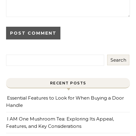
Search
RECENT POSTS
Essential Features to Look for When Buying a Door
Handle
I AM One Mushroom Tea: Exploring Its Appeal,
Features, and Key Considerations