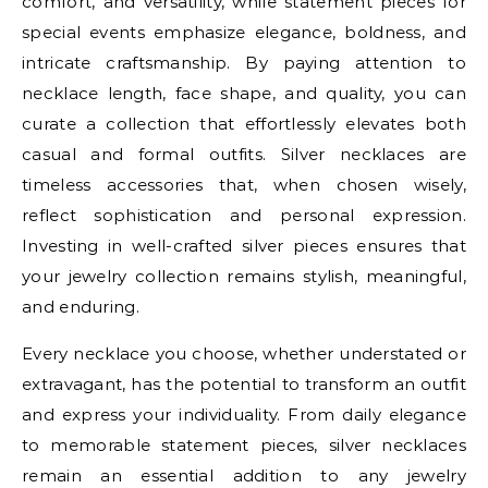
comfort, and versatility, while statement pieces for
special events emphasize elegance, boldness, and
intricate craftsmanship. By paying attention to
necklace length, face shape, and quality, you can
curate a collection that effortlessly elevates both
casual and formal outfits. Silver necklaces are
timeless accessories that, when chosen wisely,
reflect sophistication and personal expression.
Investing in well-crafted silver pieces ensures that
your jewelry collection remains stylish, meaningful,
and enduring.
Every necklace you choose, whether understated or
extravagant, has the potential to transform an outfit
and express your individuality. From daily elegance
to memorable statement pieces, silver necklaces
remain an essential addition to any jewelry