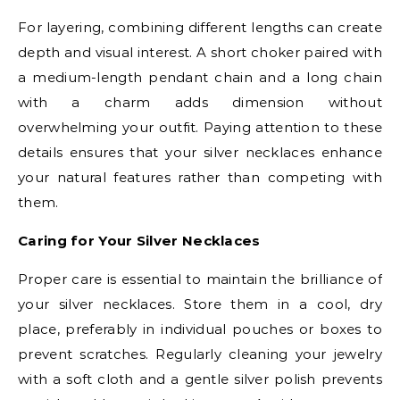
For layering, combining different lengths can create
depth and visual interest. A short choker paired with
a medium-length pendant chain and a long chain
with a charm adds dimension without
overwhelming your outfit. Paying attention to these
details ensures that your silver necklaces enhance
your natural features rather than competing with
them.
Caring for Your Silver Necklaces
Proper care is essential to maintain the brilliance of
your silver necklaces. Store them in a cool, dry
place, preferably in individual pouches or boxes to
prevent scratches. Regularly cleaning your jewelry
with a soft cloth and a gentle silver polish prevents