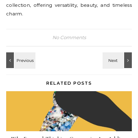
collection, offering versatility, beauty, and timeless
charm.
No Comments
RELATED POSTS