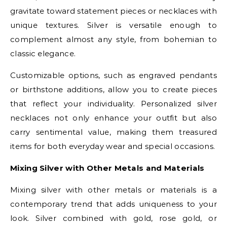
gravitate toward statement pieces or necklaces with
unique textures. Silver is versatile enough to
complement almost any style, from bohemian to
classic elegance.
Customizable options, such as engraved pendants
or birthstone additions, allow you to create pieces
that reflect your individuality. Personalized silver
necklaces not only enhance your outfit but also
carry sentimental value, making them treasured
items for both everyday wear and special occasions.
Mixing Silver with Other Metals and Materials
Mixing silver with other metals or materials is a
contemporary trend that adds uniqueness to your
look. Silver combined with gold, rose gold, or