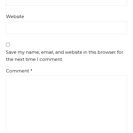
Website
Save my name, email, and website in this browser for
the next time I comment.
Comment
*