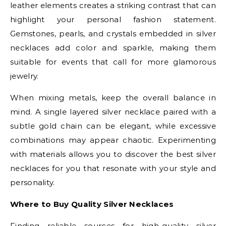
leather elements creates a striking contrast that can
highlight your personal fashion statement.
Gemstones, pearls, and crystals embedded in silver
necklaces add color and sparkle, making them
suitable for events that call for more glamorous
jewelry.
When mixing metals, keep the overall balance in
mind. A single layered silver necklace paired with a
subtle gold chain can be elegant, while excessive
combinations may appear chaotic. Experimenting
with materials allows you to discover the best silver
necklaces for you that resonate with your style and
personality.
Where to Buy Quality Silver Necklaces
Finding reliable sources for high-quality silver