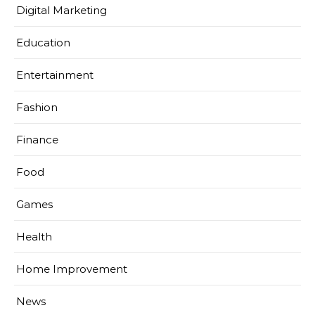
Digital Marketing
Education
Entertainment
Fashion
Finance
Food
Games
Health
Home Improvement
News