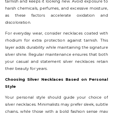
tarnish and keeps it looking new. Avoid exposure to
harsh chemicals, perfumes, and excessive moisture,
as these factors accelerate oxidation and
discoloration.
For everyday wear, consider necklaces coated with
rhodium for extra protection against tarnish. This
layer adds durability while maintaining the signature
silver shine. Regular maintenance ensures that both
your casual and statement silver necklaces retain
their beauty for years.
Choosing Silver Necklaces Based on Personal
Style
Your personal style should guide your choice of
silver necklaces. Minimalists may prefer sleek, subtle
chains, while those with a bold fashion sense may