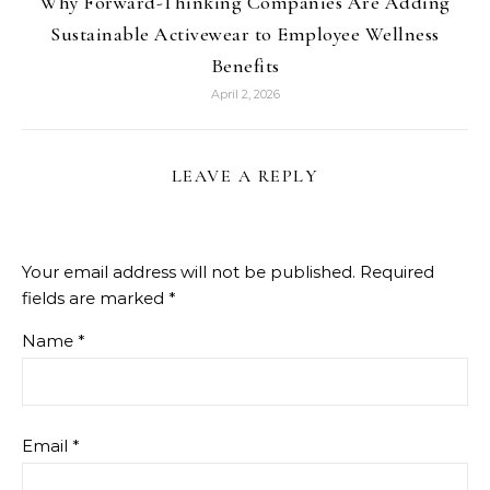
Why Forward-Thinking Companies Are Adding
Sustainable Activewear to Employee Wellness
Benefits
April 2, 2026
LEAVE A REPLY
Your email address will not be published.
Required
fields are marked
*
Name
*
Email
*