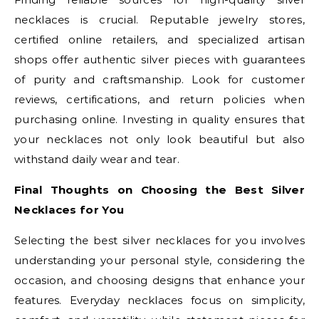
necklaces is crucial. Reputable jewelry stores,
certified online retailers, and specialized artisan
shops offer authentic silver pieces with guarantees
of purity and craftsmanship. Look for customer
reviews, certifications, and return policies when
purchasing online. Investing in quality ensures that
your necklaces not only look beautiful but also
withstand daily wear and tear.
Final Thoughts on Choosing the Best Silver
Necklaces for You
Selecting the best silver necklaces for you involves
understanding your personal style, considering the
occasion, and choosing designs that enhance your
features. Everyday necklaces focus on simplicity,