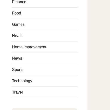
Finance
Food
Games
Health
Home Improvement
News
Sports
Technology
Travel