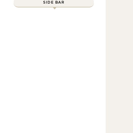
SIDE BAR