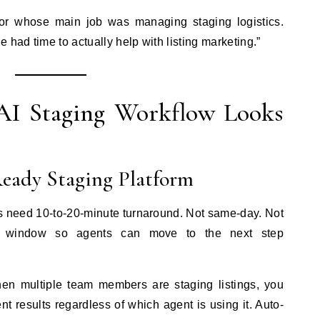
or whose main job was managing staging logistics.
 had time to actually help with listing marketing.”
AI Staging Workflow Looks
Ready Staging Platform
 need 10-to-20-minute turnaround. Not same-day. Not
on window so agents can move to the next step
en multiple team members are staging listings, you
nt results regardless of which agent is using it. Auto-