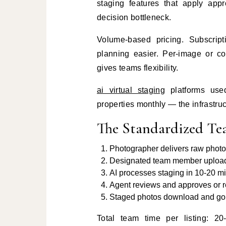
staging features that apply appr
decision bottleneck.
Volume-based pricing. Subscript
planning easier. Per-image or co
gives teams flexibility.
ai virtual staging
platforms used
properties monthly — the infrastruc
The Standardized T
Photographer delivers raw photos
Designated team member uploads 
AI processes staging in 10-20 m
Agent reviews and approves or r
Staged photos download and go di
Total team time per listing: 2