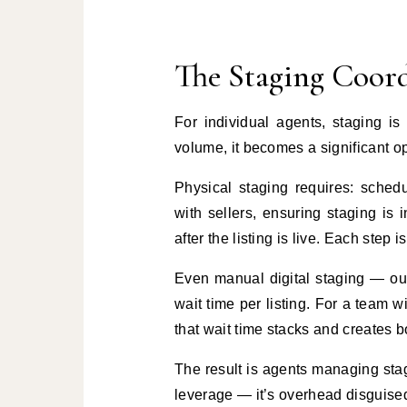
The Staging Coord
For individual agents, staging i
volume, it becomes a significant o
Physical staging requires: sched
with sellers, ensuring staging is
after the listing is live. Each step
Even manual digital staging — ou
wait time per listing. For a team wi
that wait time stacks and creates b
The result is agents managing stag
leverage — it’s overhead disguised 