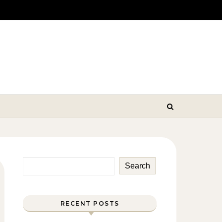
Search
RECENT POSTS