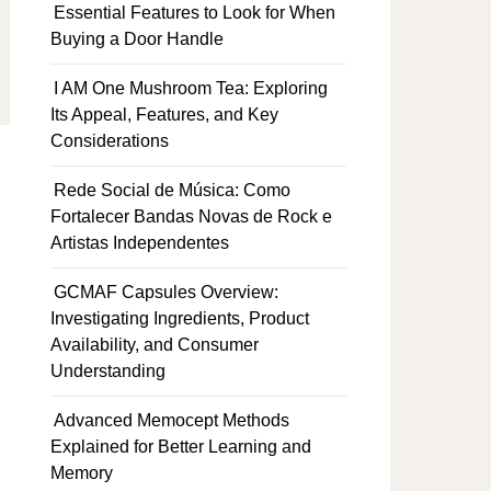
Essential Features to Look for When
Buying a Door Handle
I AM One Mushroom Tea: Exploring
Its Appeal, Features, and Key
Considerations
Rede Social de Música: Como
Fortalecer Bandas Novas de Rock e
Artistas Independentes
GCMAF Capsules Overview:
Investigating Ingredients, Product
Availability, and Consumer
Understanding
Advanced Memocept Methods
Explained for Better Learning and
Memory