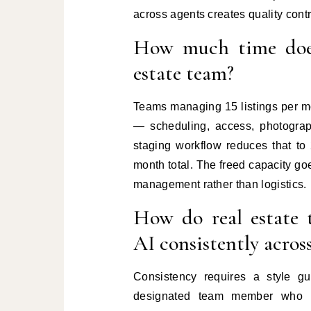
across agents creates quality contr
How much time does 
estate team?
Teams managing 15 listings per mo
— scheduling, access, photograph
staging workflow reduces that to
month total. The freed capacity go
management rather than logistics.
How do real estate 
AI consistently acros
Consistency requires a style gu
designated team member who ha