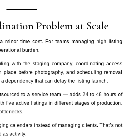
ination Problem at Scale
s a minor time cost. For teams managing high listing
perational burden.
uling with the staging company, coordinating access
 in place before photography, and scheduling removal
 is a dependency that can delay the listing launch.
tsourced to a service team — adds 24 to 48 hours of
th five active listings in different stages of production,
ottlenecks.
ing calendars instead of managing clients. That’s not
as activity.