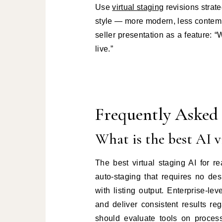
Use
virtual staging
revisions strate
style — more modern, less contempo
seller presentation as a feature: 
live.”
Frequently Asked
What is the best AI vi
The best virtual staging AI for 
auto-staging that requires no de
with listing output. Enterprise-le
and deliver consistent results r
should evaluate tools on process