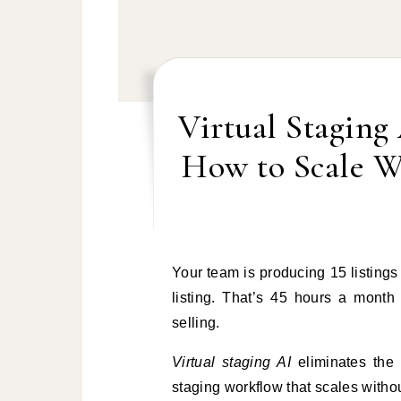
Virtual Staging
How to Scale W
Your team is producing 15 listings a month. Staging logistics take two to three hours per
listing. That’s 45 hours a month
selling.
Virtual staging AI
eliminates the 
staging workflow that scales with