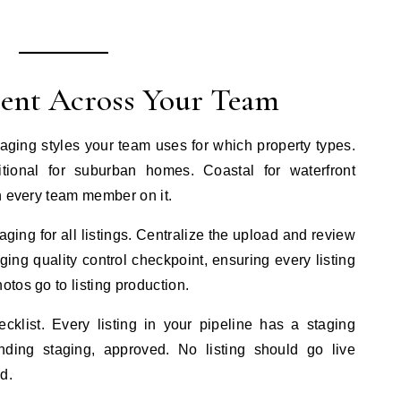
tent Across Your Team
aging styles your team uses for which property types.
tional for suburban homes. Coastal for waterfront
n every team member on it.
ging for all listings. Centralize the upload and review
ng quality control checkpoint, ensuring every listing
tos go to listing production.
ecklist. Every listing in your pipeline has a staging
nding staging, approved. No listing should go live
d.