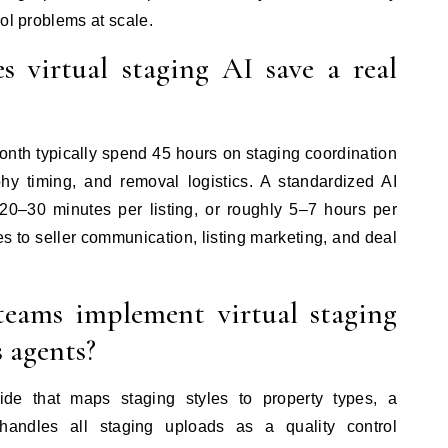
ol problems at scale.
virtual staging AI save a real
nth typically spend 45 hours on staging coordination
y timing, and removal logistics. A standardized AI
 20–30 minutes per listing, or roughly 5–7 hours per
es to seller communication, listing marketing, and deal
teams implement virtual staging
s agents?
ide that maps staging styles to property types, a
ndles all staging uploads as a quality control