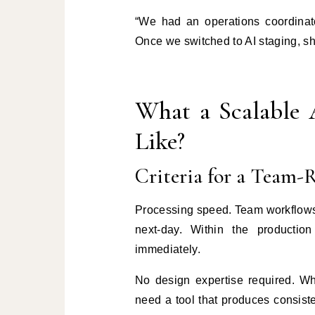
“We had an operations coordinat
Once we switched to AI staging, she
What a Scalable 
Like?
Criteria for a Team-
Processing speed. Team workflows
next-day. Within the producti
immediately.
No design expertise required. Wh
need a tool that produces consiste