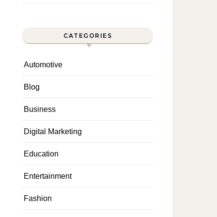
CATEGORIES
Automotive
Blog
Business
Digital Marketing
Education
Entertainment
Fashion