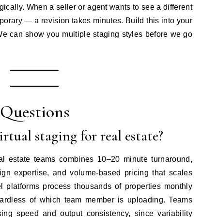
gically. When a seller or agent wants to see a different
rary — a revision takes minutes. Build this into your
“We can show you multiple staging styles before we go
 Questions
rtual staging for real estate?
real estate teams combines 10–20 minute turnaround,
sign expertise, and volume-based pricing that scales
vel platforms process thousands of properties monthly
egardless of which team member is uploading. Teams
ing speed and output consistency, since variability