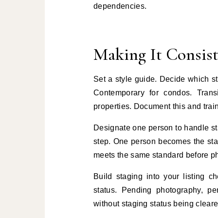
dependencies.
Making It Consis
Set a style guide. Decide which st
Contemporary for condos. Transi
properties. Document this and trai
Designate one person to handle sta
step. One person becomes the stagi
meets the same standard before pho
Build staging into your listing ch
status. Pending photography, pe
without staging status being cleare