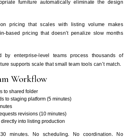
opriate furniture automatically eliminate the design
ion pricing that scales with listing volume makes
in-based pricing that doesn’t penalize slow months
 by enterprise-level teams process thousands of
ture supports scale that small team tools can’t match.
eam Workflow
 to shared folder
to staging platform (5 minutes)
inutes
equests revisions (10 minutes)
rectly into listing production
0-30 minutes. No scheduling. No coordination. No