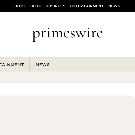
HOME
BLOG
BUSINESS
ENTERTAINMENT
NEWS
primeswire
TAINMENT
NEWS