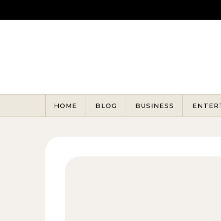
Skip to content
HOME
BLOG
BUSINESS
ENTER