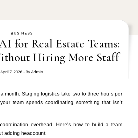
BUSINESS
 AI for Real Estate Teams:
ithout Hiring More Staff
April 7, 2026
- By
Admin
 your team spends coordinating something that isn’t
coordination overhead. Here’s how to build a team
out adding headcount.