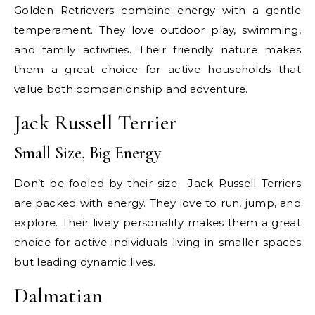
Golden Retrievers combine energy with a gentle
temperament. They love outdoor play, swimming,
and family activities. Their friendly nature makes
them a great choice for active households that
value both companionship and adventure.
Jack Russell Terrier
Small Size, Big Energy
Don’t be fooled by their size—Jack Russell Terriers
are packed with energy. They love to run, jump, and
explore. Their lively personality makes them a great
choice for active individuals living in smaller spaces
but leading dynamic lives.
Dalmatian