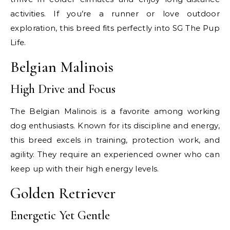
activities. If you’re a runner or love outdoor
exploration, this breed fits perfectly into SG The Pup
Life.
Belgian Malinois
High Drive and Focus
The Belgian Malinois is a favorite among working
dog enthusiasts. Known for its discipline and energy,
this breed excels in training, protection work, and
agility. They require an experienced owner who can
keep up with their high energy levels.
Golden Retriever
Energetic Yet Gentle