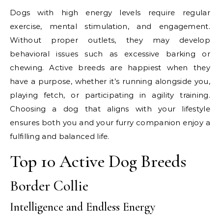
Dogs with high energy levels require regular
exercise, mental stimulation, and engagement.
Without proper outlets, they may develop
behavioral issues such as excessive barking or
chewing. Active breeds are happiest when they
have a purpose, whether it’s running alongside you,
playing fetch, or participating in agility training.
Choosing a dog that aligns with your lifestyle
ensures both you and your furry companion enjoy a
fulfilling and balanced life.
Top 10 Active Dog Breeds
Border Collie
Intelligence and Endless Energy