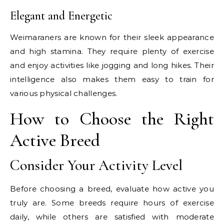
Elegant and Energetic
Weimaraners are known for their sleek appearance
and high stamina. They require plenty of exercise
and enjoy activities like jogging and long hikes. Their
intelligence also makes them easy to train for
various physical challenges.
How to Choose the Right
Active Breed
Consider Your Activity Level
Before choosing a breed, evaluate how active you
truly are. Some breeds require hours of exercise
daily, while others are satisfied with moderate