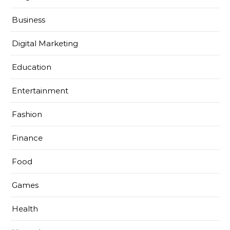
Business
Digital Marketing
Education
Entertainment
Fashion
Finance
Food
Games
Health