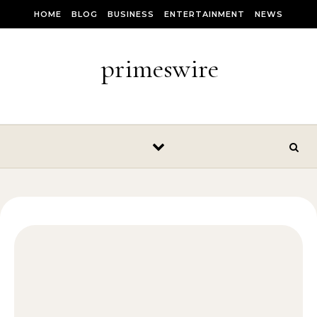
Skip to content
HOME
BLOG
BUSINESS
ENTERTAINMENT
NEWS
primeswire