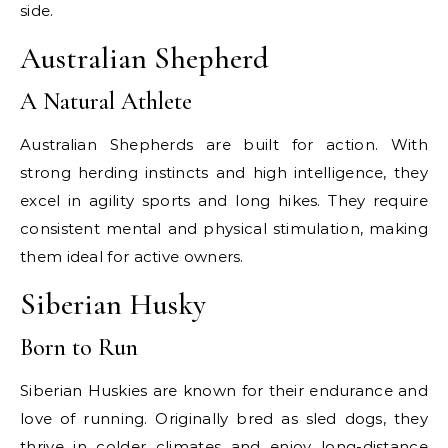
side.
Australian Shepherd
A Natural Athlete
Australian Shepherds are built for action. With
strong herding instincts and high intelligence, they
excel in agility sports and long hikes. They require
consistent mental and physical stimulation, making
them ideal for active owners.
Siberian Husky
Born to Run
Siberian Huskies are known for their endurance and
love of running. Originally bred as sled dogs, they
thrive in colder climates and enjoy long-distance