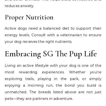
reduces anxiety.
Proper Nutrition
Active dogs need a balanced diet to support their
energy levels. Consult with a veterinarian to ensure
your dog receives the right nutrients.
Embracing SG The Pup Life
Living an active lifestyle with your dog is one of the
most rewarding experiences. Whether you’re
exploring trails, playing in the park, or simply
enjoying a morning run, the bond you build is
unmatched. The breeds listed above are not just
pets—they are partners in adventure.