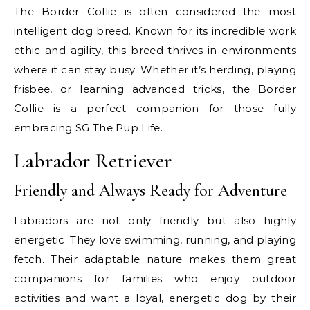
The Border Collie is often considered the most
intelligent dog breed. Known for its incredible work
ethic and agility, this breed thrives in environments
where it can stay busy. Whether it’s herding, playing
frisbee, or learning advanced tricks, the Border
Collie is a perfect companion for those fully
embracing SG The Pup Life.
Labrador Retriever
Friendly and Always Ready for Adventure
Labradors are not only friendly but also highly
energetic. They love swimming, running, and playing
fetch. Their adaptable nature makes them great
companions for families who enjoy outdoor
activities and want a loyal, energetic dog by their