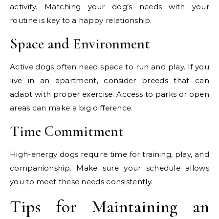
activity. Matching your dog’s needs with your
routine is key to a happy relationship.
Space and Environment
Active dogs often need space to run and play. If you
live in an apartment, consider breeds that can
adapt with proper exercise. Access to parks or open
areas can make a big difference.
Time Commitment
High-energy dogs require time for training, play, and
companionship. Make sure your schedule allows
you to meet these needs consistently.
Tips for Maintaining an