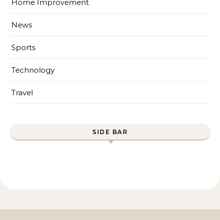
Home Improvement
News
Sports
Technology
Travel
SIDE BAR