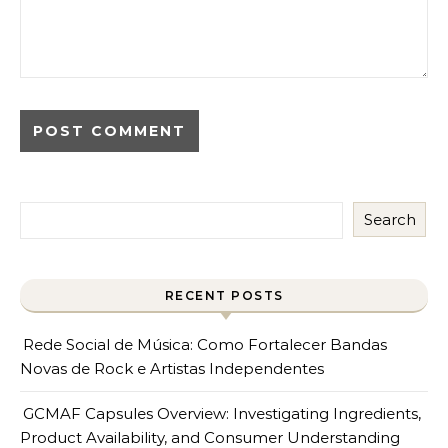
Search
RECENT POSTS
Rede Social de Música: Como Fortalecer Bandas
Novas de Rock e Artistas Independentes
GCMAF Capsules Overview: Investigating Ingredients,
Product Availability, and Consumer Understanding