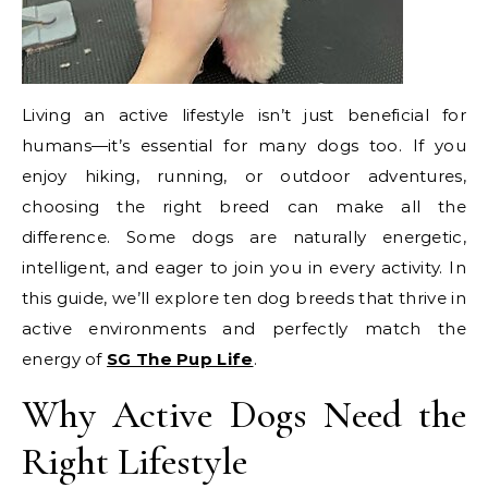
Living an active lifestyle isn’t just beneficial for
humans—it’s essential for many dogs too. If you
enjoy hiking, running, or outdoor adventures,
choosing the right breed can make all the
difference. Some dogs are naturally energetic,
intelligent, and eager to join you in every activity. In
this guide, we’ll explore ten dog breeds that thrive in
active environments and perfectly match the
energy of
SG The Pup Life
.
Why Active Dogs Need the
Right Lifestyle