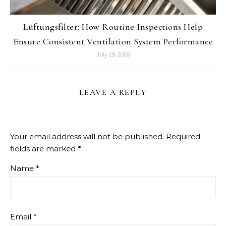
Lüftungsfilter: How Routine Inspections Help
Ensure Consistent Ventilation System Performance
July 29, 2026
LEAVE A REPLY
Your email address will not be published.
Required
fields are marked
*
Name
*
Email
*