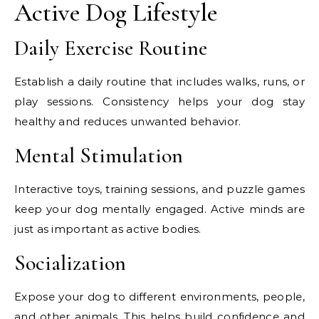
Active Dog Lifestyle
Daily Exercise Routine
Establish a daily routine that includes walks, runs, or
play sessions. Consistency helps your dog stay
healthy and reduces unwanted behavior.
Mental Stimulation
Interactive toys, training sessions, and puzzle games
keep your dog mentally engaged. Active minds are
just as important as active bodies.
Socialization
Expose your dog to different environments, people,
and other animals. This helps build confidence and