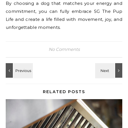
By choosing a dog that matches your energy and
commitment, you can fully embrace SG The Pup
Life and create a life filled with movement, joy, and
unforgettable moments.
No Comments
RELATED POSTS