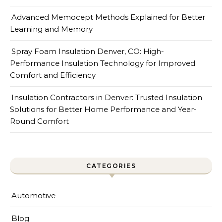
Advanced Memocept Methods Explained for Better
Learning and Memory
Spray Foam Insulation Denver, CO: High-
Performance Insulation Technology for Improved
Comfort and Efficiency
Insulation Contractors in Denver: Trusted Insulation
Solutions for Better Home Performance and Year-
Round Comfort
CATEGORIES
Automotive
Blog