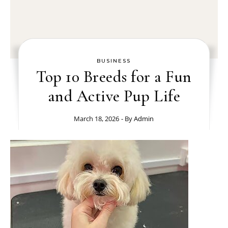
BUSINESS
Top 10 Breeds for a Fun
and Active Pup Life
March 18, 2026
- By
Admin