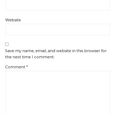
Website
Save my name, email, and website in this browser for
the next time I comment.
Comment
*