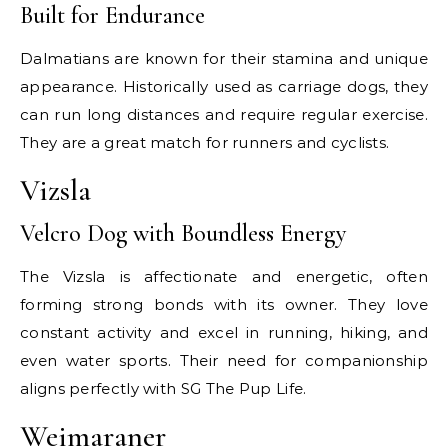
Built for Endurance
Dalmatians are known for their stamina and unique
appearance. Historically used as carriage dogs, they
can run long distances and require regular exercise.
They are a great match for runners and cyclists.
Vizsla
Velcro Dog with Boundless Energy
The Vizsla is affectionate and energetic, often
forming strong bonds with its owner. They love
constant activity and excel in running, hiking, and
even water sports. Their need for companionship
aligns perfectly with SG The Pup Life.
Weimaraner