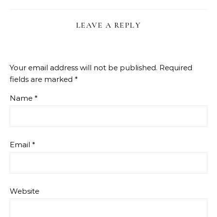
LEAVE A REPLY
Your email address will not be published.
Required
fields are marked
*
Name
*
Email
*
Website