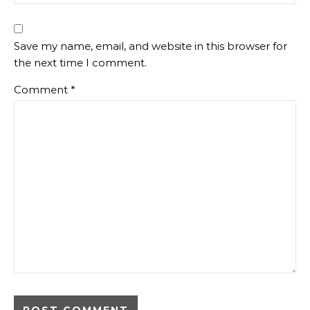
Save my name, email, and website in this browser for
the next time I comment.
Comment
*