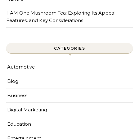
I AM One Mushroom Tea: Exploring Its Appeal,
Features, and Key Considerations
CATEGORIES
Automotive
Blog
Business
Digital Marketing
Education
Entertainment