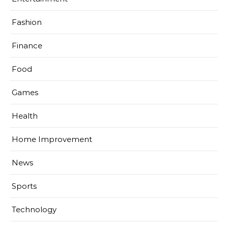
Fashion
Finance
Food
Games
Health
Home Improvement
News
Sports
Technology