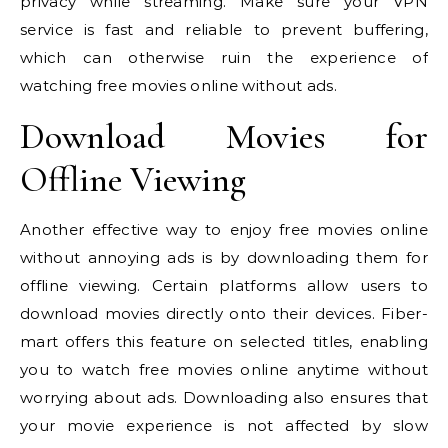
privacy while streaming. Make sure your VPN
service is fast and reliable to prevent buffering,
which can otherwise ruin the experience of
watching free movies online without ads.
Download Movies for
Offline Viewing
Another effective way to enjoy free movies online
without annoying ads is by downloading them for
offline viewing. Certain platforms allow users to
download movies directly onto their devices. Fiber-
mart offers this feature on selected titles, enabling
you to watch free movies online anytime without
worrying about ads. Downloading also ensures that
your movie experience is not affected by slow