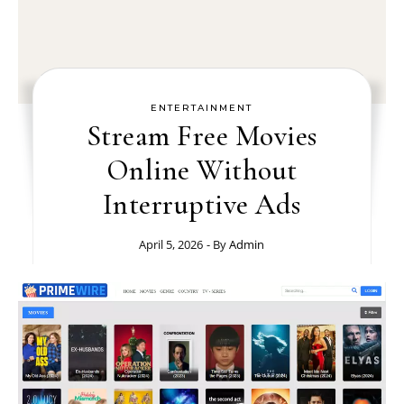
ENTERTAINMENT
Stream Free Movies
Online Without
Interruptive Ads
April 5, 2026
- By
Admin