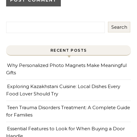
Search
RECENT POSTS
Why Personalized Photo Magnets Make Meaningful
Gifts
Exploring Kazakhstani Cuisine: Local Dishes Every
Food Lover Should Try
Teen Trauma Disorders Treatment: A Complete Guide
for Families
Essential Features to Look for When Buying a Door
Handle