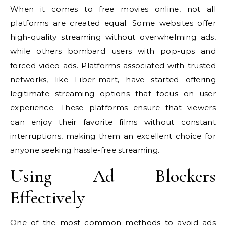
When it comes to free movies online, not all
platforms are created equal. Some websites offer
high-quality streaming without overwhelming ads,
while others bombard users with pop-ups and
forced video ads. Platforms associated with trusted
networks, like Fiber-mart, have started offering
legitimate streaming options that focus on user
experience. These platforms ensure that viewers
can enjoy their favorite films without constant
interruptions, making them an excellent choice for
anyone seeking hassle-free streaming.
Using Ad Blockers
Effectively
One of the most common methods to avoid ads