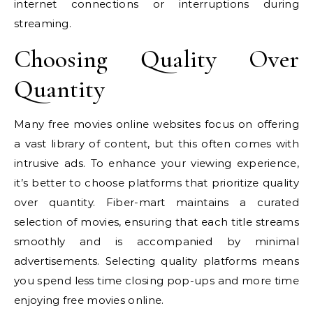
internet connections or interruptions during
streaming.
Choosing Quality Over
Quantity
Many free movies online websites focus on offering
a vast library of content, but this often comes with
intrusive ads. To enhance your viewing experience,
it’s better to choose platforms that prioritize quality
over quantity. Fiber-mart maintains a curated
selection of movies, ensuring that each title streams
smoothly and is accompanied by minimal
advertisements. Selecting quality platforms means
you spend less time closing pop-ups and more time
enjoying free movies online.