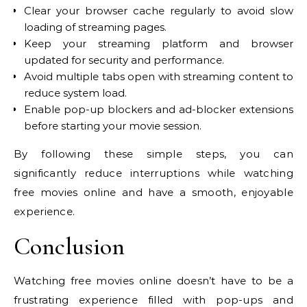
Clear your browser cache regularly to avoid slow
loading of streaming pages.
Keep your streaming platform and browser
updated for security and performance.
Avoid multiple tabs open with streaming content to
reduce system load.
Enable pop-up blockers and ad-blocker extensions
before starting your movie session.
By following these simple steps, you can
significantly reduce interruptions while watching
free movies online and have a smooth, enjoyable
experience.
Conclusion
Watching free movies online doesn’t have to be a
frustrating experience filled with pop-ups and