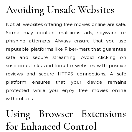
Avoiding Unsafe Websites
Not all websites offering free movies online are safe.
Some may contain malicious ads, spyware, or
phishing attempts. Always ensure that you use
reputable platforms like Fiber-mart that guarantee
safe and secure streaming. Avoid clicking on
suspicious links, and look for websites with positive
reviews and secure HTTPS connections. A safe
platform ensures that your device remains
protected while you enjoy free movies online
without ads.
Using Browser Extensions
for Enhanced Control