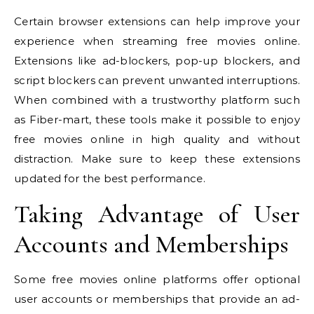
Certain browser extensions can help improve your
experience when streaming free movies online.
Extensions like ad-blockers, pop-up blockers, and
script blockers can prevent unwanted interruptions.
When combined with a trustworthy platform such
as Fiber-mart, these tools make it possible to enjoy
free movies online in high quality and without
distraction. Make sure to keep these extensions
updated for the best performance.
Taking Advantage of User
Accounts and Memberships
Some free movies online platforms offer optional
user accounts or memberships that provide an ad-