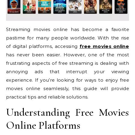
Streaming movies online has become a favorite
pastime for many people worldwide. With the rise
of digital platforms, accessing
free movies online
has never been easier. However, one of the most
frustrating aspects of free streaming is dealing with
annoying ads that interrupt your viewing
experience. If you’re looking for ways to enjoy free
movies online seamlessly, this guide will provide
practical tips and reliable solutions.
Understanding Free Movies
Online Platforms