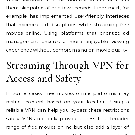
them skippable after a few seconds. Fiber-mart, for
example, has implemented user-friendly interfaces
that minimize ad disruptions while streaming free
movies online. Using platforms that prioritize ad
management ensures a more enjoyable viewing
experience without compromising on movie quality.
Streaming Through VPN for
Access and Safety
In some cases, free movies online platforms may
restrict content based on your location. Using a
reliable VPN can help you bypass these restrictions
safely. VPNs not only provide access to a broader
range of free movies online but also add a layer of