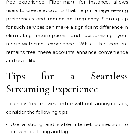
free experience. Fiber-mart, for instance, allows
users to create accounts that help manage viewing
preferences and reduce ad frequency. Signing up
for such services can make a significant difference in
eliminating interruptions and customizing your
movie-watching experience. While the content
remains free, these accounts enhance convenience
and usability.
Tips for a Seamless
Streaming Experience
To enjoy free movies online without annoying ads,
consider the following tips:
Use a strong and stable internet connection to
prevent buffering and lag.