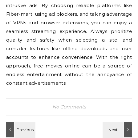
intrusive ads. By choosing reliable platforms like
Fiber-mart, using ad blockers, and taking advantage
of VPNs and browser extensions, you can enjoy a
seamless streaming experience. Always prioritize
quality and safety when selecting a site, and
consider features like offline downloads and user
accounts to enhance convenience. With the right
approach, free movies online can be a source of
endless entertainment without the annoyance of
constant advertisements.
No Comments