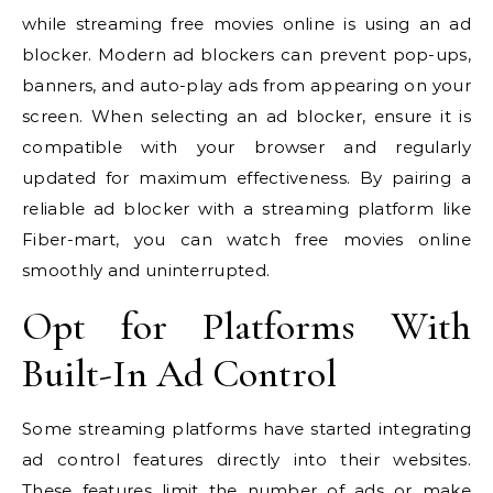
while streaming free movies online is using an ad
blocker. Modern ad blockers can prevent pop-ups,
banners, and auto-play ads from appearing on your
screen. When selecting an ad blocker, ensure it is
compatible with your browser and regularly
updated for maximum effectiveness. By pairing a
reliable ad blocker with a streaming platform like
Fiber-mart, you can watch free movies online
smoothly and uninterrupted.
Opt for Platforms With
Built-In Ad Control
Some streaming platforms have started integrating
ad control features directly into their websites.
These features limit the number of ads or make