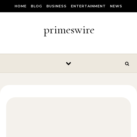
Skip to content
HOME
BLOG
BUSINESS
ENTERTAINMENT
NEWS
primeswire