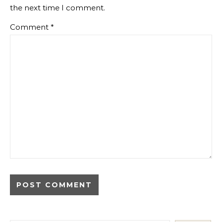
the next time I comment.
Comment
*