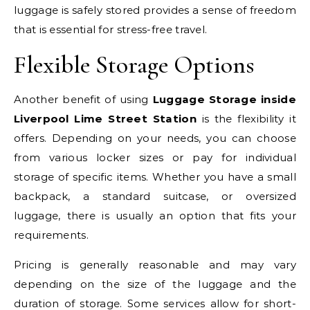
luggage is safely stored provides a sense of freedom
that is essential for stress-free travel.
Flexible Storage Options
Another benefit of using
Luggage Storage inside
Liverpool Lime Street Station
is the flexibility it
offers. Depending on your needs, you can choose
from various locker sizes or pay for individual
storage of specific items. Whether you have a small
backpack, a standard suitcase, or oversized
luggage, there is usually an option that fits your
requirements.
Pricing is generally reasonable and may vary
depending on the size of the luggage and the
duration of storage. Some services allow for short-