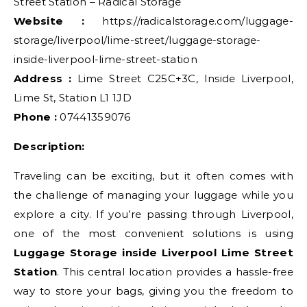
Street Station – Radical Storage
Website :
https://radicalstorage.com/luggage-
storage/liverpool/lime-street/luggage-storage-
inside-liverpool-lime-street-station
Address :
Lime Street C25C+3C, Inside Liverpool,
Lime St, Station L1 1JD
Phone :
07441359076
Description:
Traveling can be exciting, but it often comes with
the challenge of managing your luggage while you
explore a city. If you’re passing through Liverpool,
one of the most convenient solutions is using
Luggage Storage inside Liverpool Lime Street
Station
. This central location provides a hassle-free
way to store your bags, giving you the freedom to