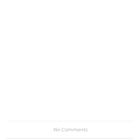
No Comments