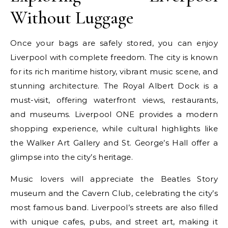
Without Luggage
Once your bags are safely stored, you can enjoy
Liverpool with complete freedom. The city is known
for its rich maritime history, vibrant music scene, and
stunning architecture. The Royal Albert Dock is a
must-visit, offering waterfront views, restaurants,
and museums. Liverpool ONE provides a modern
shopping experience, while cultural highlights like
the Walker Art Gallery and St. George’s Hall offer a
glimpse into the city’s heritage.
Music lovers will appreciate the Beatles Story
museum and the Cavern Club, celebrating the city’s
most famous band. Liverpool’s streets are also filled
with unique cafes, pubs, and street art, making it