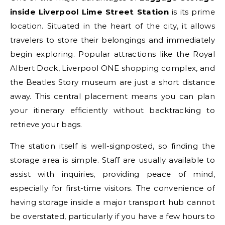
inside Liverpool Lime Street Station
is its prime
location. Situated in the heart of the city, it allows
travelers to store their belongings and immediately
begin exploring. Popular attractions like the Royal
Albert Dock, Liverpool ONE shopping complex, and
the Beatles Story museum are just a short distance
away. This central placement means you can plan
your itinerary efficiently without backtracking to
retrieve your bags.
The station itself is well-signposted, so finding the
storage area is simple. Staff are usually available to
assist with inquiries, providing peace of mind,
especially for first-time visitors. The convenience of
having storage inside a major transport hub cannot
be overstated, particularly if you have a few hours to