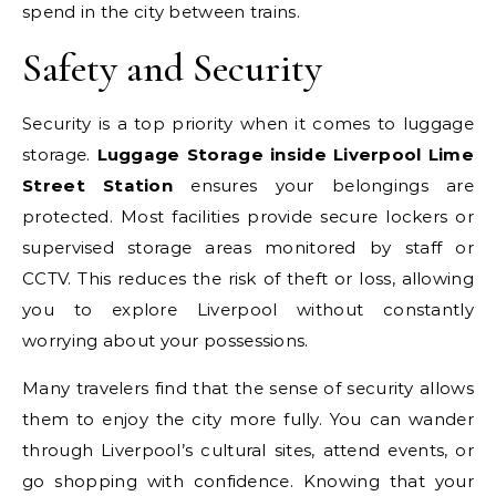
spend in the city between trains.
Safety and Security
Security is a top priority when it comes to luggage
storage.
Luggage Storage inside Liverpool Lime
Street Station
ensures your belongings are
protected. Most facilities provide secure lockers or
supervised storage areas monitored by staff or
CCTV. This reduces the risk of theft or loss, allowing
you to explore Liverpool without constantly
worrying about your possessions.
Many travelers find that the sense of security allows
them to enjoy the city more fully. You can wander
through Liverpool’s cultural sites, attend events, or
go shopping with confidence. Knowing that your