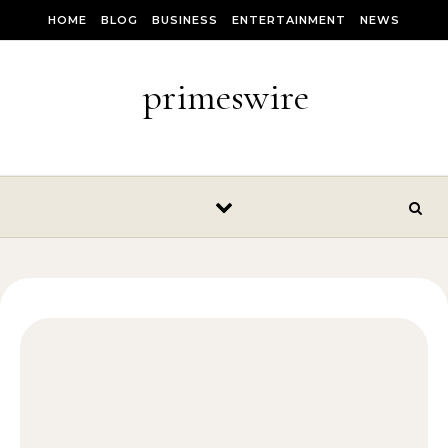
Skip to content
HOME
BLOG
BUSINESS
ENTERTAINMENT
NEWS
primeswire