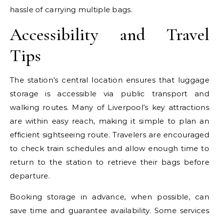
hassle of carrying multiple bags.
Accessibility and Travel
Tips
The station’s central location ensures that luggage
storage is accessible via public transport and
walking routes. Many of Liverpool’s key attractions
are within easy reach, making it simple to plan an
efficient sightseeing route. Travelers are encouraged
to check train schedules and allow enough time to
return to the station to retrieve their bags before
departure.
Booking storage in advance, when possible, can
save time and guarantee availability. Some services