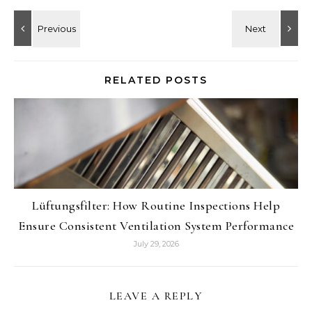
RELATED POSTS
Lüftungsfilter: How Routine Inspections Help
Ensure Consistent Ventilation System Performance
July 29, 2026
LEAVE A REPLY