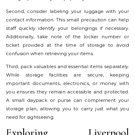
Second, consider labeling your luggage with your
contact information. This small precaution can help
staff quickly identify your belongings if necessary.
Additionally, take note of the locker number or
ticket provided at the time of storage to avoid
confusion when retrieving your items.
Third, pack valuables and essential items separately.
While storage facilities are secure, keeping
important documents, electronics, or money with
you ensures they remain accessible and protected.
A small daypack or purse can complement your
storage plan, allowing you to carry just what you
need for sightseeing.
Exploring Liverpool