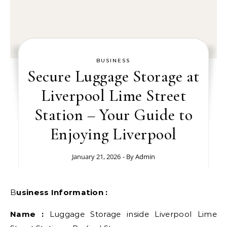
BUSINESS
Secure Luggage Storage at
Liverpool Lime Street
Station – Your Guide to
Enjoying Liverpool
January 21, 2026
- By
Admin
Business Information :
Name :
Luggage Storage inside Liverpool Lime