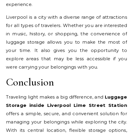
experience.
Liverpool is a city with a diverse range of attractions
for all types of travelers. Whether you are interested
in music, history, or shopping, the convenience of
luggage storage allows you to make the most of
your time. It also gives you the opportunity to
explore areas that may be less accessible if you
were carrying your belongings with you.
Conclusion
Traveling light makes a big difference, and
Luggage
Storage inside Liverpool Lime Street Station
offers a simple, secure, and convenient solution for
managing your belongings while exploring the city.
With its central location, flexible storage options,