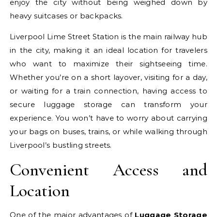
enjoy the city without being weighed down by
heavy suitcases or backpacks.
Liverpool Lime Street Station is the main railway hub
in the city, making it an ideal location for travelers
who want to maximize their sightseeing time.
Whether you’re on a short layover, visiting for a day,
or waiting for a train connection, having access to
secure luggage storage can transform your
experience. You won’t have to worry about carrying
your bags on buses, trains, or while walking through
Liverpool’s bustling streets.
Convenient Access and
Location
One of the major advantages of
Luggage Storage