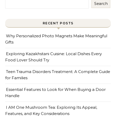
Search
RECENT POSTS
Why Personalized Photo Magnets Make Meaningful
Gifts
Exploring Kazakhstani Cuisine: Local Dishes Every
Food Lover Should Try
Teen Trauma Disorders Treatment: A Complete Guide
for Families
Essential Features to Look for When Buying a Door
Handle
I AM One Mushroom Tea: Exploring Its Appeal,
Features, and Key Considerations