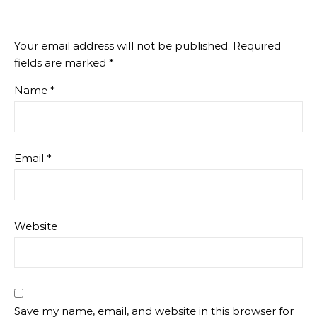
Your email address will not be published.
Required
fields are marked
*
Name
*
Email
*
Website
Save my name, email, and website in this browser for