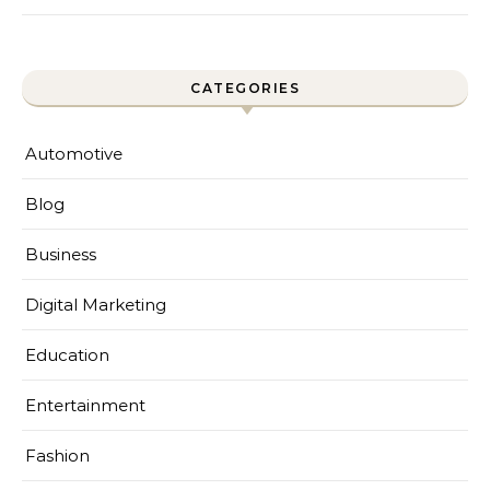
CATEGORIES
Automotive
Blog
Business
Digital Marketing
Education
Entertainment
Fashion