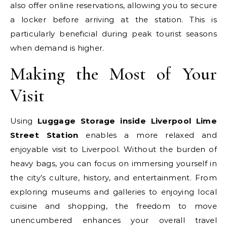
also offer online reservations, allowing you to secure
a locker before arriving at the station. This is
particularly beneficial during peak tourist seasons
when demand is higher.
Making the Most of Your
Visit
Using
Luggage Storage inside Liverpool Lime
Street Station
enables a more relaxed and
enjoyable visit to Liverpool. Without the burden of
heavy bags, you can focus on immersing yourself in
the city’s culture, history, and entertainment. From
exploring museums and galleries to enjoying local
cuisine and shopping, the freedom to move
unencumbered enhances your overall travel