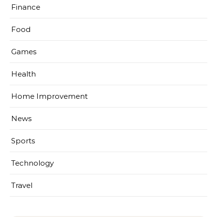
Finance
Food
Games
Health
Home Improvement
News
Sports
Technology
Travel