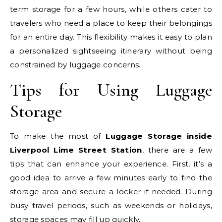
term storage for a few hours, while others cater to
travelers who need a place to keep their belongings
for an entire day. This flexibility makes it easy to plan
a personalized sightseeing itinerary without being
constrained by luggage concerns.
Tips for Using Luggage
Storage
To make the most of
Luggage Storage inside
Liverpool Lime Street Station
, there are a few
tips that can enhance your experience. First, it’s a
good idea to arrive a few minutes early to find the
storage area and secure a locker if needed. During
busy travel periods, such as weekends or holidays,
storage spaces may fill up quickly.