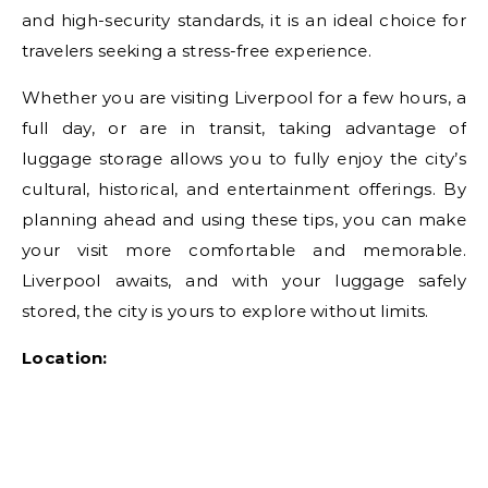
and high-security standards, it is an ideal choice for
travelers seeking a stress-free experience.
Whether you are visiting Liverpool for a few hours, a
full day, or are in transit, taking advantage of
luggage storage allows you to fully enjoy the city’s
cultural, historical, and entertainment offerings. By
planning ahead and using these tips, you can make
your visit more comfortable and memorable.
Liverpool awaits, and with your luggage safely
stored, the city is yours to explore without limits.
Location: