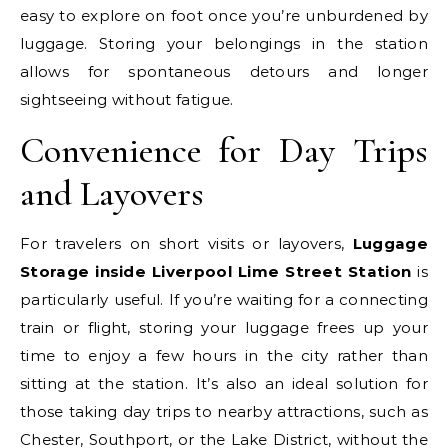
easy to explore on foot once you’re unburdened by
luggage. Storing your belongings in the station
allows for spontaneous detours and longer
sightseeing without fatigue.
Convenience for Day Trips
and Layovers
For travelers on short visits or layovers,
Luggage
Storage inside Liverpool Lime Street Station
is
particularly useful. If you’re waiting for a connecting
train or flight, storing your luggage frees up your
time to enjoy a few hours in the city rather than
sitting at the station. It’s also an ideal solution for
those taking day trips to nearby attractions, such as
Chester, Southport, or the Lake District, without the