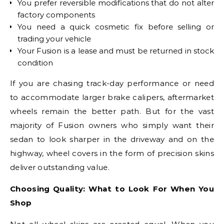
You prefer reversible modifications that do not alter
factory components
You need a quick cosmetic fix before selling or
trading your vehicle
Your Fusion is a lease and must be returned in stock
condition
If you are chasing track-day performance or need
to accommodate larger brake calipers, aftermarket
wheels remain the better path. But for the vast
majority of Fusion owners who simply want their
sedan to look sharper in the driveway and on the
highway, wheel covers in the form of precision skins
deliver outstanding value.
Choosing Quality: What to Look For When You
Shop