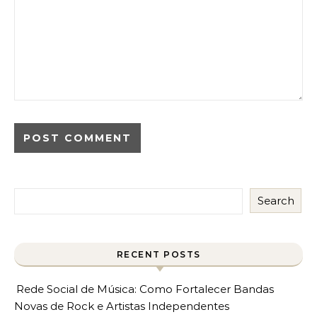
Search
RECENT POSTS
Rede Social de Música: Como Fortalecer Bandas
Novas de Rock e Artistas Independentes