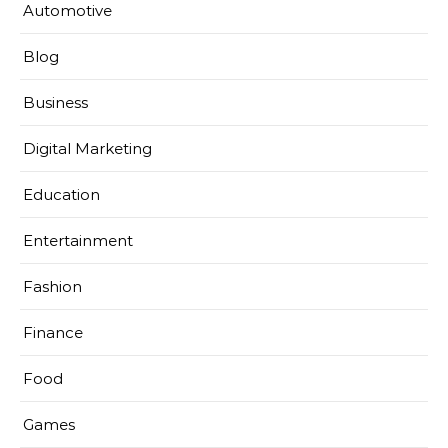
Automotive
Blog
Business
Digital Marketing
Education
Entertainment
Fashion
Finance
Food
Games