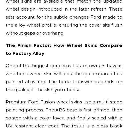
wheel skins are available that match the updated
wheel design introduced in the later refresh. These
sets account for the subtle changes Ford made to
the alloy wheel profile, ensuring the cover sits flush
without gaps or overhang.
The Finish Factor: How Wheel Skins Compare
to Factory Alloy
One of the biggest concerns Fusion owners have is
whether a wheel skin will look cheap compared to a
painted alloy rim. The honest answer depends on
the quality of the skin you choose.
Premium Ford Fusion wheel skins use a multi-stage
painting process. The ABS base is first primed, then
coated with a color layer, and finally sealed with a
UV-resistant clear coat. The result is a gloss black