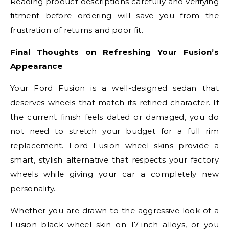
Reading product descriptions carefully and verifying
fitment before ordering will save you from the
frustration of returns and poor fit.
Final Thoughts on Refreshing Your Fusion’s
Appearance
Your Ford Fusion is a well-designed sedan that
deserves wheels that match its refined character. If
the current finish feels dated or damaged, you do
not need to stretch your budget for a full rim
replacement. Ford Fusion wheel skins provide a
smart, stylish alternative that respects your factory
wheels while giving your car a completely new
personality.
Whether you are drawn to the aggressive look of a
Fusion black wheel skin on 17-inch alloys, or you