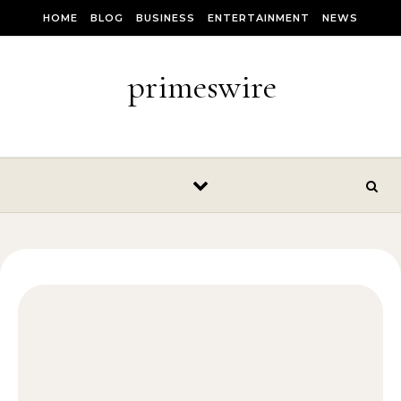
Skip to content
HOME
BLOG
BUSINESS
ENTERTAINMENT
NEWS
primeswire