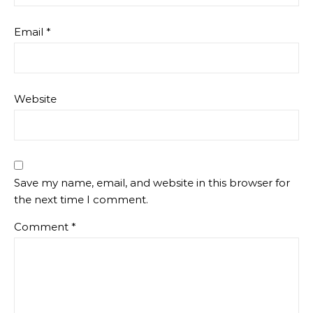
Email
*
Website
Save my name, email, and website in this browser for
the next time I comment.
Comment
*