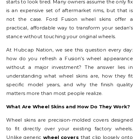
starts to look tired. Many owners assume the only fix
is an expensive set of aftermarket rims, but that is
not the case. Ford Fusion wheel skins offer a
practical, affordable way to transform your sedan’s
stance without touching your original wheels.
At Hubcap Nation, we see this question every day:
how do you refresh a Fusion’s wheel appearance
without a major investment? The answer lies in
understanding what wheel skins are, how they fit
specific model years, and why the finish quality
matters more than most people realize.
What Are Wheel Skins and How Do They Work?
Wheel skins are precision-molded covers designed
to fit directly over your existing factory wheels.
Unlike generic
wheel covers
that clip loosely onto