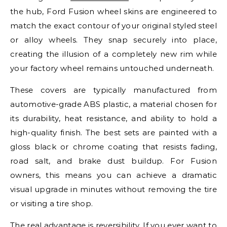
the hub, Ford Fusion wheel skins are engineered to
match the exact contour of your original styled steel
or alloy wheels. They snap securely into place,
creating the illusion of a completely new rim while
your factory wheel remains untouched underneath.
These covers are typically manufactured from
automotive-grade ABS plastic, a material chosen for
its durability, heat resistance, and ability to hold a
high-quality finish. The best sets are painted with a
gloss black or chrome coating that resists fading,
road salt, and brake dust buildup. For Fusion
owners, this means you can achieve a dramatic
visual upgrade in minutes without removing the tire
or visiting a tire shop.
The real advantage is reversibility. If you ever want to