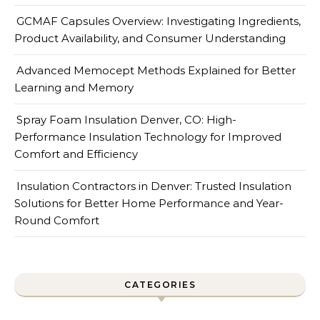
GCMAF Capsules Overview: Investigating Ingredients,
Product Availability, and Consumer Understanding
Advanced Memocept Methods Explained for Better
Learning and Memory
Spray Foam Insulation Denver, CO: High-
Performance Insulation Technology for Improved
Comfort and Efficiency
Insulation Contractors in Denver: Trusted Insulation
Solutions for Better Home Performance and Year-
Round Comfort
CATEGORIES