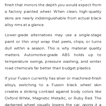
finish that mirrors the depth you would expect from
a factory painted wheel. When clean, high-quality
skins are nearly indistinguishable from actual black
alloy rims at a glance.
Lower-grade alternatives may use a single-stage
paint or thin vinyl wrap that peels, chips, or turns
dull within a season. This is why material quality
matters. Automotive-grade ABS holds up to
temperature swings, pressure washing, and winter
road chemicals far better than budget plastics.
If your Fusion currently has silver or machined-finish
alloys, switching to a Fusion black wheel skin
creates a striking contrast against body colors like
Oxford White, Magnetic Metallic, or Ruby Red. The
darkened wheel visually lowers the car, giving it a