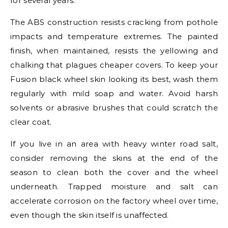
for several years.
The ABS construction resists cracking from pothole
impacts and temperature extremes. The painted
finish, when maintained, resists the yellowing and
chalking that plagues cheaper covers. To keep your
Fusion black wheel skin looking its best, wash them
regularly with mild soap and water. Avoid harsh
solvents or abrasive brushes that could scratch the
clear coat.
If you live in an area with heavy winter road salt,
consider removing the skins at the end of the
season to clean both the cover and the wheel
underneath. Trapped moisture and salt can
accelerate corrosion on the factory wheel over time,
even though the skin itself is unaffected.