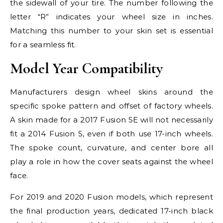
the sidewall of your tire. The number following the
letter “R” indicates your wheel size in inches.
Matching this number to your skin set is essential
for a seamless fit.
Model Year Compatibility
Manufacturers design wheel skins around the
specific spoke pattern and offset of factory wheels.
A skin made for a 2017 Fusion SE will not necessarily
fit a 2014 Fusion S, even if both use 17-inch wheels.
The spoke count, curvature, and center bore all
play a role in how the cover seats against the wheel
face.
For 2019 and 2020 Fusion models, which represent
the final production years, dedicated 17-inch black