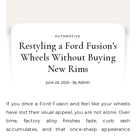
AUTOMOTIVE
Restyling a Ford Fusion’s
Wheels Without Buying
New Rims
June 24, 2026
- By
Admin
If you drive a Ford Fusion and feel like your wheels
have lost their visual appeal, you are not alone. Over
time, factory alloy finishes fade, curb rash
accumulates, and that once-sharp appearance