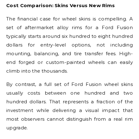
Cost Comparison: Skins Versus New Rims
The financial case for wheel skins is compelling. A
set of aftermarket alloy rims for a Ford Fusion
typically starts around six hundred to eight hundred
dollars for entry-level options, not including
mounting, balancing, and tire transfer fees. High-
end forged or custom-painted wheels can easily
climb into the thousands.
By contrast, a full set of Ford Fusion wheel skins
usually costs between one hundred and two
hundred dollars. That represents a fraction of the
investment while delivering a visual impact that
most observers cannot distinguish from a real rim
upgrade.