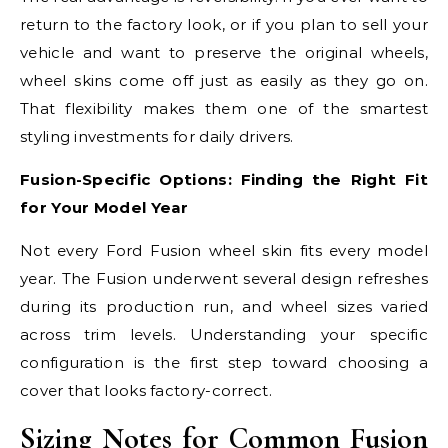
return to the factory look, or if you plan to sell your
vehicle and want to preserve the original wheels,
wheel skins come off just as easily as they go on.
That flexibility makes them one of the smartest
styling investments for daily drivers.
Fusion-Specific Options: Finding the Right Fit
for Your Model Year
Not every Ford Fusion wheel skin fits every model
year. The Fusion underwent several design refreshes
during its production run, and wheel sizes varied
across trim levels. Understanding your specific
configuration is the first step toward choosing a
cover that looks factory-correct.
Sizing Notes for Common Fusion