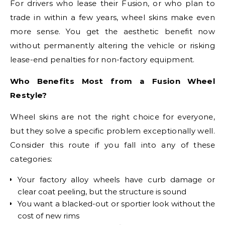
For drivers who lease their Fusion, or who plan to
trade in within a few years, wheel skins make even
more sense. You get the aesthetic benefit now
without permanently altering the vehicle or risking
lease-end penalties for non-factory equipment.
Who Benefits Most from a Fusion Wheel
Restyle?
Wheel skins are not the right choice for everyone,
but they solve a specific problem exceptionally well.
Consider this route if you fall into any of these
categories:
Your factory alloy wheels have curb damage or
clear coat peeling, but the structure is sound
You want a blacked-out or sportier look without the
cost of new rims