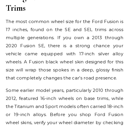
Trims
The most common wheel size for the Ford Fusion is
17 inches, found on the SE and SEL trims across
multiple generations. If you own a 2013 through
2020 Fusion SE, there is a strong chance your
vehicle came equipped with 17-inch silver alloy
wheels. A Fusion black wheel skin designed for this
size will wrap those spokes in a deep, glossy finish
that completely changes the car’s road presence.
Some earlier model years, particularly 2010 through
2012, featured 16-inch wheels on base trims, while
the Titanium and Sport models often carried 18-inch
or 19-inch alloys. Before you shop Ford Fusion
wheel skins, verify your wheel diameter by checking