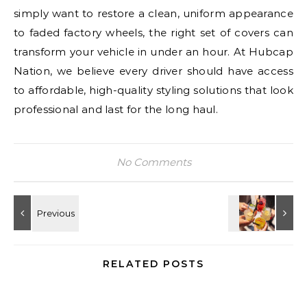
simply want to restore a clean, uniform appearance
to faded factory wheels, the right set of covers can
transform your vehicle in under an hour. At Hubcap
Nation, we believe every driver should have access
to affordable, high-quality styling solutions that look
professional and last for the long haul.
No Comments
RELATED POSTS