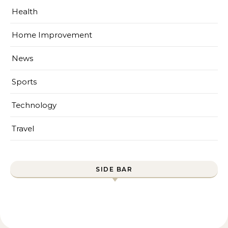
Health
Home Improvement
News
Sports
Technology
Travel
SIDE BAR