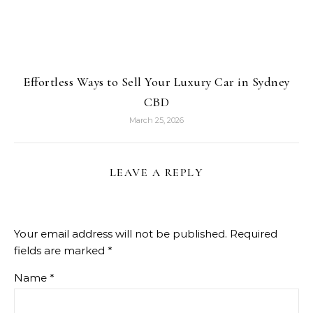
Effortless Ways to Sell Your Luxury Car in Sydney
CBD
March 25, 2026
LEAVE A REPLY
Your email address will not be published.
Required
fields are marked
*
Name
*