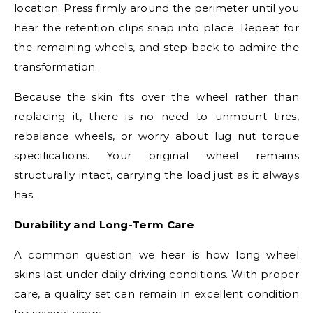
location. Press firmly around the perimeter until you
hear the retention clips snap into place. Repeat for
the remaining wheels, and step back to admire the
transformation.
Because the skin fits over the wheel rather than
replacing it, there is no need to unmount tires,
rebalance wheels, or worry about lug nut torque
specifications. Your original wheel remains
structurally intact, carrying the load just as it always
has.
Durability and Long-Term Care
A common question we hear is how long wheel
skins last under daily driving conditions. With proper
care, a quality set can remain in excellent condition