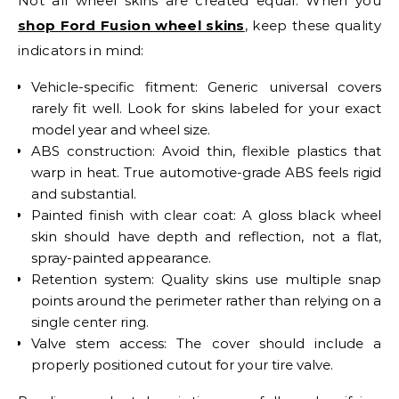
Not all wheel skins are created equal. When you
shop Ford Fusion wheel skins
, keep these quality
indicators in mind:
Vehicle-specific fitment: Generic universal covers
rarely fit well. Look for skins labeled for your exact
model year and wheel size.
ABS construction: Avoid thin, flexible plastics that
warp in heat. True automotive-grade ABS feels rigid
and substantial.
Painted finish with clear coat: A gloss black wheel
skin should have depth and reflection, not a flat,
spray-painted appearance.
Retention system: Quality skins use multiple snap
points around the perimeter rather than relying on a
single center ring.
Valve stem access: The cover should include a
properly positioned cutout for your tire valve.