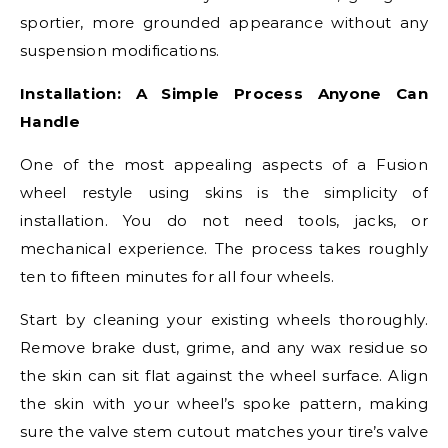
sportier, more grounded appearance without any
suspension modifications.
Installation: A Simple Process Anyone Can
Handle
One of the most appealing aspects of a Fusion
wheel restyle using skins is the simplicity of
installation. You do not need tools, jacks, or
mechanical experience. The process takes roughly
ten to fifteen minutes for all four wheels.
Start by cleaning your existing wheels thoroughly.
Remove brake dust, grime, and any wax residue so
the skin can sit flat against the wheel surface. Align
the skin with your wheel’s spoke pattern, making
sure the valve stem cutout matches your tire’s valve