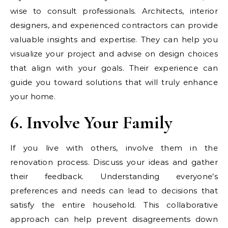
wise to consult professionals. Architects, interior
designers, and experienced contractors can provide
valuable insights and expertise. They can help you
visualize your project and advise on design choices
that align with your goals. Their experience can
guide you toward solutions that will truly enhance
your home.
6. Involve Your Family
If you live with others, involve them in the
renovation process. Discuss your ideas and gather
their feedback. Understanding everyone’s
preferences and needs can lead to decisions that
satisfy the entire household. This collaborative
approach can help prevent disagreements down