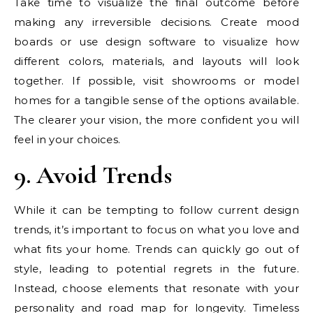
Take time to visualize the final outcome before
making any irreversible decisions. Create mood
boards or use design software to visualize how
different colors, materials, and layouts will look
together. If possible, visit showrooms or model
homes for a tangible sense of the options available.
The clearer your vision, the more confident you will
feel in your choices.
9. Avoid Trends
While it can be tempting to follow current design
trends, it’s important to focus on what you love and
what fits your home. Trends can quickly go out of
style, leading to potential regrets in the future.
Instead, choose elements that resonate with your
personality and road map for longevity. Timeless