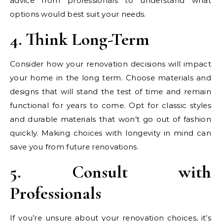
advice from professionals to understand what
options would best suit your needs.
4. Think Long-Term
Consider how your renovation decisions will impact
your home in the long term. Choose materials and
designs that will stand the test of time and remain
functional for years to come. Opt for classic styles
and durable materials that won’t go out of fashion
quickly. Making choices with longevity in mind can
save you from future renovations.
5. Consult with
Professionals
If you’re unsure about your renovation choices, it’s