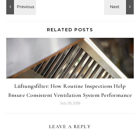
RELATED POSTS
Lüftungsfilter: How Routine Inspections Help
Ensure Consistent Ventilation System Performance
July 29, 2026
LEAVE A REPLY