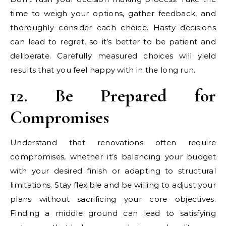
time to weigh your options, gather feedback, and
thoroughly consider each choice. Hasty decisions
can lead to regret, so it’s better to be patient and
deliberate. Carefully measured choices will yield
results that you feel happy with in the long run.
12. Be Prepared for
Compromises
Understand that renovations often require
compromises, whether it’s balancing your budget
with your desired finish or adapting to structural
limitations. Stay flexible and be willing to adjust your
plans without sacrificing your core objectives.
Finding a middle ground can lead to satisfying