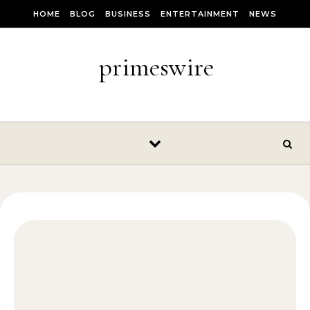
Skip to content
HOME
BLOG
BUSINESS
ENTERTAINMENT
NEWS
primeswire