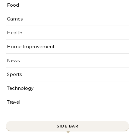
Food
Games
Health
Home Improvement
News
Sports
Technology
Travel
SIDE BAR