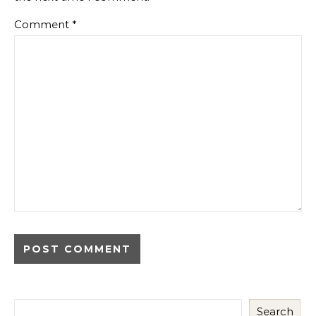
Comment
*
Search