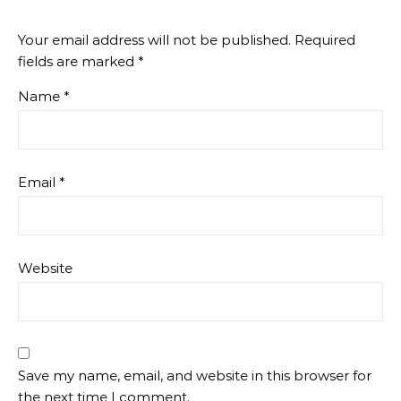
Your email address will not be published.
Required
fields are marked
*
Name
*
Email
*
Website
Save my name, email, and website in this browser for
the next time I comment.