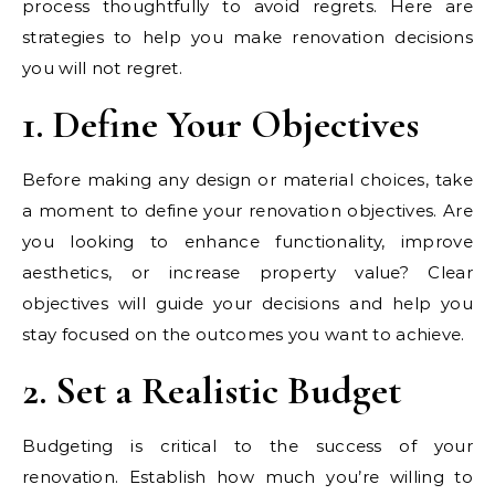
process thoughtfully to avoid regrets. Here are
strategies to help you make renovation decisions
you will not regret.
1. Define Your Objectives
Before making any design or material choices, take
a moment to define your renovation objectives. Are
you looking to enhance functionality, improve
aesthetics, or increase property value? Clear
objectives will guide your decisions and help you
stay focused on the outcomes you want to achieve.
2. Set a Realistic Budget
Budgeting is critical to the success of your
renovation. Establish how much you’re willing to