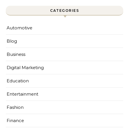
CATEGORIES
Automotive
Blog
Business
Digital Marketing
Education
Entertainment
Fashion
Finance