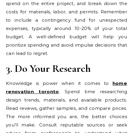
spend on the entire project, and break down the
costs for materials, labor, and permits. Remember
to include a contingency fund for unexpected
expenses, typically around 10-20% of your total
budget. A well-defined budget will help you
prioritize spending and avoid impulse decisions that
can lead to regret.
3. Do Your Research
Knowledge is power when it comes to
home
renovation toronto
. Spend time researching
design trends, materials, and available products.
Read reviews, gather samples, and compare prices.
The more informed you are, the better choices
you’ll make. Consult reputable sources or seek