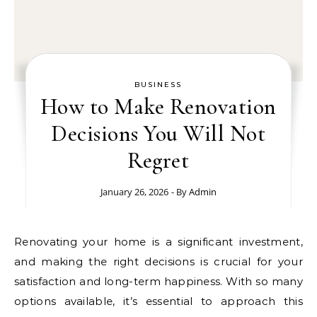
BUSINESS
How to Make Renovation
Decisions You Will Not
Regret
January 26, 2026
- By
Admin
Renovating your home is a significant investment,
and making the right decisions is crucial for your
satisfaction and long-term happiness. With so many
options available, it’s essential to approach this