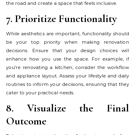
the road and create a space that feels inclusive.
7. Prioritize Functionality
While aesthetics are important, functionality should
be your top priority when making renovation
decisions. Ensure that your design choices will
enhance how you use the space. For example, if
you’re renovating a kitchen, consider the workflow
and appliance layout. Assess your lifestyle and daily
routines to inform your decisions, ensuring that they
cater to your practical needs.
8. Visualize the Final
Outcome