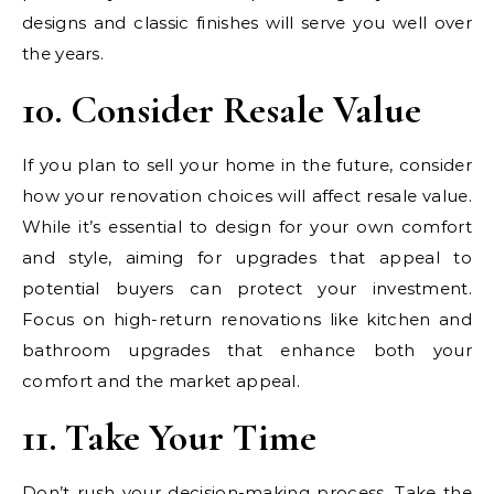
designs and classic finishes will serve you well over
the years.
10. Consider Resale Value
If you plan to sell your home in the future, consider
how your renovation choices will affect resale value.
While it’s essential to design for your own comfort
and style, aiming for upgrades that appeal to
potential buyers can protect your investment.
Focus on high-return renovations like kitchen and
bathroom upgrades that enhance both your
comfort and the market appeal.
11. Take Your Time
Don’t rush your decision-making process. Take the