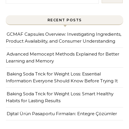
RECENT POSTS
GCMAF Capsules Overview: Investigating Ingredients,
Product Availability, and Consumer Understanding
Advanced Memocept Methods Explained for Better
Learning and Memory
Baking Soda Trick for Weight Loss: Essential
Information Everyone Should Know Before Trying It
Baking Soda Trick for Weight Loss: Smart Healthy
Habits for Lasting Results
Dijital Ürün Pasaportu Firmaları: Entegre Çözümler