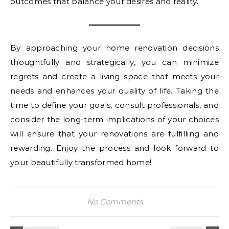
outcomes that balance your desires and reality.
By approaching your home renovation decisions
thoughtfully and strategically, you can minimize
regrets and create a living space that meets your
needs and enhances your quality of life. Taking the
time to define your goals, consult professionals, and
consider the long-term implications of your choices
will ensure that your renovations are fulfilling and
rewarding. Enjoy the process and look forward to
your beautifully transformed home!
No Comments