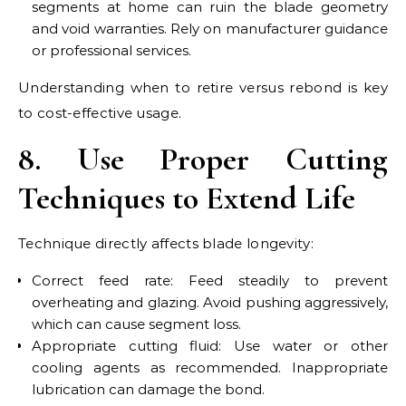
segments at home can ruin the blade geometry
and void warranties. Rely on manufacturer guidance
or professional services.
Understanding when to retire versus rebond is key
to cost-effective usage.
8. Use Proper Cutting
Techniques to Extend Life
Technique directly affects blade longevity:
Correct feed rate: Feed steadily to prevent
overheating and glazing. Avoid pushing aggressively,
which can cause segment loss.
Appropriate cutting fluid: Use water or other
cooling agents as recommended. Inappropriate
lubrication can damage the bond.