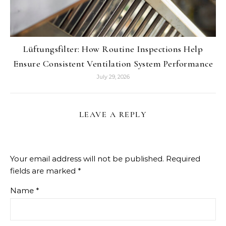
Lüftungsfilter: How Routine Inspections Help
Ensure Consistent Ventilation System Performance
July 29, 2026
LEAVE A REPLY
Your email address will not be published.
Required
fields are marked
*
Name
*