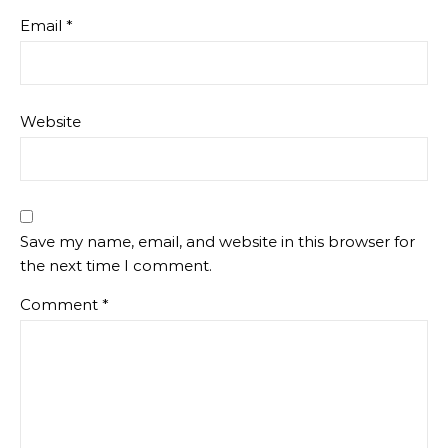
Email
*
Website
Save my name, email, and website in this browser for
the next time I comment.
Comment
*