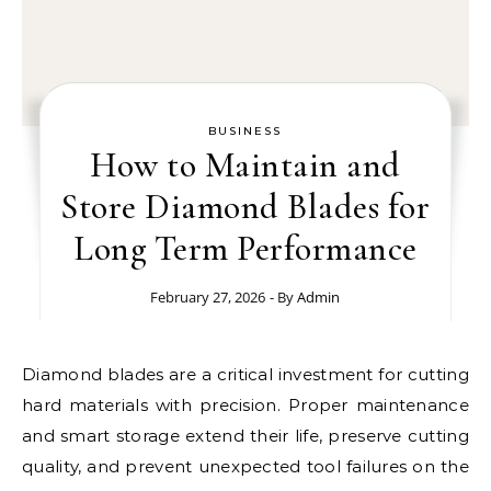
BUSINESS
How to Maintain and
Store Diamond Blades for
Long Term Performance
February 27, 2026
- By
Admin
Diamond blades are a critical investment for cutting
hard materials with precision. Proper maintenance
and smart storage extend their life, preserve cutting
quality, and prevent unexpected tool failures on the