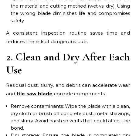
the material and cutting method (wet vs. dry). Using
the wrong blade diminishes life and compromises
safety.
A consistent inspection routine saves time and
reduces the risk of dangerous cuts.
2. Clean and Dry After Each
Use
Residual dust, slurry, and debris can accelerate wear
and
tile saw blade
corrode components:
Remove contaminants: Wipe the blade with a clean,
dry cloth or brush off concrete dust, metal shavings,
and slurry. Avoid harsh solvents that could affect the
bond.
Dry storage: Ensure the blade is completely dry