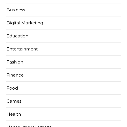
Business
Digital Marketing
Education
Entertainment
Fashion
Finance
Food
Games
Health