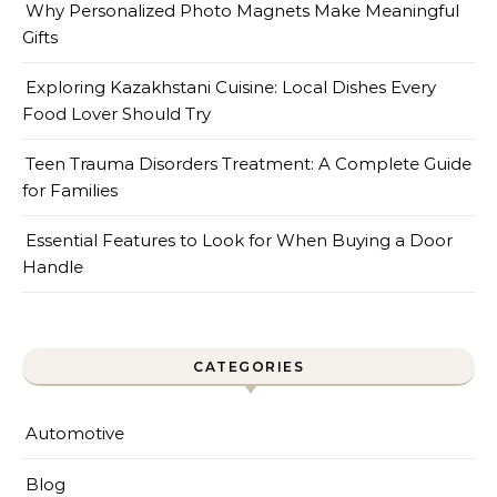
Why Personalized Photo Magnets Make Meaningful
Gifts
Exploring Kazakhstani Cuisine: Local Dishes Every
Food Lover Should Try
Teen Trauma Disorders Treatment: A Complete Guide
for Families
Essential Features to Look for When Buying a Door
Handle
CATEGORIES
Automotive
Blog