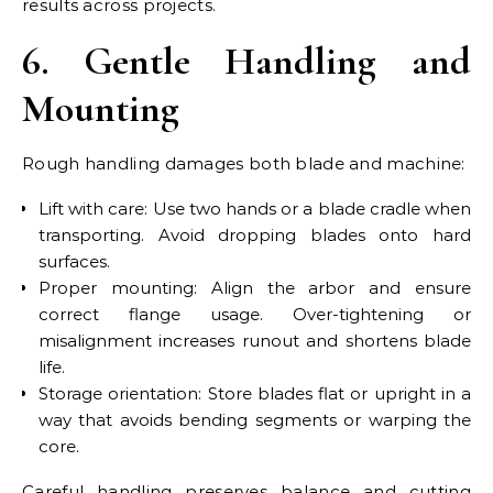
results across projects.
6. Gentle Handling and
Mounting
Rough handling damages both blade and machine:
Lift with care: Use two hands or a blade cradle when
transporting. Avoid dropping blades onto hard
surfaces.
Proper mounting: Align the arbor and ensure
correct flange usage. Over-tightening or
misalignment increases runout and shortens blade
life.
Storage orientation: Store blades flat or upright in a
way that avoids bending segments or warping the
core.
Careful handling preserves balance and cutting