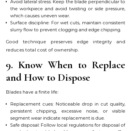
Avoid lateral stress: Keep the blade perpendicular to
the workpiece and avoid twisting or side pressure,
which causes uneven wear.
Surface discipline: For wet cuts, maintain consistent
slurry flow to prevent clogging and edge chipping.
Good technique preserves edge integrity and
reduces total cost of ownership.
9. Know When to Replace
and How to Dispose
Blades have a finite life:
Replacement cues: Noticeable drop in cut quality,
persistent chipping, excessive noise, or visible
segment wear indicate replacement is due.
Safe disposal: Follow local regulations for disposal of