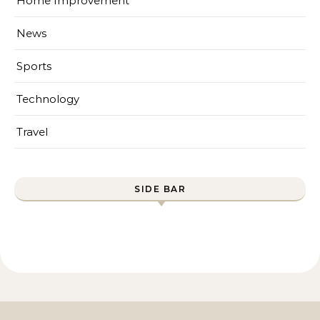
Home Improvement
News
Sports
Technology
Travel
SIDE BAR