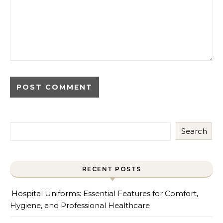
Search
RECENT POSTS
Hospital Uniforms: Essential Features for Comfort,
Hygiene, and Professional Healthcare