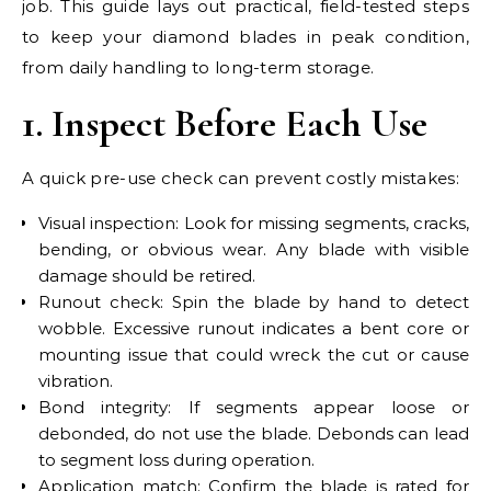
job. This guide lays out practical, field-tested steps
to keep your diamond blades in peak condition,
from daily handling to long-term storage.
1. Inspect Before Each Use
A quick pre-use check can prevent costly mistakes:
Visual inspection: Look for missing segments, cracks,
bending, or obvious wear. Any blade with visible
damage should be retired.
Runout check: Spin the blade by hand to detect
wobble. Excessive runout indicates a bent core or
mounting issue that could wreck the cut or cause
vibration.
Bond integrity: If segments appear loose or
debonded, do not use the blade. Debonds can lead
to segment loss during operation.
Application match: Confirm the blade is rated for