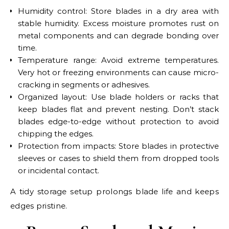
Humidity control: Store blades in a dry area with
stable humidity. Excess moisture promotes rust on
metal components and can degrade bonding over
time.
Temperature range: Avoid extreme temperatures.
Very hot or freezing environments can cause micro-
cracking in segments or adhesives.
Organized layout: Use blade holders or racks that
keep blades flat and prevent nesting. Don’t stack
blades edge-to-edge without protection to avoid
chipping the edges.
Protection from impacts: Store blades in protective
sleeves or cases to shield them from dropped tools
or incidental contact.
A tidy storage setup prolongs blade life and keeps
edges pristine.