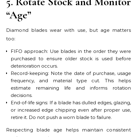
5. Rotate Stock and Monitor
“Age”
Diamond blades wear with use, but age matters
too:
FIFO approach: Use blades in the order they were
purchased to ensure older stock is used before
deterioration occurs.
Record-keeping: Note the date of purchase, usage
frequency, and material type cut. This helps
estimate remaining life and informs rotation
decisions.
End-of-life signs: If a blade has dulled edges, glazing,
or increased edge chipping even after proper use,
retire it. Do not push a worn blade to failure.
Respecting blade age helps maintain consistent