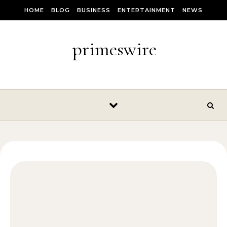
Skip to content
HOME
BLOG
BUSINESS
ENTERTAINMENT
NEWS
primeswire