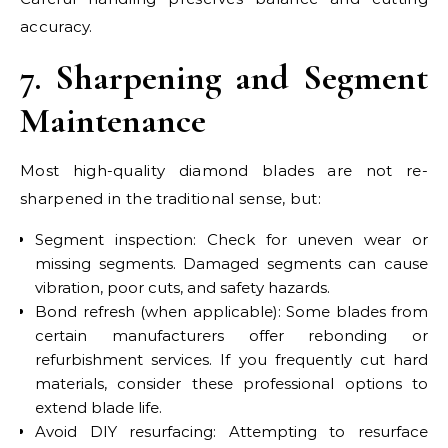
accuracy.
7. Sharpening and Segment
Maintenance
Most high-quality diamond blades are not re-
sharpened in the traditional sense, but:
Segment inspection: Check for uneven wear or
missing segments. Damaged segments can cause
vibration, poor cuts, and safety hazards.
Bond refresh (when applicable): Some blades from
certain manufacturers offer rebonding or
refurbishment services. If you frequently cut hard
materials, consider these professional options to
extend blade life.
Avoid DIY resurfacing: Attempting to resurface