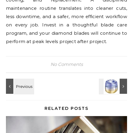
maintenance routine translates into cleaner cuts,
less downtime, and a safer, more efficient workflow
on every job. Invest in a thoughtful blade care
program, and your diamond blades will continue to
perform at peak levels project after project.
No Comments
RELATED POSTS