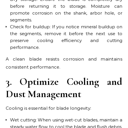
before returning it to storage. Moisture can
promote corrosion on the shank, arbor hole, or
segments.
Check for buildup: If you notice mineral buildup on
the segments, remove it before the next use to
preserve cooling efficiency and cutting
performance.
A clean blade resists corrosion and maintains
consistent performance.
3. Optimize Cooling and
Dust Management
Cooling is essential for blade longevity:
Wet cutting: When using wet-cut blades, maintain a
steady water flow to cool the blade and flush debris.