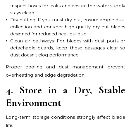
Inspect hoses for leaks and ensure the water supply
stays clean.
Dry cutting: If you must dry-cut, ensure ample dust
collection and consider high-quality dry-cut blades
designed for reduced heat buildup.
Clean air pathways: For blades with dust ports or
detachable guards, keep those passages clear so
dust doesn’t clog performance.
Proper cooling and dust management prevent
overheating and edge degradation.
4. Store in a Dry, Stable
Environment
Long-term storage conditions strongly affect blade
life: