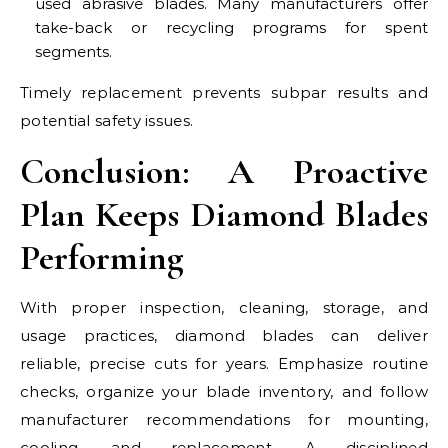
used abrasive blades. Many manufacturers offer
take-back or recycling programs for spent
segments.
Timely replacement prevents subpar results and
potential safety issues.
Conclusion: A Proactive
Plan Keeps Diamond Blades
Performing
With proper inspection, cleaning, storage, and
usage practices, diamond blades can deliver
reliable, precise cuts for years. Emphasize routine
checks, organize your blade inventory, and follow
manufacturer recommendations for mounting,
cooling, and replacement. A disciplined