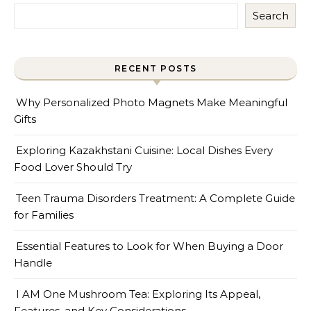
Search
RECENT POSTS
Why Personalized Photo Magnets Make Meaningful
Gifts
Exploring Kazakhstani Cuisine: Local Dishes Every
Food Lover Should Try
Teen Trauma Disorders Treatment: A Complete Guide
for Families
Essential Features to Look for When Buying a Door
Handle
I AM One Mushroom Tea: Exploring Its Appeal,
Features, and Key Considerations