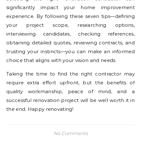
significantly impact your home improvement
experience. By following these seven tips—defining
your project scope, researching options,
interviewing candidates, checking references,
obtaining detailed quotes, reviewing contracts, and
trusting your instincts—you can make an informed
choice that aligns with your vision and needs.
Taking the time to find the right contractor may
require extra effort upfront, but the benefits of
quality workmanship, peace of mind, and a
successful renovation project will be well worth it in
the end. Happy renovating!
No Comments