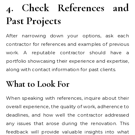
4. Check References and
Past Projects
After narrowing down your options, ask each
contractor for references and examples of previous
work. A reputable contractor should have a
portfolio showcasing their experience and expertise,
along with contact information for past clients.
What to Look For
When speaking with references, inquire about their
overall experience, the quality of work, adherence to
deadlines, and how well the contractor addressed
any issues that arose during the renovation. This
feedback will provide valuable insights into what