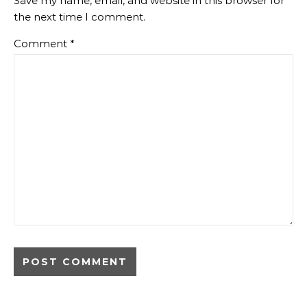
Save my name, email, and website in this browser for
the next time I comment.
Comment
*