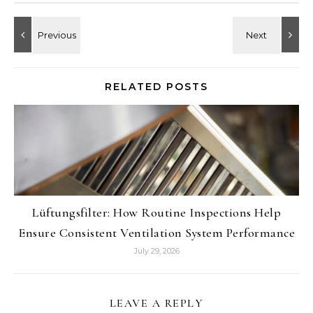
RELATED POSTS
Lüftungsfilter: How Routine Inspections Help
Ensure Consistent Ventilation System Performance
July 29, 2026
LEAVE A REPLY