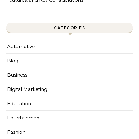
CATEGORIES
Automotive
Blog
Business
Digital Marketing
Education
Entertainment
Fashion