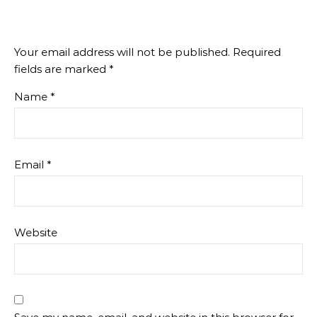
Your email address will not be published.
Required
fields are marked
*
Name
*
Email
*
Website