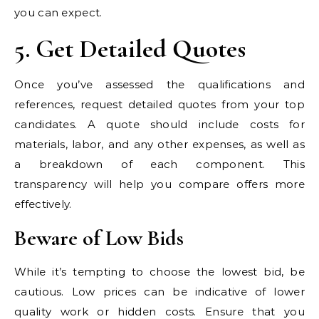
you can expect.
5. Get Detailed Quotes
Once you’ve assessed the qualifications and
references, request detailed quotes from your top
candidates. A quote should include costs for
materials, labor, and any other expenses, as well as
a breakdown of each component. This
transparency will help you compare offers more
effectively.
Beware of Low Bids
While it’s tempting to choose the lowest bid, be
cautious. Low prices can be indicative of lower
quality work or hidden costs. Ensure that you