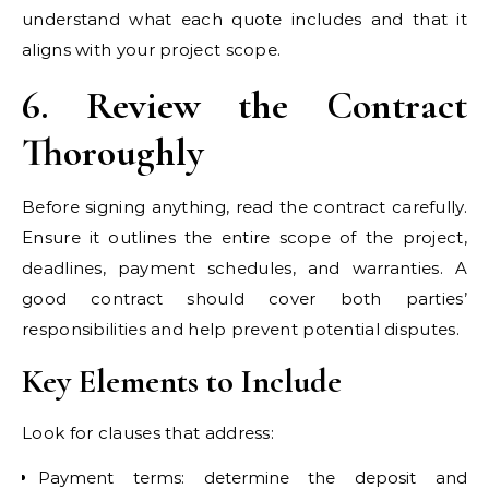
understand what each quote includes and that it
aligns with your project scope.
6. Review the Contract
Thoroughly
Before signing anything, read the contract carefully.
Ensure it outlines the entire scope of the project,
deadlines, payment schedules, and warranties. A
good contract should cover both parties’
responsibilities and help prevent potential disputes.
Key Elements to Include
Look for clauses that address:
Payment terms: determine the deposit and