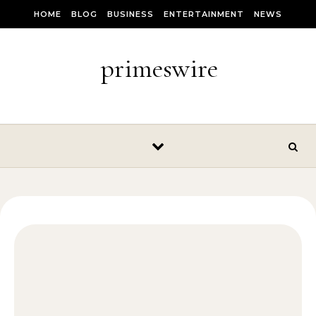
Skip to content
HOME
BLOG
BUSINESS
ENTERTAINMENT
NEWS
primeswire