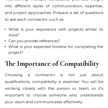
into different styles of communication, expertise,
and project approaches. Prepare a set of questions
to ask each contractor, such as:
What is your experience with projects similar to
mine?
Can you provide references?
What is your expected timeline for completing the
project?
The Importance of Compatibility
Choosing a contractor is not just about
qualifications; compatibility is essential. You will be
working closely with this person or team, so it’s
important to choose someone who understands
your vision and communicates effectively.