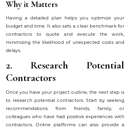
Why it Matters
Having a detailed plan helps you optimize your
budget and time. It also sets a clear benchmark for
contractors to quote and execute the work,
minimizing the likelihood of unexpected costs and
delays.
2. Research Potential
Contractors
Once you have your project outline, the next step is
to research potential contractors. Start by seeking
recommendations from friends, family, or
colleagues who have had positive experiences with
contractors. Online platforms can also provide a