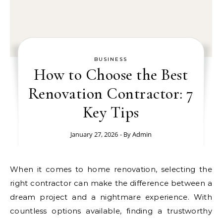
BUSINESS
How to Choose the Best
Renovation Contractor: 7
Key Tips
January 27, 2026
- By
Admin
When it comes to home renovation, selecting the
right contractor can make the difference between a
dream project and a nightmare experience. With
countless options available, finding a trustworthy