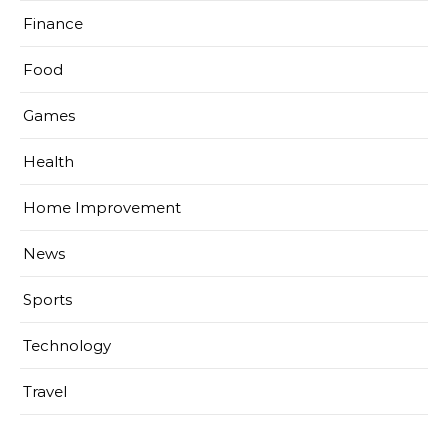
Finance
Food
Games
Health
Home Improvement
News
Sports
Technology
Travel