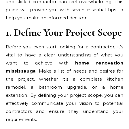
and skilled contractor can feel overwhelming. This
guide will provide you with seven essential tips to
help you make an informed decision.
1. Define Your Project Scope
Before you even start looking for a contractor, it’s
vital to have a clear understanding of what you
want to achieve with
home renovation
mississauga
. Make a list of needs and desires for
the project, whether it’s a complete kitchen
remodel, a bathroom upgrade, or a home
extension. By defining your project scope, you can
effectively communicate your vision to potential
contractors and ensure they understand your
requirements.