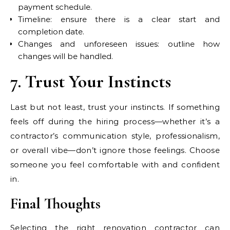
payment schedule.
Timeline: ensure there is a clear start and
completion date.
Changes and unforeseen issues: outline how
changes will be handled.
7. Trust Your Instincts
Last but not least, trust your instincts. If something
feels off during the hiring process—whether it’s a
contractor’s communication style, professionalism,
or overall vibe—don’t ignore those feelings. Choose
someone you feel comfortable with and confident
in.
Final Thoughts
Selecting the right renovation contractor can