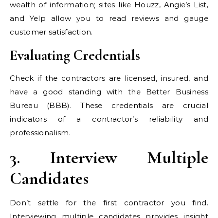
wealth of information; sites like Houzz, Angie’s List,
and Yelp allow you to read reviews and gauge
customer satisfaction.
Evaluating Credentials
Check if the contractors are licensed, insured, and
have a good standing with the Better Business
Bureau (BBB). These credentials are crucial
indicators of a contractor’s reliability and
professionalism.
3. Interview Multiple
Candidates
Don’t settle for the first contractor you find.
Interviewing multiple candidates provides insight