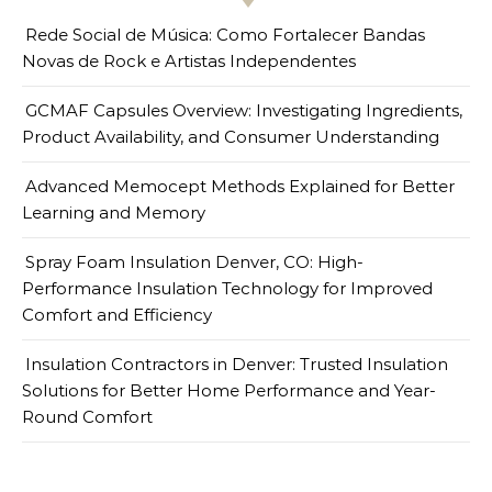
Rede Social de Música: Como Fortalecer Bandas
Novas de Rock e Artistas Independentes
GCMAF Capsules Overview: Investigating Ingredients,
Product Availability, and Consumer Understanding
Advanced Memocept Methods Explained for Better
Learning and Memory
Spray Foam Insulation Denver, CO: High-
Performance Insulation Technology for Improved
Comfort and Efficiency
Insulation Contractors in Denver: Trusted Insulation
Solutions for Better Home Performance and Year-
Round Comfort