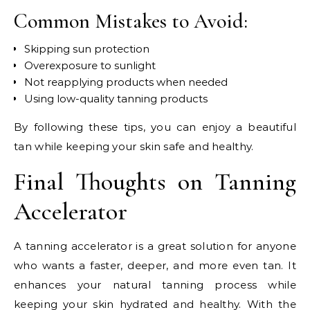
Common Mistakes to Avoid:
Skipping sun protection
Overexposure to sunlight
Not reapplying products when needed
Using low-quality tanning products
By following these tips, you can enjoy a beautiful
tan while keeping your skin safe and healthy.
Final Thoughts on Tanning
Accelerator
A tanning accelerator is a great solution for anyone
who wants a faster, deeper, and more even tan. It
enhances your natural tanning process while
keeping your skin hydrated and healthy. With the