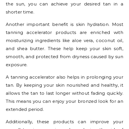
the sun, you can achieve your desired tan in a
shorter time.
Another important benefit is skin hydration. Most
tanning accelerator products are enriched with
moisturizing ingredients like aloe vera, coconut oil,
and shea butter. These help keep your skin soft,
smooth, and protected from dryness caused by sun
exposure.
A tanning accelerator also helps in prolonging your
tan. By keeping your skin nourished and healthy, it
allows the tan to last longer without fading quickly.
This means you can enjoy your bronzed look for an
extended period.
Additionally, these products can improve your