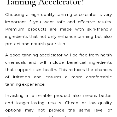
Tanning Accelerator?
Choosing a high-quality tanning accelerator is very
important if you want safe and effective results.
Premium products are made with skin-friendly
ingredients that not only enhance tanning but also
protect and nourish your skin.
A good tanning accelerator will be free from harsh
chemicals and will include beneficial ingredients
that support skin health. This reduces the chances
of irritation and ensures a more comfortable
tanning experience.
Investing in a reliable product also means better
and longer-lasting results. Cheap or low-quality
options may not provide the same level of