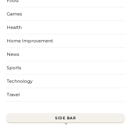
Food
Games
Health
Home Improvement
News
Sports
Technology
Travel
SIDE BAR