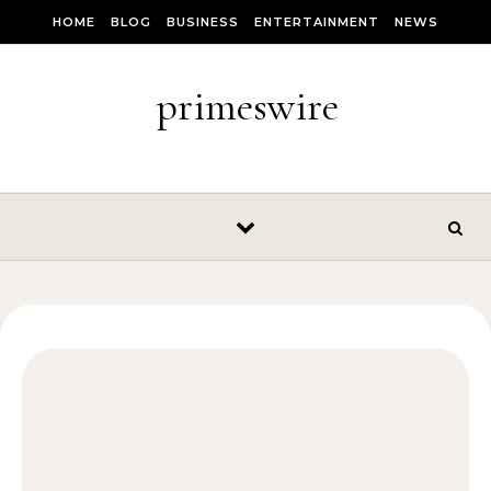
Skip to content
HOME
BLOG
BUSINESS
ENTERTAINMENT
NEWS
primeswire