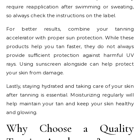
require reapplication after swimming or sweating,
so always check the instructions on the label.
For better results, combine your tanning
accelerator with proper sun protection. While these
products help you tan faster, they do not always
provide sufficient protection against harmful UV
rays. Using sunscreen alongside can help protect
your skin from damage.
Lastly, staying hydrated and taking care of your skin
after tanning is essential. Moisturizing regularly will
help maintain your tan and keep your skin healthy
and glowing.
Why Choose a Quality