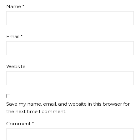
Name
*
Email
*
Website
Save my name, email, and website in this browser for
the next time I comment.
Comment
*