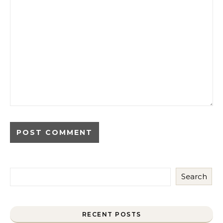
Search
RECENT POSTS