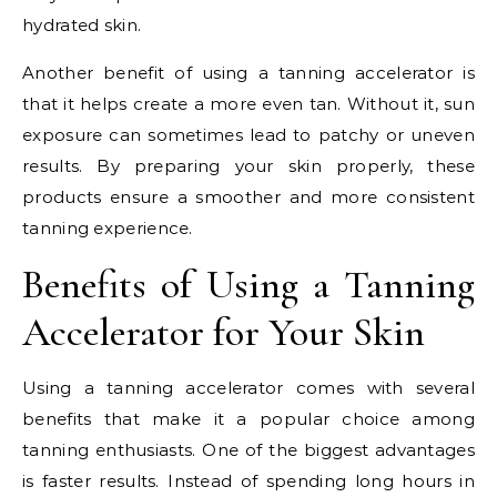
hydrated skin.
Another benefit of using a tanning accelerator is
that it helps create a more even tan. Without it, sun
exposure can sometimes lead to patchy or uneven
results. By preparing your skin properly, these
products ensure a smoother and more consistent
tanning experience.
Benefits of Using a Tanning
Accelerator for Your Skin
Using a tanning accelerator comes with several
benefits that make it a popular choice among
tanning enthusiasts. One of the biggest advantages
is faster results. Instead of spending long hours in