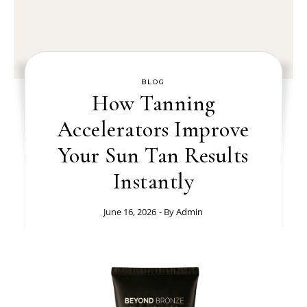
BLOG
How Tanning
Accelerators Improve
Your Sun Tan Results
Instantly
June 16, 2026
- By
Admin