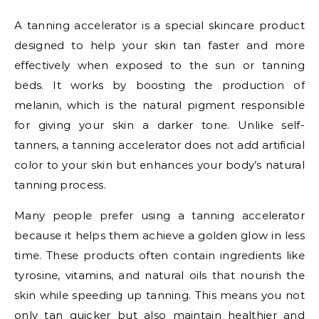
A tanning accelerator is a special skincare product
designed to help your skin tan faster and more
effectively when exposed to the sun or tanning
beds. It works by boosting the production of
melanin, which is the natural pigment responsible
for giving your skin a darker tone. Unlike self-
tanners, a tanning accelerator does not add artificial
color to your skin but enhances your body’s natural
tanning process.
Many people prefer using a tanning accelerator
because it helps them achieve a golden glow in less
time. These products often contain ingredients like
tyrosine, vitamins, and natural oils that nourish the
skin while speeding up tanning. This means you not
only tan quicker but also maintain healthier and