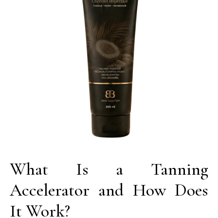
What Is a Tanning
Accelerator and How Does
It Work?