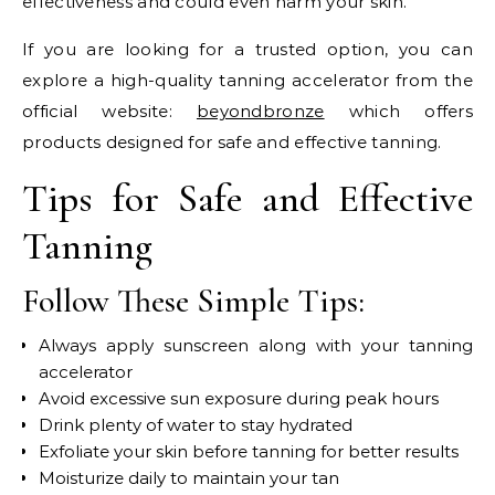
effectiveness and could even harm your skin.
If you are looking for a trusted option, you can
explore a high-quality tanning accelerator from the
official website:
beyondbronze
which offers
products designed for safe and effective tanning.
Tips for Safe and Effective
Tanning
Follow These Simple Tips:
Always apply sunscreen along with your tanning
accelerator
Avoid excessive sun exposure during peak hours
Drink plenty of water to stay hydrated
Exfoliate your skin before tanning for better results
Moisturize daily to maintain your tan