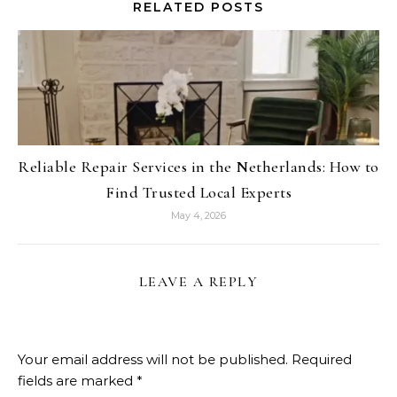
RELATED POSTS
Reliable Repair Services in the Netherlands: How to
Find Trusted Local Experts
May 4, 2026
LEAVE A REPLY
Your email address will not be published.
Required
fields are marked
*