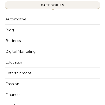
CATEGORIES
Automotive
Blog
Business
Digital Marketing
Education
Entertainment
Fashion
Finance