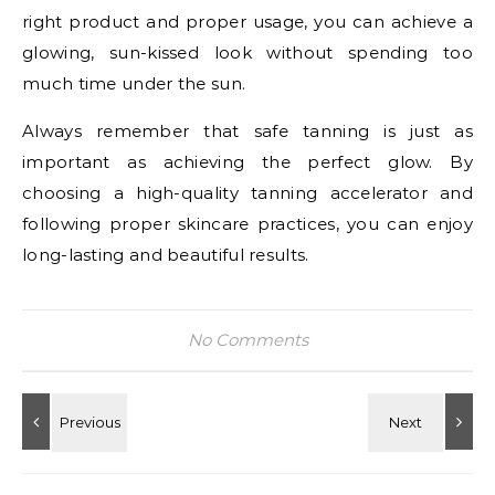
right product and proper usage, you can achieve a
glowing, sun-kissed look without spending too
much time under the sun.
Always remember that safe tanning is just as
important as achieving the perfect glow. By
choosing a high-quality tanning accelerator and
following proper skincare practices, you can enjoy
long-lasting and beautiful results.
No Comments