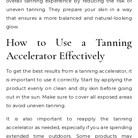
overall tanning experience by reducing the risk of
uneven tanning. They prepare your skin in a way
that ensures a more balanced and natural-looking
glow.
How to Use a Tanning
Accelerator Effectively
To get the best results from a tanning accelerator, it
is important to use it correctly. Start by applying the
product evenly on clean and dry skin before going
out in the sun. Make sure to cover all exposed areas
to avoid uneven tanning.
It is also important to reapply the tanning
accelerator as needed, especially if you are spending
extended time outdoors. Some products may