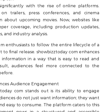
gnificantly with the rise of online platforms.
d on trailers, press conferences, and cinema
on about upcoming movies. Now, websites like
per coverage, including production updates,
, and industry analysis.
m enthusiasts to follow the entire lifecycle of a
 to final release. showbizztoday com enhances
 information in a way that is easy to read and
sult, audiences feel more connected to the
before.
nces Audience Engagement
oday com stands out is its ability to engage
diences do not just want information; they want
 and easy to consume. The platform caters to this
inment news in a structured and accessible