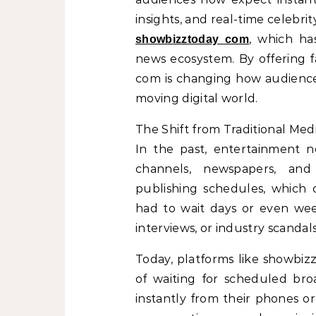
insights, and real-time celebrit
, which h
showbizztoday com
news ecosystem. By offering 
com is changing how audiences
moving digital world.
The Shift from Traditional Medi
In the past, entertainment n
channels, newspapers, and
publishing schedules, which 
had to wait days or even week
interviews, or industry scandals
Today, platforms like showbiz
of waiting for scheduled bro
instantly from their phones o