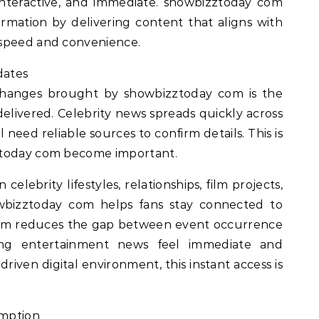
nteractive, and immediate. showbizztoday com
formation by delivering content that aligns with
 speed and convenience.
dates
 changes brought by showbizztoday com is the
delivered. Celebrity news spreads quickly across
l need reliable sources to confirm details. This is
ztoday com become important.
elebrity lifestyles, relationships, film projects,
wbizztoday com helps fans stay connected to
tform reduces the gap between event occurrence
ing entertainment news feel immediate and
driven digital environment, this instant access is
umption