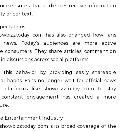
ance ensures that audiences receive information
ity or context.
pectations
showbizztoday com has also changed how fans
t news. Today’s audiences are more active
ive consumers. They share articles, comment on
n discussions across social platforms.
this behavior by providing easily shareable
al habits. Fans no longer wait for official news
on platforms like showbizztoday com to stay
is constant engagement has created a more
ure.
e Entertainment Industry
showbizztoday com is its broad coverage of the