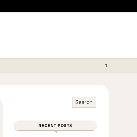
Search
RECENT POSTS