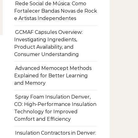
Rede Social de Música: Como
Fortalecer Bandas Novas de Rock
e Artistas Independentes
GCMAF Capsules Overview:
Investigating Ingredients,
Product Availability, and
Consumer Understanding
Advanced Memocept Methods
Explained for Better Learning
and Memory
Spray Foam Insulation Denver,
CO: High-Performance Insulation
Technology for Improved
Comfort and Efficiency
Insulation Contractors in Denver: