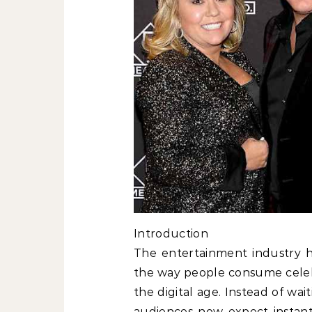
Introduction
The entertainment industry ha
the way people consume celebr
the digital age. Instead of wa
audiences now expect instant 