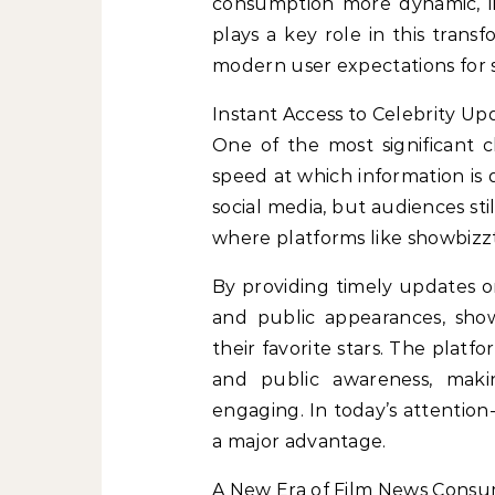
consumption more dynamic, i
plays a key role in this trans
modern user expectations for
Instant Access to Celebrity Up
One of the most significant
speed at which information is 
social media, but audiences stil
where platforms like showbiz
By providing timely updates on c
and public appearances, sho
their favorite stars. The pla
and public awareness, mak
engaging. In today’s attention-
a major advantage.
A New Era of Film News Cons