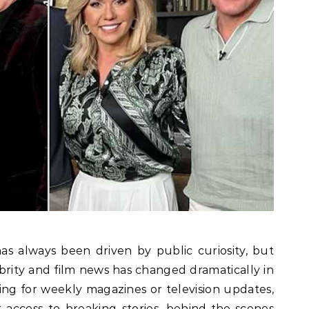
s always been driven by public curiosity, but
ity and film news has changed dramatically in
iting for weekly magazines or television updates,
access to breaking stories, behind-the-scenes