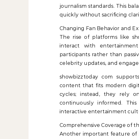
journalism standards. This bal
quickly without sacrificing clar
Changing Fan Behavior and Ex
The rise of platforms like 
interact with entertainmen
participants rather than pass
celebrity updates, and engage i
showbizztoday com supports 
content that fits modern digit
cycles; instead, they rely 
continuously informed. Th
interactive entertainment cult
Comprehensive Coverage of th
Another important feature of 