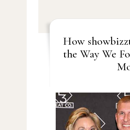
How showbizzt
the Way We Fo
Mo