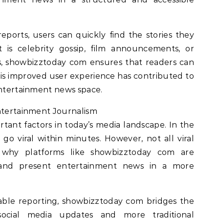
eports, users can quickly find the stories they
t is celebrity gossip, film announcements, or
s, showbizztoday com ensures that readers can
his improved user experience has contributed to
entertainment news space.
Entertainment Journalism
tant factors in today’s media landscape. In the
go viral within minutes. However, not all viral
s why platforms like showbizztoday com are
 and present entertainment news in a more
iable reporting, showbizztoday com bridges the
ocial media updates and more traditional