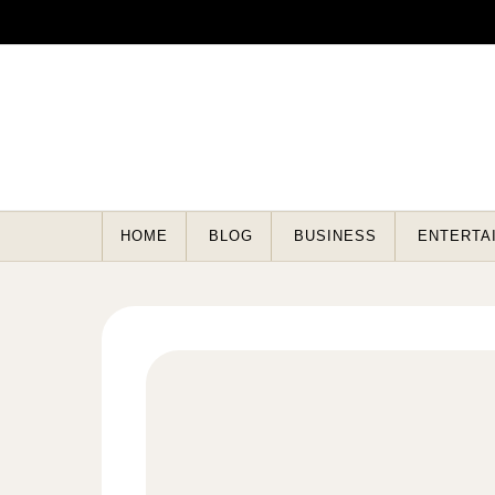
Skip to content
HOME
BLOG
BUSINESS
ENTERTA