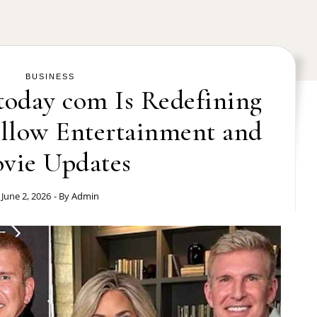
BUSINESS
oday com Is Redefining
llow Entertainment and
vie Updates
June 2, 2026
- By
Admin