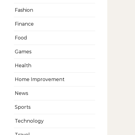
Fashion
Finance
Food
Games
Health
Home Improvement
News
Sports
Technology
Travel