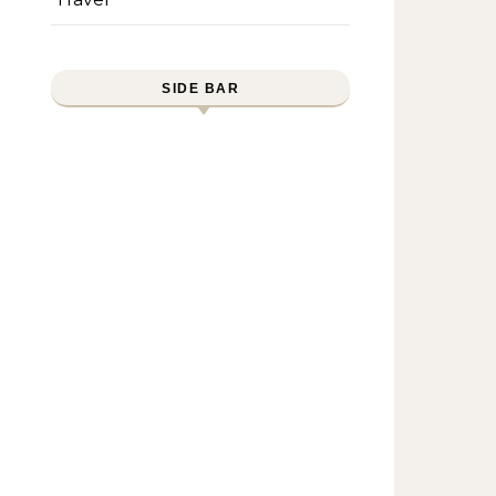
SIDE BAR