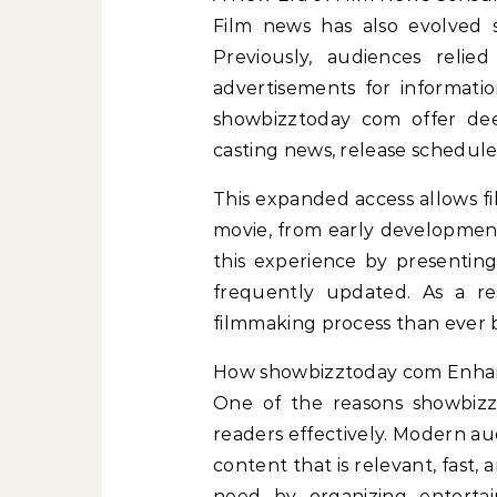
Film news has also evolved si
Previously, audiences relie
advertisements for informati
showbizztoday com offer dee
casting news, release schedules
This expanded access allows fil
movie, from early development
this experience by presenting
frequently updated. As a re
filmmaking process than ever 
How showbizztoday com Enha
One of the reasons showbizzt
readers effectively. Modern au
content that is relevant, fast,
need by organizing enterta