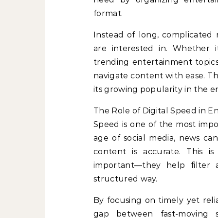
format.
Instead of long, complicated r
are interested in. Whether i
trending entertainment topic
navigate content with ease. T
its growing popularity in the 
The Role of Digital Speed in 
Speed is one of the most impor
age of social media, news can 
content is accurate. This i
important—they help filter
structured way.
By focusing on timely yet rel
gap between fast-moving s