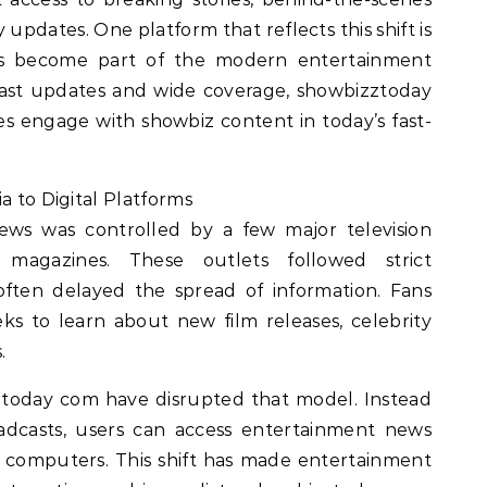
y updates. One platform that reflects this shift is
as become part of the modern entertainment
fast updates and wide coverage, showbizztoday
 engage with showbiz content in today’s fast-
a to Digital Platforms
ews was controlled by a few major television
 magazines. These outlets followed strict
often delayed the spread of information. Fans
s to learn about new film releases, celebrity
.
ztoday com have disrupted that model. Instead
adcasts, users can access entertainment news
r computers. This shift has made entertainment