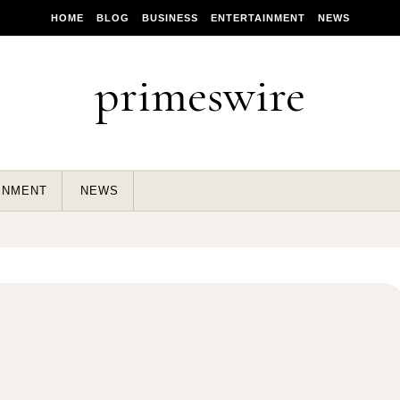
HOME
BLOG
BUSINESS
ENTERTAINMENT
NEWS
primeswire
INMENT
NEWS