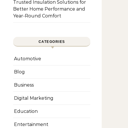
Trusted Insulation Solutions for
Better Home Performance and
Year-Round Comfort
CATEGORIES
Automotive
Blog
Business
Digital Marketing
Education
Entertainment