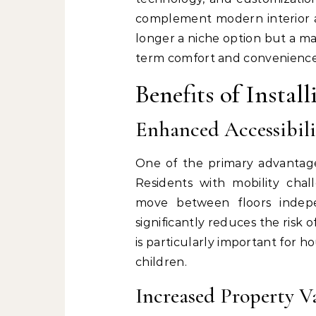
complement modern interior ae
longer a niche option but a ma
term comfort and convenience
Benefits of Instal
Enhanced Accessibili
One of the primary advantages
Residents with mobility chall
move between floors indepen
significantly reduces the risk o
is particularly important for 
children.
Increased Property V