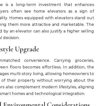
e is a long-term investment that enhances
uyers often see home elevators as a sign of
cality. Homes equipped with elevators stand out
king them more attractive and marketable. The
 by an elevator can also justify a higher selling
l decision.
style Upgrade
matched convenience. Carrying groceries,
en floors becomes effortless. In addition, the
ges multi-story living, allowing homeowners to
ce of their property without worrying about the
ators also complement modern lifestyles, aligning
smart homes and technological integration.
d Environmental Considerations