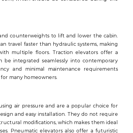
and counterweights to lift and lower the cabin.
can travel faster than hydraulic systems, making
ith multiple floors. Traction elevators offer a
n be integrated seamlessly into contemporary
iciency and minimal maintenance requirements
e for many homeowners.
sing air pressure and are a popular choice for
sign and easy installation. They do not require
tructural modifications, which makes them ideal
uses. Pneumatic elevators also offer a futuristic