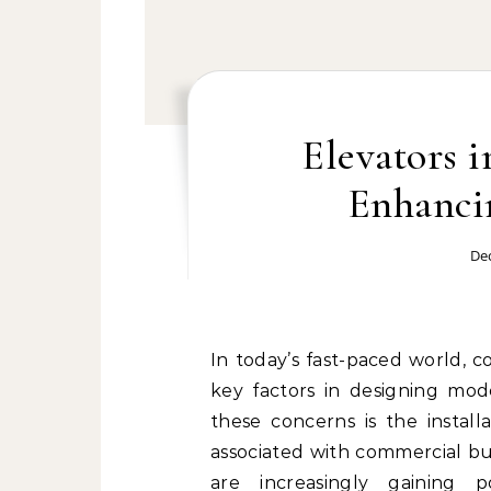
Elevators i
Enhanci
De
In today’s fast-paced world, c
key factors in designing mod
these concerns is the install
associated with commercial bu
are increasingly gaining