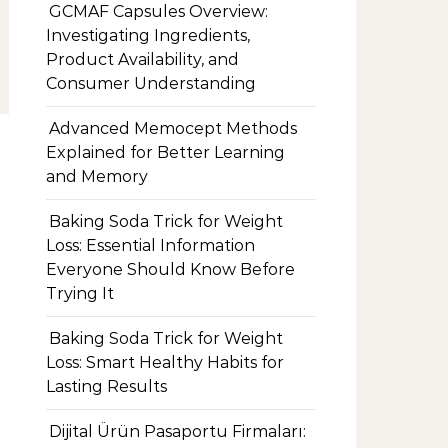
GCMAF Capsules Overview:
Investigating Ingredients,
Product Availability, and
Consumer Understanding
Advanced Memocept Methods
Explained for Better Learning
and Memory
Baking Soda Trick for Weight
Loss: Essential Information
Everyone Should Know Before
Trying It
Baking Soda Trick for Weight
Loss: Smart Healthy Habits for
Lasting Results
Dijital Ürün Pasaportu Firmaları: