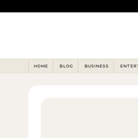
Skip to content
HOME
BLOG
BUSINESS
ENTER