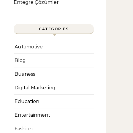
Entegre Çözümler
CATEGORIES
Automotive
Blog
Business
Digital Marketing
Education
Entertainment
Fashion