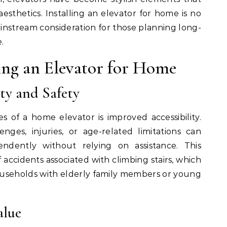
sthetics. Installing an elevator for home is no
instream consideration for those planning long-
.
ling an Elevator for Home
ty and Safety
 of a home elevator is improved accessibility.
enges, injuries, or age-related limitations can
dently without relying on assistance. This
f accidents associated with climbing stairs, which
households with elderly family members or young
alue