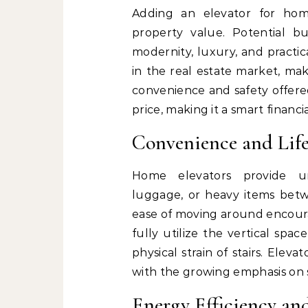
Adding an elevator for hom
property value. Potential b
modernity, luxury, and practi
in the real estate market, ma
convenience and safety offered
price, making it a smart financia
Convenience and Life
Home elevators provide un
luggage, or heavy items betwe
ease of moving around encoura
fully utilize the vertical spa
physical strain of stairs. Elev
with the growing emphasis on 
Energy Efficiency an