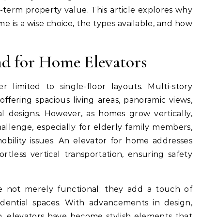
ng-term property value. This article explores why
me is a wise choice, the types available, and how
d for Home Elevators
limited to single-floor layouts. Multi-story
fering spacious living areas, panoramic views,
al designs. However, as homes grow vertically,
allenge, especially for elderly family members,
mobility issues. An elevator for home addresses
rtless vertical transportation, ensuring safety
e not merely functional; they add a touch of
idential spaces. With advancements in design,
, elevators have become stylish elements that