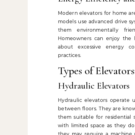
Modern elevators for home are
models use advanced drive sys
them environmentally frie
Homeowners can enjoy the be
about excessive energy con
practices.
Types of Elevator
Hydraulic Elevators
Hydraulic elevators operate u
between floors. They are know
them suitable for residential 
with limited space as they do
they may require a machine 