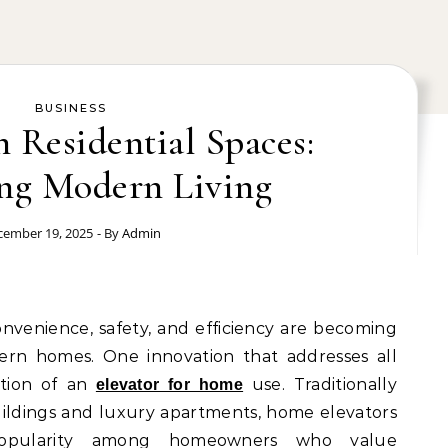
BUSINESS
n Residential Spaces:
ng Modern Living
cember 19, 2025
- By
Admin
onvenience, safety, and efficiency are becoming
ern homes. One innovation that addresses all
ation of an
use. Traditionally
elevator for home
ildings and luxury apartments, home elevators
 popularity among homeowners who value