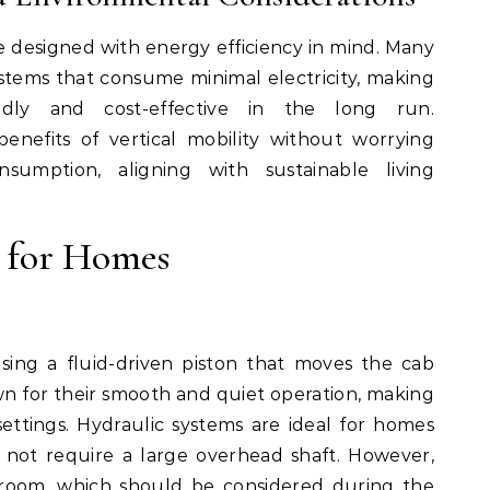
 designed with energy efficiency in mind. Many
tems that consume minimal electricity, making
ndly and cost-effective in the long run.
nefits of vertical mobility without worrying
sumption, aligning with sustainable living
s for Homes
sing a fluid-driven piston that moves the cab
n for their smooth and quiet operation, making
settings. Hydraulic systems are ideal for homes
 not require a large overhead shaft. However,
room, which should be considered during the