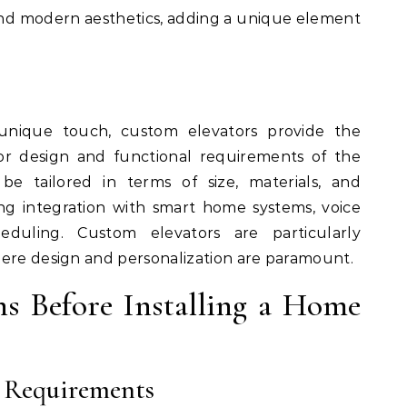
and modern aesthetics, adding a unique element
nique touch, custom elevators provide the
rior design and functional requirements of the
be tailored in terms of size, materials, and
ing integration with smart home systems, voice
eduling. Custom elevators are particularly
here design and personalization are paramount.
ns Before Installing a Home
l Requirements