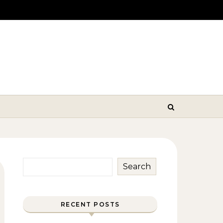
Search
RECENT POSTS