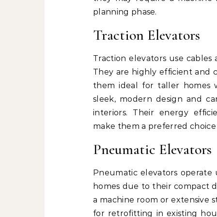
planning phase.
Traction Elevators
Traction elevators use cables 
They are highly efficient and 
them ideal for taller homes w
sleek, modern design and ca
interiors. Their energy eff
make them a preferred choic
Pneumatic Elevators
Pneumatic elevators operate u
homes due to their compact de
a machine room or extensive s
for retrofitting in existing ho