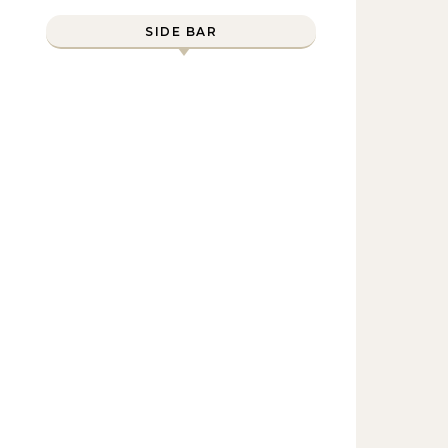
SIDE BAR