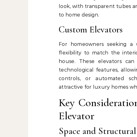
look, with transparent tubes 
to home design.
Custom Elevators
For homeowners seeking a u
flexibility to match the inte
house. These elevators can 
technological features, allow
controls, or automated sch
attractive for luxury homes w
Key Consideratio
Elevator
Space and Structura