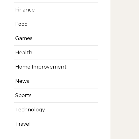
Finance
Food
Games
Health
Home Improvement
News
Sports
Technology
Travel