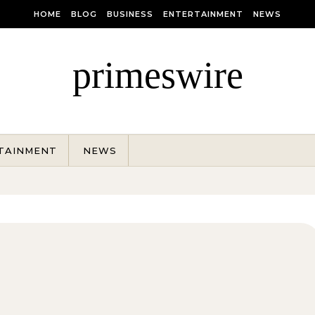
HOME
BLOG
BUSINESS
ENTERTAINMENT
NEWS
primeswire
TAINMENT
NEWS