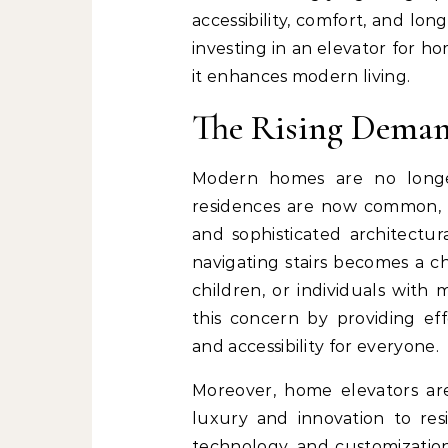
accessibility, comfort, and lo
investing in an elevator for ho
it enhances modern living.
The Rising Deman
Modern homes are no longer 
residences are now common, of
and sophisticated architectur
navigating stairs becomes a ch
children, or individuals with 
this concern by providing effo
and accessibility for everyone.
Moreover, home elevators ar
luxury and innovation to res
technology, and customization