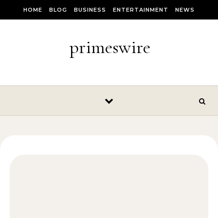
Skip to content
HOME
BLOG
BUSINESS
ENTERTAINMENT
NEWS
primeswire