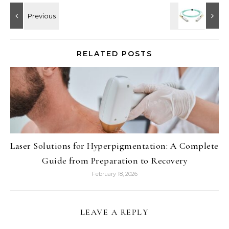
RELATED POSTS
Laser Solutions for Hyperpigmentation: A Complete
Guide from Preparation to Recovery
February 18, 2026
LEAVE A REPLY