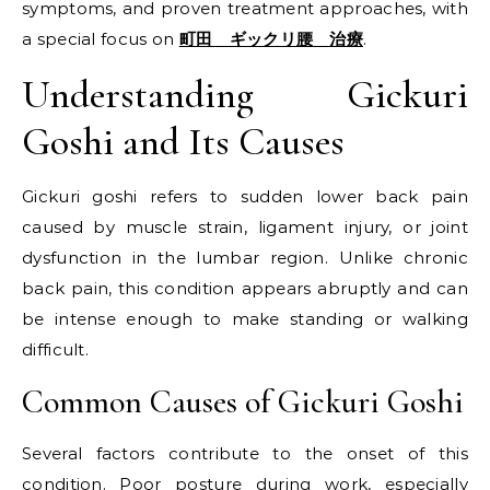
symptoms, and proven treatment approaches, with
a special focus on
町田 ギックリ腰 治療
.
Understanding Gickuri
Goshi and Its Causes
Gickuri goshi refers to sudden lower back pain
caused by muscle strain, ligament injury, or joint
dysfunction in the lumbar region. Unlike chronic
back pain, this condition appears abruptly and can
be intense enough to make standing or walking
difficult.
Common Causes of Gickuri Goshi
Several factors contribute to the onset of this
condition. Poor posture during work, especially