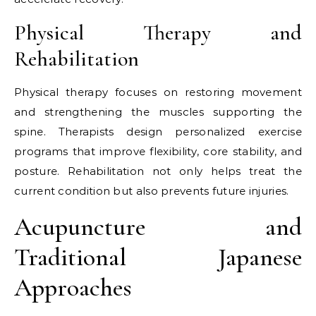
Physical Therapy and
Rehabilitation
Physical therapy focuses on restoring movement
and strengthening the muscles supporting the
spine. Therapists design personalized exercise
programs that improve flexibility, core stability, and
posture. Rehabilitation not only helps treat the
current condition but also prevents future injuries.
Acupuncture and
Traditional Japanese
Approaches