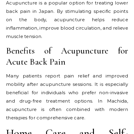
Acupuncture is a popular option for treating lower
back pain in Japan. By stimulating specific points
on the body, acupuncture helps reduce
inflammation, improve blood circulation, and relieve
muscle tension.
Benefits of Acupuncture for
Acute Back Pain
Many patients report pain relief and improved
mobility after acupuncture sessions. It is especially
beneficial for individuals who prefer non-invasive
and drug-free treatment options. In Machida,
acupuncture is often combined with modern
therapies for comprehensive care.
Home Care and Self-