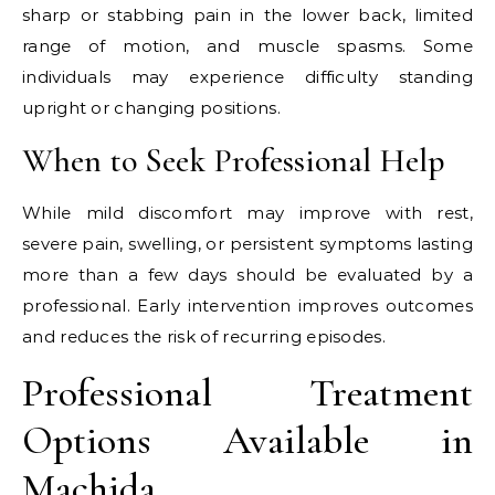
sharp or stabbing pain in the lower back, limited
range of motion, and muscle spasms. Some
individuals may experience difficulty standing
upright or changing positions.
When to Seek Professional Help
While mild discomfort may improve with rest,
severe pain, swelling, or persistent symptoms lasting
more than a few days should be evaluated by a
professional. Early intervention improves outcomes
and reduces the risk of recurring episodes.
Professional Treatment
Options Available in
Machida