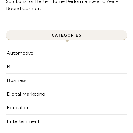
Solutions for Better Home Performance and Year-
Round Comfort
CATEGORIES
Automotive
Blog
Business
Digital Marketing
Education
Entertainment