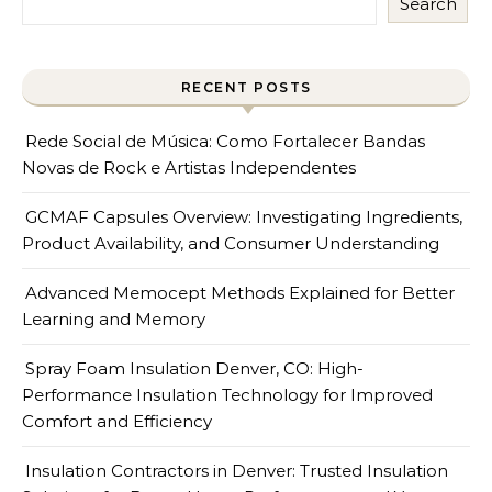
Search
RECENT POSTS
Rede Social de Música: Como Fortalecer Bandas
Novas de Rock e Artistas Independentes
GCMAF Capsules Overview: Investigating Ingredients,
Product Availability, and Consumer Understanding
Advanced Memocept Methods Explained for Better
Learning and Memory
Spray Foam Insulation Denver, CO: High-
Performance Insulation Technology for Improved
Comfort and Efficiency
Insulation Contractors in Denver: Trusted Insulation