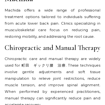
Machida offers a wide range of professional
treatment options tailored to individuals suffering
from acute lower back pain. Clinics specializing in
musculoskeletal care focus on reducing pain,
restoring mobility, and addressing the root cause.
Chiropractic and Manual Therapy
Chiropractic care and manual therapy are widely
used for 町田 ギックリ腰 治療. These techniques
involve gentle adjustments and soft tissue
manipulation to relieve joint restrictions, reduce
muscle tension, and improve spinal alignment.
When performed by experienced practitioners,
manual therapy can significantly reduce pain and
accelerate recovery.