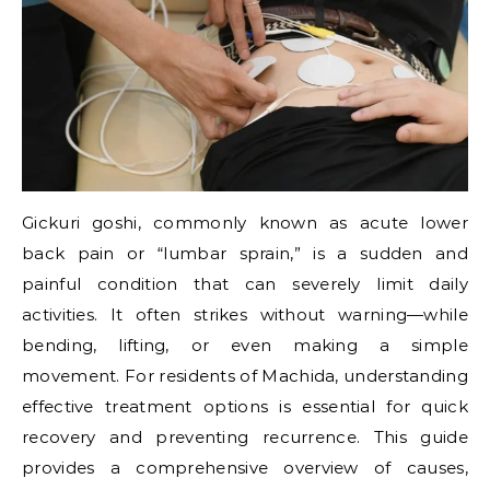
Gickuri goshi, commonly known as acute lower
back pain or “lumbar sprain,” is a sudden and
painful condition that can severely limit daily
activities. It often strikes without warning—while
bending, lifting, or even making a simple
movement. For residents of Machida, understanding
effective treatment options is essential for quick
recovery and preventing recurrence. This guide
provides a comprehensive overview of causes,