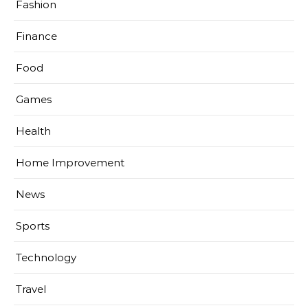
Fashion
Finance
Food
Games
Health
Home Improvement
News
Sports
Technology
Travel