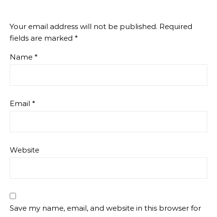
Your email address will not be published.
Required
fields are marked
*
Name
*
Email
*
Website
Save my name, email, and website in this browser for