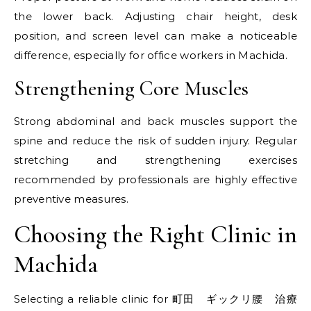
the lower back. Adjusting chair height, desk
position, and screen level can make a noticeable
difference, especially for office workers in Machida.
Strengthening Core Muscles
Strong abdominal and back muscles support the
spine and reduce the risk of sudden injury. Regular
stretching and strengthening exercises
recommended by professionals are highly effective
preventive measures.
Choosing the Right Clinic in
Machida
Selecting a reliable clinic for 町田 ギックリ腰 治療