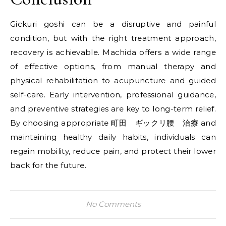
Gickuri goshi can be a disruptive and painful
condition, but with the right treatment approach,
recovery is achievable. Machida offers a wide range
of effective options, from manual therapy and
physical rehabilitation to acupuncture and guided
self-care. Early intervention, professional guidance,
and preventive strategies are key to long-term relief.
By choosing appropriate 町田 ギックリ腰 治療 and
maintaining healthy daily habits, individuals can
regain mobility, reduce pain, and protect their lower
back for the future.
No Comments