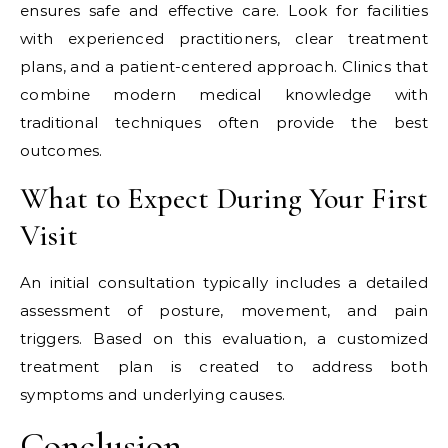
ensures safe and effective care. Look for facilities
with experienced practitioners, clear treatment
plans, and a patient-centered approach. Clinics that
combine modern medical knowledge with
traditional techniques often provide the best
outcomes.
What to Expect During Your First
Visit
An initial consultation typically includes a detailed
assessment of posture, movement, and pain
triggers. Based on this evaluation, a customized
treatment plan is created to address both
symptoms and underlying causes.
Conclusion