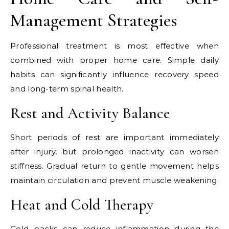
Management Strategies
Professional treatment is most effective when
combined with proper home care. Simple daily
habits can significantly influence recovery speed
and long-term spinal health.
Rest and Activity Balance
Short periods of rest are important immediately
after injury, but prolonged inactivity can worsen
stiffness. Gradual return to gentle movement helps
maintain circulation and prevent muscle weakening.
Heat and Cold Therapy
Cold packs can reduce inflammation during the