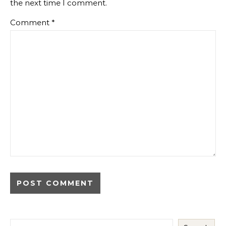
the next time I comment.
Comment
*