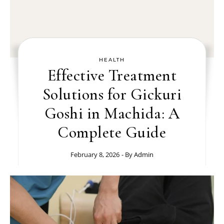
HEALTH
Effective Treatment
Solutions for Gickuri
Goshi in Machida: A
Complete Guide
February 8, 2026
- By
Admin