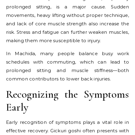
prolonged sitting, is a major cause. Sudden
movements, heavy lifting without proper technique,
and lack of core muscle strength also increase the
risk. Stress and fatigue can further weaken muscles,
making them more susceptible to injury.
In Machida, many people balance busy work
schedules with commuting, which can lead to
prolonged sitting and muscle stiffness—both
common contributors to lower back injuries.
Recognizing the Symptoms
Early
Early recognition of symptoms plays a vital role in
effective recovery. Gickuri goshi often presents with