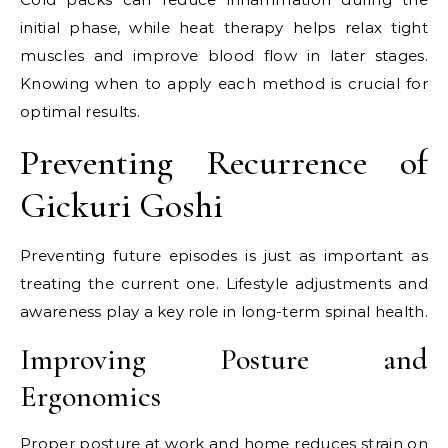
initial phase, while heat therapy helps relax tight
muscles and improve blood flow in later stages.
Knowing when to apply each method is crucial for
optimal results.
Preventing Recurrence of
Gickuri Goshi
Preventing future episodes is just as important as
treating the current one. Lifestyle adjustments and
awareness play a key role in long-term spinal health.
Improving Posture and
Ergonomics
Proper posture at work and home reduces strain on