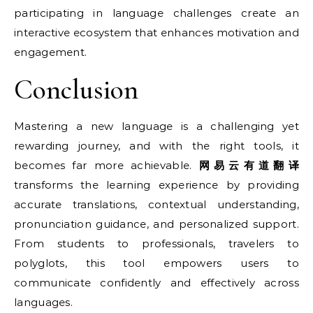
participating in language challenges create an
interactive ecosystem that enhances motivation and
engagement.
Conclusion
Mastering a new language is a challenging yet
rewarding journey, and with the right tools, it
becomes far more achievable.
网易云有道翻译
transforms the learning experience by providing
accurate translations, contextual understanding,
pronunciation guidance, and personalized support.
From students to professionals, travelers to
polyglots, this tool empowers users to
communicate confidently and effectively across
languages.