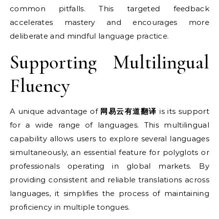
common pitfalls. This targeted feedback
accelerates mastery and encourages more
deliberate and mindful language practice.
Supporting Multilingual
Fluency
A unique advantage of
网易云有道翻译
is its support
for a wide range of languages. This multilingual
capability allows users to explore several languages
simultaneously, an essential feature for polyglots or
professionals operating in global markets. By
providing consistent and reliable translations across
languages, it simplifies the process of maintaining
proficiency in multiple tongues.