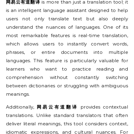
网易云有道翻译
is more than just a translation tool; it
is an intelligent language assistant designed to help
users not only translate text but also deeply
understand the nuances of languages. One of its
most remarkable features is real-time translation,
which allows users to instantly convert words,
phrases, or entire documents into multiple
languages. This feature is particularly valuable for
learners who want to practice reading and
comprehension without constantly switching
between dictionaries or struggling with ambiguous
meanings.
Additionally,
网易云有道翻译
provides contextual
translations. Unlike standard translators that often
deliver literal meanings, this tool considers context,
idiomatic expressions, and cultural nuances. For