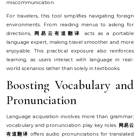
miscommunication.
For travelers, this tool simplifies navigating foreign
environments. From reading menus to asking for
directions,
网易云有道翻译
acts as a portable
language expert, making travel smoother and more
enjoyable. This practical exposure also reinforces
learning, as users interact with language in real-
world scenarios rather than solely in textbooks.
Boosting Vocabulary and
Pronunciation
Language acquisition involves more than grammar;
vocabulary and pronunciation play key roles.
网易云
有道翻译
offers audio pronunciations for translated