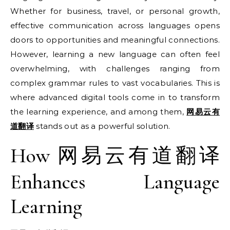
Whether for business, travel, or personal growth,
effective communication across languages opens
doors to opportunities and meaningful connections.
However, learning a new language can often feel
overwhelming, with challenges ranging from
complex grammar rules to vast vocabularies. This is
where advanced digital tools come in to transform
the learning experience, and among them,
网易云有
道翻译
stands out as a powerful solution.
How 网易云有道翻译
Enhances Language
Learning