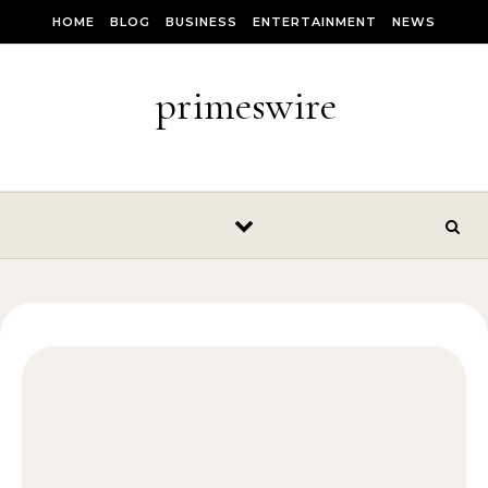
Skip to content
HOME
BLOG
BUSINESS
ENTERTAINMENT
NEWS
primeswire