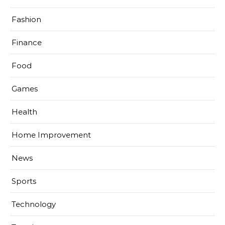
Fashion
Finance
Food
Games
Health
Home Improvement
News
Sports
Technology