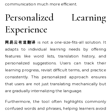
communication much more efficient.
Personalized Learning
Experience
网易云有道翻译
is not a one-size-fits-all solution. It
adapts to individual learning needs by offering
features like word lists, translation history, and
personalized suggestions. Users can track their
learning progress, revisit difficult terms, and practice
consistently. This personalized approach ensures
that users are not just translating mechanically but
are gradually internalizing the language.
Furthermore, the tool often highlights commonly
confused words and phrases, helping learners avoid