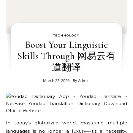
TECHNOLOGY
Boost Your Linguistic
Skills Through 网易云有
道翻译
March 25, 2026
- By
Admin
In today’s globalized world, mastering multiple
languages is no longer a luxury—it’s a necessity.