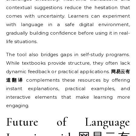
contextual suggestions reduce the hesitation that
comes with uncertainty. Learners can experiment
with language in a safe digital environment,
gradually building confidence before using it in real-
life situations.
The tool also bridges gaps in self-study programs.
While textbooks provide structure, they often lack
dynamic feedback or practical applications.
网易云有
道翻译
complements these resources by offering
instant explanations, practical examples, and
interactive elements that make learning more
engaging.
Future of Language