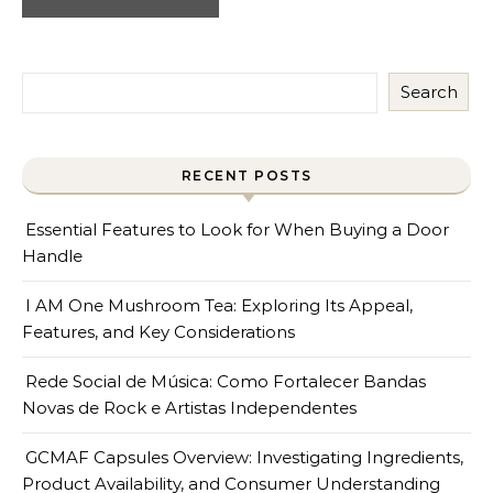
Search
RECENT POSTS
Essential Features to Look for When Buying a Door
Handle
I AM One Mushroom Tea: Exploring Its Appeal,
Features, and Key Considerations
Rede Social de Música: Como Fortalecer Bandas
Novas de Rock e Artistas Independentes
GCMAF Capsules Overview: Investigating Ingredients,
Product Availability, and Consumer Understanding