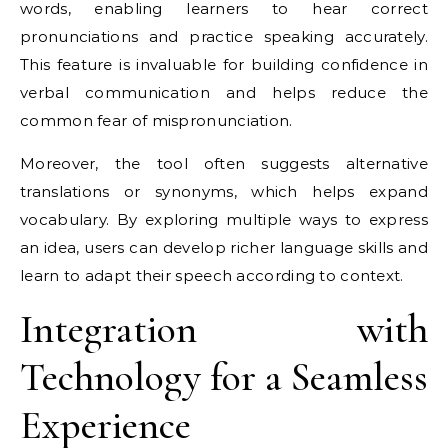
words, enabling learners to hear correct
pronunciations and practice speaking accurately.
This feature is invaluable for building confidence in
verbal communication and helps reduce the
common fear of mispronunciation.
Moreover, the tool often suggests alternative
translations or synonyms, which helps expand
vocabulary. By exploring multiple ways to express
an idea, users can develop richer language skills and
learn to adapt their speech according to context.
Integration with
Technology for a Seamless
Experience