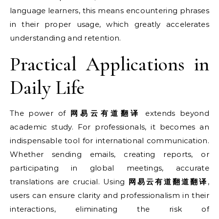
language learners, this means encountering phrases
in their proper usage, which greatly accelerates
understanding and retention.
Practical Applications in
Daily Life
The power of
网易云有道翻译
extends beyond
academic study. For professionals, it becomes an
indispensable tool for international communication.
Whether sending emails, creating reports, or
participating in global meetings, accurate
translations are crucial. Using
网易云有道翻道翻译
,
users can ensure clarity and professionalism in their
interactions, eliminating the risk of