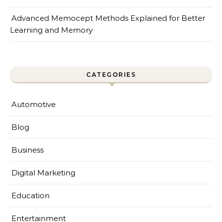
Advanced Memocept Methods Explained for Better
Learning and Memory
CATEGORIES
Automotive
Blog
Business
Digital Marketing
Education
Entertainment