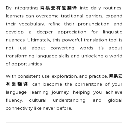
By integrating
网易云有道翻译
into daily routines,
learners can overcome traditional barriers, expand
their vocabulary, refine their pronunciation, and
develop a deeper appreciation for linguistic
nuances. Ultimately, this powerful translation tool is
not just about converting words—it’s about
transforming language skills and unlocking a world
of opportunities.
With consistent use, exploration, and practice,
网易云
有道翻译
can become the cornerstone of your
language learning journey, helping you achieve
fluency, cultural understanding, and global
connectivity like never before.