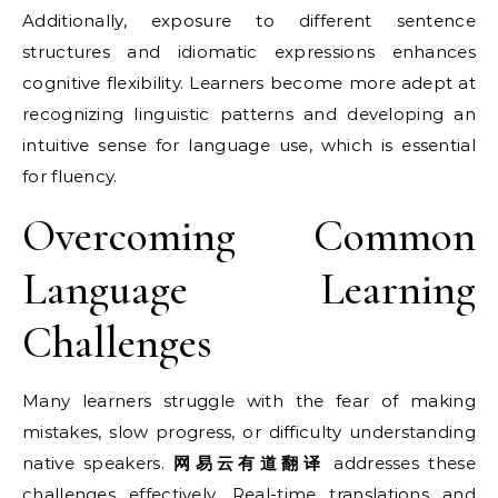
Additionally, exposure to different sentence
structures and idiomatic expressions enhances
cognitive flexibility. Learners become more adept at
recognizing linguistic patterns and developing an
intuitive sense for language use, which is essential
for fluency.
Overcoming Common
Language Learning
Challenges
Many learners struggle with the fear of making
mistakes, slow progress, or difficulty understanding
native speakers.
网易云有道翻译
addresses these
challenges effectively. Real-time translations and