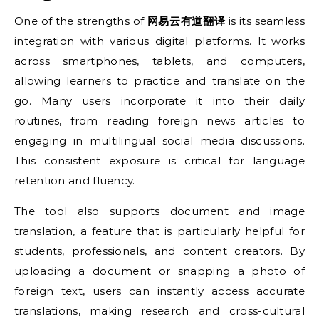
One of the strengths of
网易云有道翻译
is its seamless
integration with various digital platforms. It works
across smartphones, tablets, and computers,
allowing learners to practice and translate on the
go. Many users incorporate it into their daily
routines, from reading foreign news articles to
engaging in multilingual social media discussions.
This consistent exposure is critical for language
retention and fluency.
The tool also supports document and image
translation, a feature that is particularly helpful for
students, professionals, and content creators. By
uploading a document or snapping a photo of
foreign text, users can instantly access accurate
translations, making research and cross-cultural