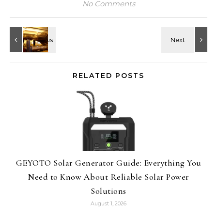
No Comments
RELATED POSTS
GEYOTO Solar Generator Guide: Everything You
Need to Know About Reliable Solar Power
Solutions
August 1, 2026