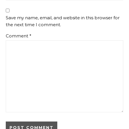
Save my name, email, and website in this browser for
the next time I comment.
Comment
*