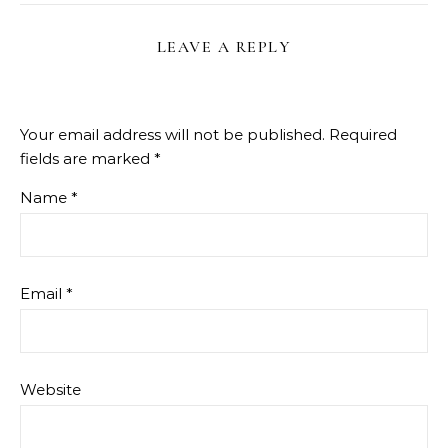
LEAVE A REPLY
Your email address will not be published.
Required
fields are marked
*
Name
*
Email
*
Website