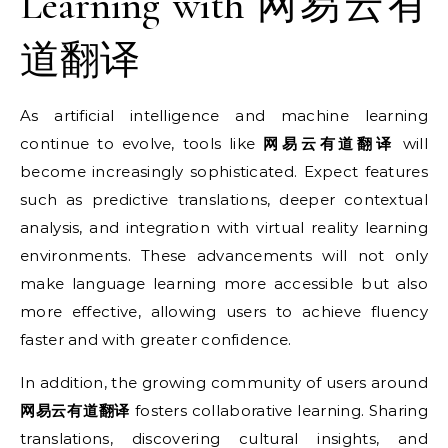
Learning with 网易云有
道翻译
As artificial intelligence and machine learning
continue to evolve, tools like
网易云有道翻译
will
become increasingly sophisticated. Expect features
such as predictive translations, deeper contextual
analysis, and integration with virtual reality learning
environments. These advancements will not only
make language learning more accessible but also
more effective, allowing users to achieve fluency
faster and with greater confidence.
In addition, the growing community of users around
网易云有道翻译
fosters collaborative learning. Sharing
translations, discovering cultural insights, and