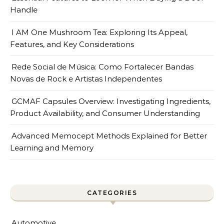
Handle
I AM One Mushroom Tea: Exploring Its Appeal,
Features, and Key Considerations
Rede Social de Música: Como Fortalecer Bandas
Novas de Rock e Artistas Independentes
GCMAF Capsules Overview: Investigating Ingredients,
Product Availability, and Consumer Understanding
Advanced Memocept Methods Explained for Better
Learning and Memory
CATEGORIES
Automotive