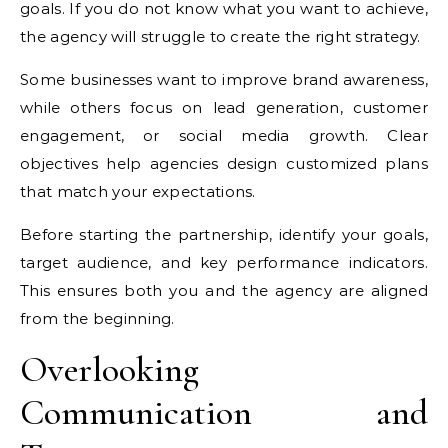
goals. If you do not know what you want to achieve,
the agency will struggle to create the right strategy.
Some businesses want to improve brand awareness,
while others focus on lead generation, customer
engagement, or social media growth. Clear
objectives help agencies design customized plans
that match your expectations.
Before starting the partnership, identify your goals,
target audience, and key performance indicators.
This ensures both you and the agency are aligned
from the beginning.
Overlooking
Communication and