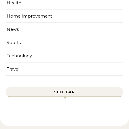
Health
Home Improvement
News
Sports
Technology
Travel
SIDE BAR