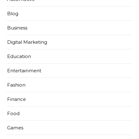
Blog
Business
Digital Marketing
Education
Entertainment
Fashion
Finance
Food
Games