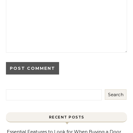
Search
RECENT POSTS
Essential Features to Look for When Buying a Door