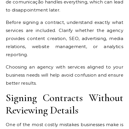
de comunicação handles everything, which can lead
to disappointment later.
Before signing a contract, understand exactly what
services are included. Clarify whether the agency
provides content creation, SEO, advertising, media
relations, website management, or analytics
reporting.
Choosing an agency with services aligned to your
business needs will help avoid confusion and ensure
better results.
Signing Contracts Without
Reviewing Details
One of the most costly mistakes businesses make is