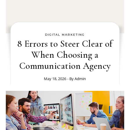
DIGITAL MARKETING
8 Errors to Steer Clear of
When Choosing a
Communication Agency
May 18, 2026
- By
Admin