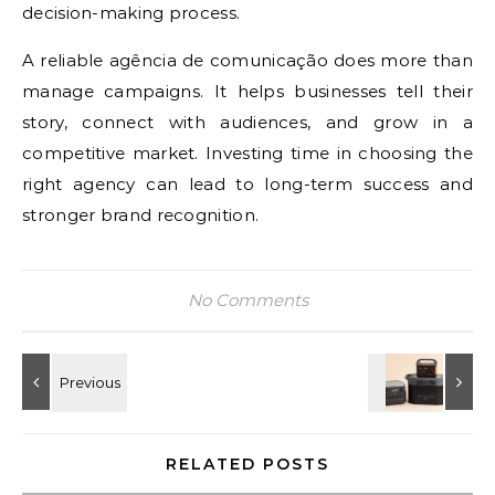
decision-making process.
A reliable agência de comunicação does more than
manage campaigns. It helps businesses tell their
story, connect with audiences, and grow in a
competitive market. Investing time in choosing the
right agency can lead to long-term success and
stronger brand recognition.
No Comments
RELATED POSTS