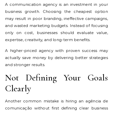
A communication agency is an investment in your
business growth. Choosing the cheapest option
may result in poor branding, ineffective campaigns,
and wasted marketing budgets. Instead of focusing
only on cost, businesses should evaluate value,
expertise, creativity, and long-term benefits.
A higher-priced agency with proven success may
actually save money by delivering better strategies
and stronger results.
Not Defining Your Goals
Clearly
Another common mistake is hiring an agência de
comunicação without first defining clear business