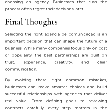
choosing an agency. Businesses that rush the
process often regret their decisions later.
Final Thoughts
Selecting the right agência de comunicação is an
important decision that can shape the future of a
business. While many companies focus only on cost
or popularity, the best partnerships are built on
trust, experience, creativity, and clear
communication.
By avoiding these eight common mistakes,
businesses can make smarter choices and build
successful relationships with agencies that deliver
real value. From defining goals to reviewing
contracts carefully, every step matters in the