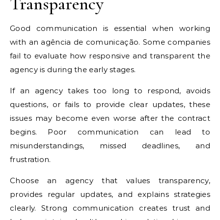
Transparency
Good communication is essential when working
with an agência de comunicação. Some companies
fail to evaluate how responsive and transparent the
agency is during the early stages.
If an agency takes too long to respond, avoids
questions, or fails to provide clear updates, these
issues may become even worse after the contract
begins. Poor communication can lead to
misunderstandings, missed deadlines, and
frustration.
Choose an agency that values transparency,
provides regular updates, and explains strategies
clearly. Strong communication creates trust and