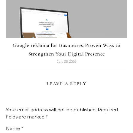
Google reklama for Businesses: Proven Ways to
Strengthen Your Digital Presence
July 28, 2026
LEAVE A REPLY
Your email address will not be published.
Required
fields are marked
*
Name
*