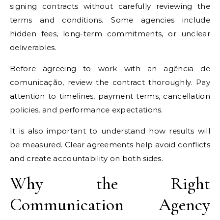
signing contracts without carefully reviewing the
terms and conditions. Some agencies include
hidden fees, long-term commitments, or unclear
deliverables.
Before agreeing to work with an agência de
comunicação, review the contract thoroughly. Pay
attention to timelines, payment terms, cancellation
policies, and performance expectations.
It is also important to understand how results will
be measured. Clear agreements help avoid conflicts
and create accountability on both sides.
Why the Right
Communication Agency