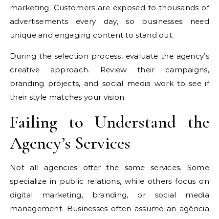
marketing. Customers are exposed to thousands of
advertisements every day, so businesses need
unique and engaging content to stand out.
During the selection process, evaluate the agency’s
creative approach. Review their campaigns,
branding projects, and social media work to see if
their style matches your vision.
Failing to Understand the
Agency’s Services
Not all agencies offer the same services. Some
specialize in public relations, while others focus on
digital marketing, branding, or social media
management. Businesses often assume an agência