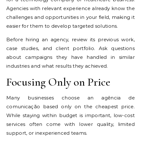
Agencies with relevant experience already know the
challenges and opportunities in your field, making it
easier for them to develop targeted solutions.
Before hiring an agency, review its previous work,
case studies, and client portfolio. Ask questions
about campaigns they have handled in similar
industries and what results they achieved.
Focusing Only on Price
Many businesses choose an agência de
comunicação based only on the cheapest price.
While staying within budget is important, low-cost
services often come with lower quality, limited
support, or inexperienced teams.