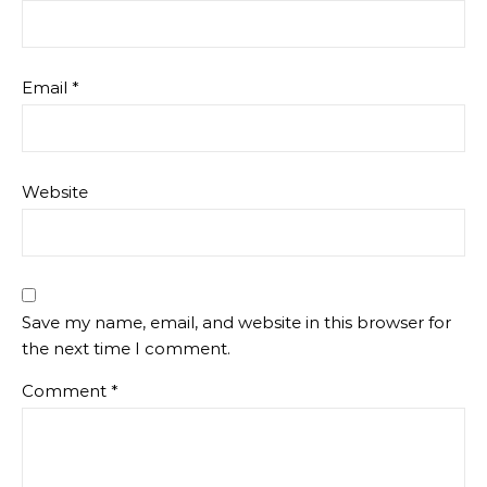
Email
*
Website
Save my name, email, and website in this browser for
the next time I comment.
Comment
*