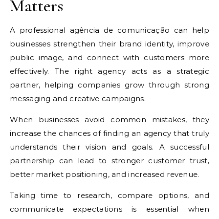
Matters
A professional agência de comunicação can help
businesses strengthen their brand identity, improve
public image, and connect with customers more
effectively. The right agency acts as a strategic
partner, helping companies grow through strong
messaging and creative campaigns.
When businesses avoid common mistakes, they
increase the chances of finding an agency that truly
understands their vision and goals. A successful
partnership can lead to stronger customer trust,
better market positioning, and increased revenue.
Taking time to research, compare options, and
communicate expectations is essential when