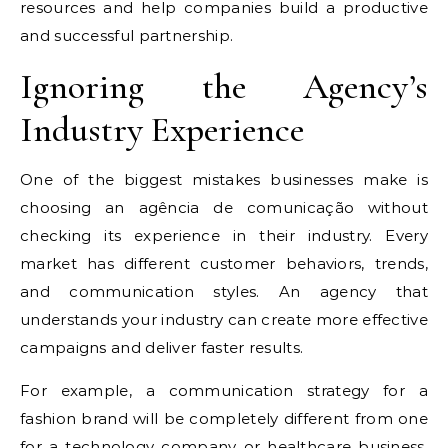
resources and help companies build a productive
and successful partnership.
Ignoring the Agency’s
Industry Experience
One of the biggest mistakes businesses make is
choosing an agência de comunicação without
checking its experience in their industry. Every
market has different customer behaviors, trends,
and communication styles. An agency that
understands your industry can create more effective
campaigns and deliver faster results.
For example, a communication strategy for a
fashion brand will be completely different from one
for a technology company or healthcare business.