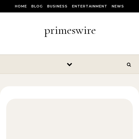
Skip to content
HOME
BLOG
BUSINESS
ENTERTAINMENT
NEWS
primeswire