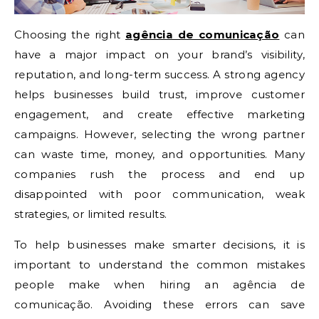
Choosing the right
agência de comunicação
can
have a major impact on your brand’s visibility,
reputation, and long-term success. A strong agency
helps businesses build trust, improve customer
engagement, and create effective marketing
campaigns. However, selecting the wrong partner
can waste time, money, and opportunities. Many
companies rush the process and end up
disappointed with poor communication, weak
strategies, or limited results.
To help businesses make smarter decisions, it is
important to understand the common mistakes
people make when hiring an agência de
comunicação. Avoiding these errors can save