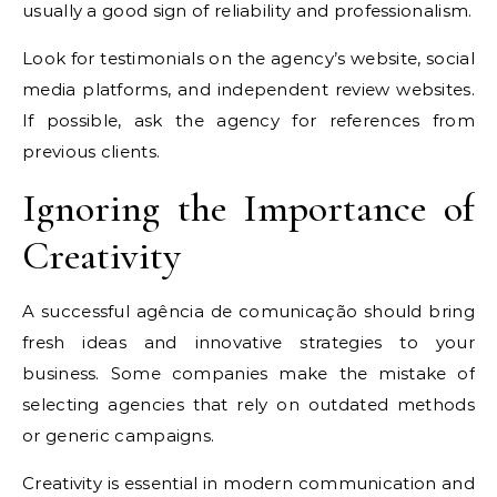
usually a good sign of reliability and professionalism.
Look for testimonials on the agency’s website, social
media platforms, and independent review websites.
If possible, ask the agency for references from
previous clients.
Ignoring the Importance of
Creativity
A successful agência de comunicação should bring
fresh ideas and innovative strategies to your
business. Some companies make the mistake of
selecting agencies that rely on outdated methods
or generic campaigns.
Creativity is essential in modern communication and