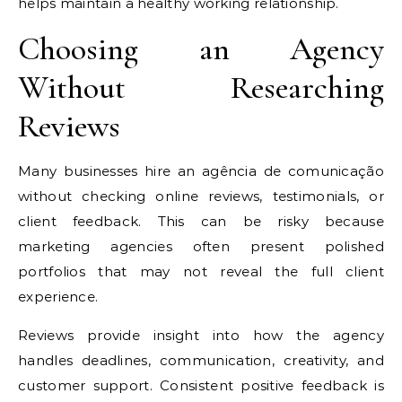
helps maintain a healthy working relationship.
Choosing an Agency
Without Researching
Reviews
Many businesses hire an agência de comunicação
without checking online reviews, testimonials, or
client feedback. This can be risky because
marketing agencies often present polished
portfolios that may not reveal the full client
experience.
Reviews provide insight into how the agency
handles deadlines, communication, creativity, and
customer support. Consistent positive feedback is